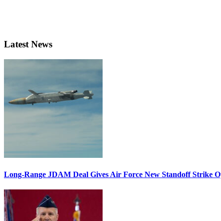
Latest News
Long-Range JDAM Deal Gives Air Force New Standoff Strike O