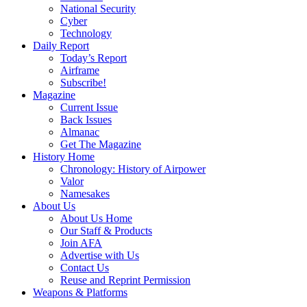
National Security
Cyber
Technology
Daily Report
Today’s Report
Airframe
Subscribe!
Magazine
Current Issue
Back Issues
Almanac
Get The Magazine
History Home
Chronology: History of Airpower
Valor
Namesakes
About Us
About Us Home
Our Staff & Products
Join AFA
Advertise with Us
Contact Us
Reuse and Reprint Permission
Weapons & Platforms