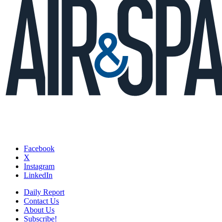
Facebook
X
Instagram
LinkedIn
Daily Report
Contact Us
About Us
Subscribe!