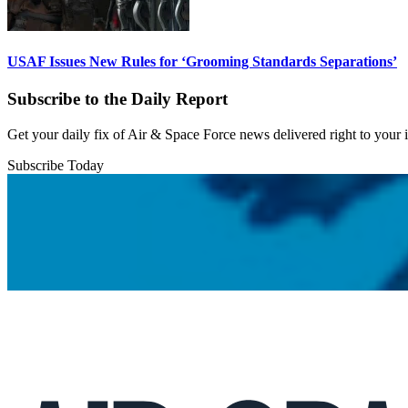
USAF Issues New Rules for ‘Grooming Standards Separations’
Subscribe to the Daily Report
Get your daily fix of Air & Space Force news delivered right to your
Subscribe Today