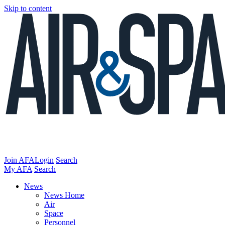
Skip to content
Join AFA
Login
Search
My AFA
Search
News
News Home
Air
Space
Personnel