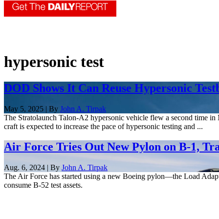
hypersonic test
DOD Shows It Can Reuse Hypersonic Testbe
May 5, 2025 | By
John A. Tirpak
The Stratolaunch Talon-A2 hypersonic vehicle flew a second time in Ma
craft is expected to increase the pace of hypersonic testing and ...
Air Force Tries Out New Pylon on B-1, Tr
Aug. 6, 2024 | By
John A. Tirpak
The Air Force has started using a new Boeing pylon—the Load Adapt
consume B-52 test assets.