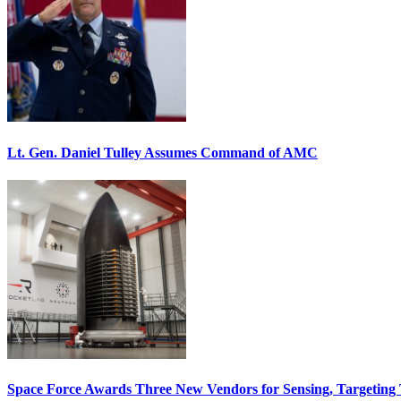
Lt. Gen. Daniel Tulley Assumes Command of AMC
Space Force Awards Three New Vendors for Sensing, Targeting