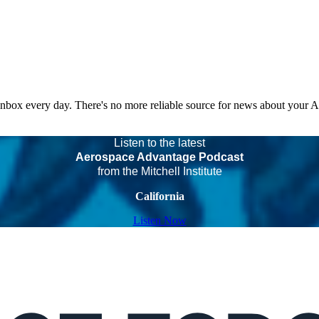
 inbox every day. There's no more reliable source for news about your 
Listen to the latest
Aerospace Advantage Podcast
from the Mitchell Institute
California
Listen Now