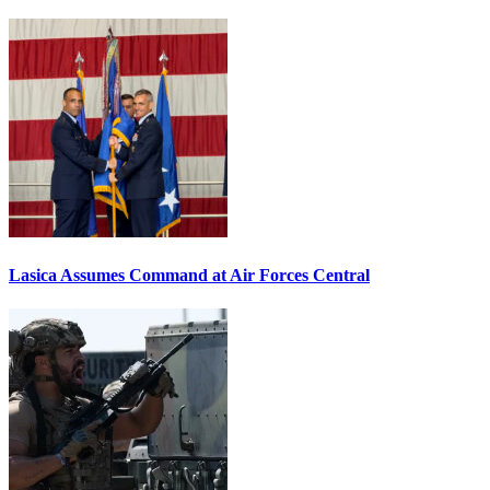
Lasica Assumes Command at Air Forces Central