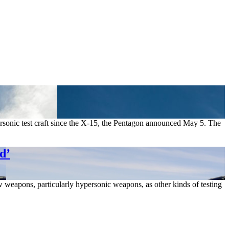
personic test craft since the X-15, the Pentagon announced May 5. The
d’
eapons, particularly hypersonic weapons, as other kinds of testing