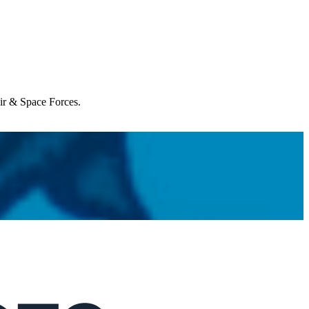
Air & Space Forces.