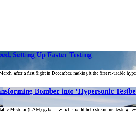
d, Setting Up Faster Testing
rch, after a first flight in December, making it the first re-usable hy
ansforming Bomber into ‘Hypersonic Testbe
able Modular (LAM) pylon—which should help streamline testing new w