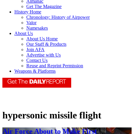
Almanac
Get The Magazine
History Home
Chronology: History of Airpower
Valor
Namesakes
About Us
About Us Home
Our Staff & Products
Join AFA
Advertise with Us
Contact Us
Reuse and Reprint Permission
Weapons & Platforms
hypersonic missile flight
Air Force About to Make First