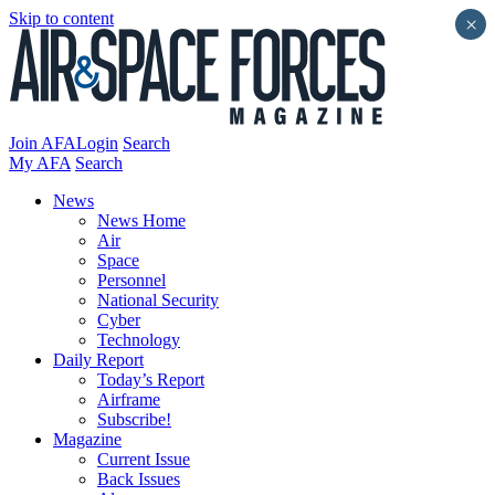
Skip to content
×
Join AFA
Login
Search
My AFA
Search
News
News Home
Air
Space
Personnel
National Security
Cyber
Technology
Daily Report
Today’s Report
Airframe
Subscribe!
Magazine
Current Issue
Back Issues