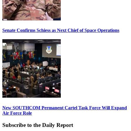
Senate Confirms Schiess as Next Chief of Space Operations
New SOUTHCOM Permanent Cartel Task Force Will Expand
Air Force Role
Subscribe to the Daily Report