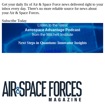
Get your daily fix of Air & Space Force news delivered right to your
inbox every day. There's no more reliable source for news about
your Air & Space Forces.
Subscribe Today
Listen to the latest
Aerospace Advantage Podcast
from the Mitchell Institute
Next Steps in Quantum: Innovator Insights
Listen Now