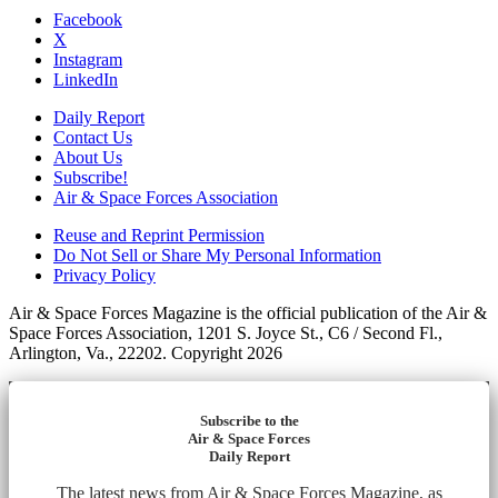
Facebook
X
Instagram
LinkedIn
Daily Report
Contact Us
About Us
Subscribe!
Air & Space Forces Association
Reuse and Reprint Permission
Do Not Sell or Share My Personal Information
Privacy Policy
Air & Space Forces Magazine is the official publication of the Air &
Space Forces Association, 1201 S. Joyce St., C6 / Second Fl.,
Arlington, Va., 22202. Copyright 2026
Subscribe to the
Air & Space Forces
Daily Report
The latest news from Air & Space Forces Magazine, as