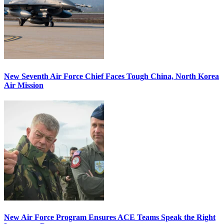
New Seventh Air Force Chief Faces Tough China, North Korea
Air Mission
New Air Force Program Ensures ACE Teams Speak the Right