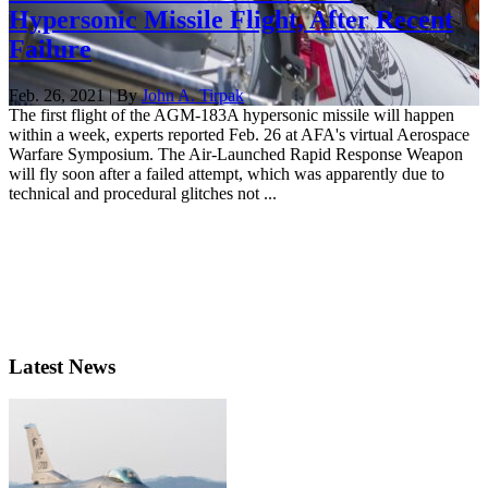
Hypersonic Missile Flight, After Recent
Failure
Feb. 26, 2021 | By
John A. Tirpak
The first flight of the AGM-183A hypersonic missile will happen
within a week, experts reported Feb. 26 at AFA's virtual Aerospace
Warfare Symposium. The Air-Launched Rapid Response Weapon
will fly soon after a failed attempt, which was apparently due to
technical and procedural glitches not ...
Latest News