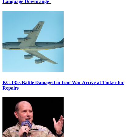
Language Downrange
KC-135s Battle Damaged in Iran War Arrive at Tinker for
Repairs