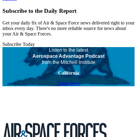
Subscribe to the Daily Report
Get your daily fix of Air & Space Force news delivered right to your
inbox every day. There's no more reliable source for news about
your Air & Space Forces.
Subscribe Today
Listen to the latest
Aerospace Advantage Podcast
from the Mitchell Institute
California
Listen Now