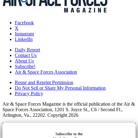
Facebook
X
Instagram
LinkedIn
Daily Report
Contact Us
About Us
Subscribe!
Air & Space Forces Association
Reuse and Reprint Permission
Do Not Sell or Share My Personal Information
Privacy Policy
Air & Space Forces Magazine is the official publication of the Air &
Space Forces Association, 1201 S. Joyce St., C6 / Second Fl.,
Arlington, Va., 22202. Copyright 2026
Subscribe to the