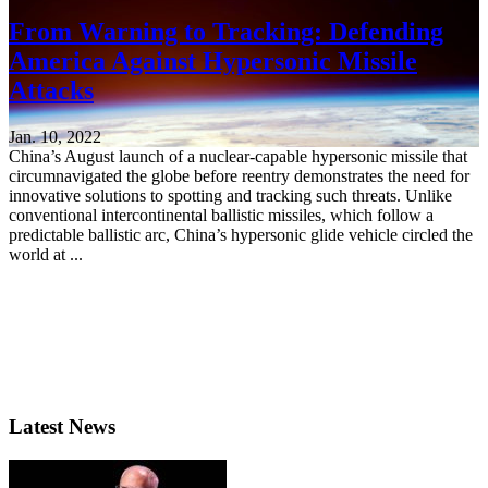
From Warning to Tracking: Defending
America Against Hypersonic Missile
Attacks
Jan. 10, 2022
China’s August launch of a nuclear-capable hypersonic missile that
circumnavigated the globe before reentry demonstrates the need for
innovative solutions to spotting and tracking such threats. Unlike
conventional intercontinental ballistic missiles, which follow a
predictable ballistic arc, China’s hypersonic glide vehicle circled the
world at ...
Latest News