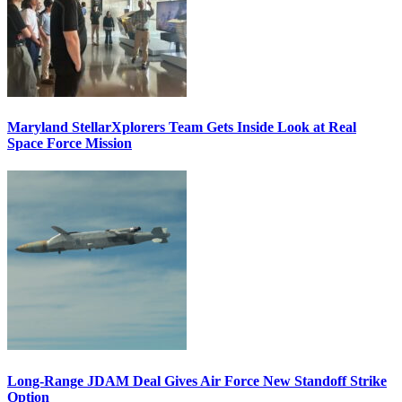
Maryland StellarXplorers Team Gets Inside Look at Real
Space Force Mission
Long-Range JDAM Deal Gives Air Force New Standoff Strike
Option