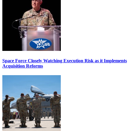
Space Force Closely Watching Execution Risk as it Implements
Acquisition Reforms