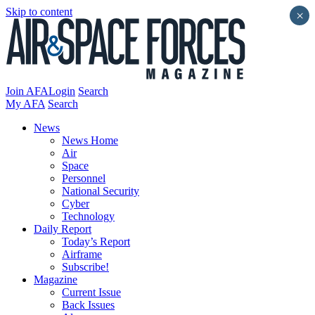
Skip to content
×
Join AFA
Login
Search
My AFA
Search
News
News Home
Air
Space
Personnel
National Security
Cyber
Technology
Daily Report
Today’s Report
Airframe
Subscribe!
Magazine
Current Issue
Back Issues