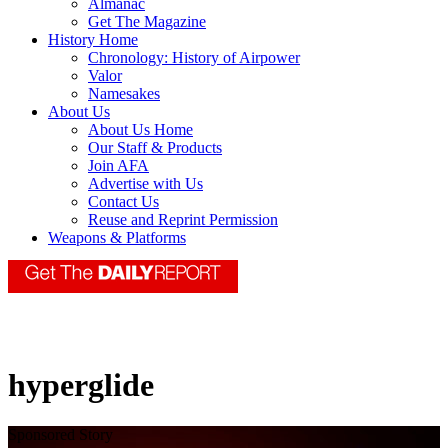
Almanac
Get The Magazine
History Home
Chronology: History of Airpower
Valor
Namesakes
About Us
About Us Home
Our Staff & Products
Join AFA
Advertise with Us
Contact Us
Reuse and Reprint Permission
Weapons & Platforms
hyperglide
Sponsored Story