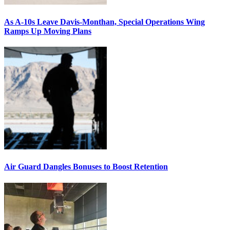
As A-10s Leave Davis-Monthan, Special Operations Wing
Ramps Up Moving Plans
Air Guard Dangles Bonuses to Boost Retention