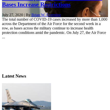
Bases Increase Restrictions
July 27, 2020 | By
Brian W. Everstine
The total number of COVID-19 cases increased by more than 1,000
across the Department of the Air Force for the second week in a
row, as bases across the military continue to increase health
protection conditions amid the pandemic. On July 27, the Air Force
...
Latest News