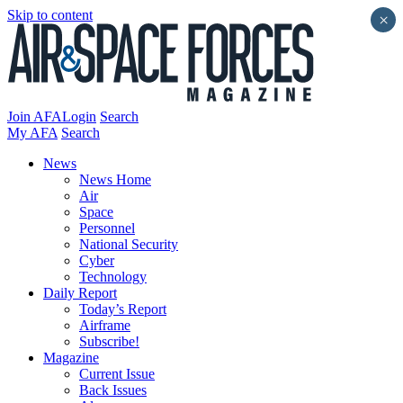
Skip to content
×
Join AFA
Login
Search
My AFA
Search
News
News Home
Air
Space
Personnel
National Security
Cyber
Technology
Daily Report
Today’s Report
Airframe
Subscribe!
Magazine
Current Issue
Back Issues