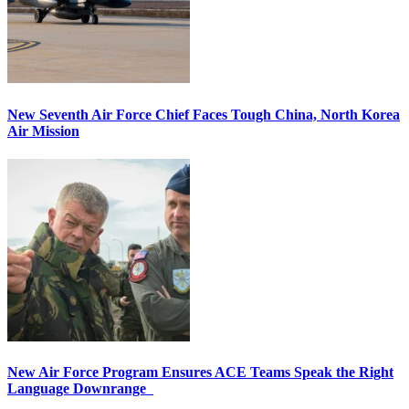
New Seventh Air Force Chief Faces Tough China, North Korea
Air Mission
New Air Force Program Ensures ACE Teams Speak the Right
Language Downrange