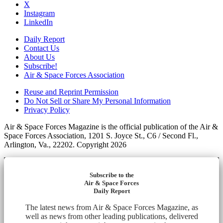
X
Instagram
LinkedIn
Daily Report
Contact Us
About Us
Subscribe!
Air & Space Forces Association
Reuse and Reprint Permission
Do Not Sell or Share My Personal Information
Privacy Policy
Air & Space Forces Magazine is the official publication of the Air &
Space Forces Association, 1201 S. Joyce St., C6 / Second Fl.,
Arlington, Va., 22202. Copyright 2026
Subscribe to the
Air & Space Forces
Daily Report
The latest news from Air & Space Forces Magazine, as
well as news from other leading publications, delivered