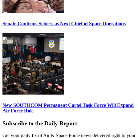
Senate Confirms Schiess as Next Chief of Space Operations
New SOUTHCOM Permanent Cartel Task Force Will Expand
Air Force Role
Subscribe to the Daily Report
Get your daily fix of Air & Space Force news delivered right to your