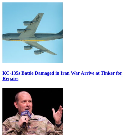
KC-135s Battle Damaged in Iran War Arrive at Tinker for
Repairs