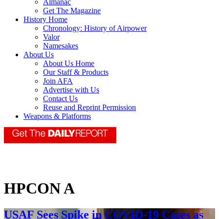
Almanac
Get The Magazine
History Home
Chronology: History of Airpower
Valor
Namesakes
About Us
About Us Home
Our Staff & Products
Join AFA
Advertise with Us
Contact Us
Reuse and Reprint Permission
Weapons & Platforms
HPCON A
USAF Sees Spike in COVID-19 Cases as