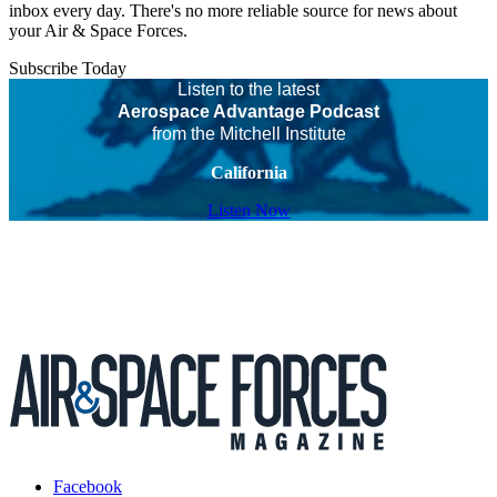
inbox every day. There's no more reliable source for news about
your Air & Space Forces.
Subscribe Today
Listen to the latest
Aerospace Advantage Podcast
from the Mitchell Institute
California
Listen Now
Facebook