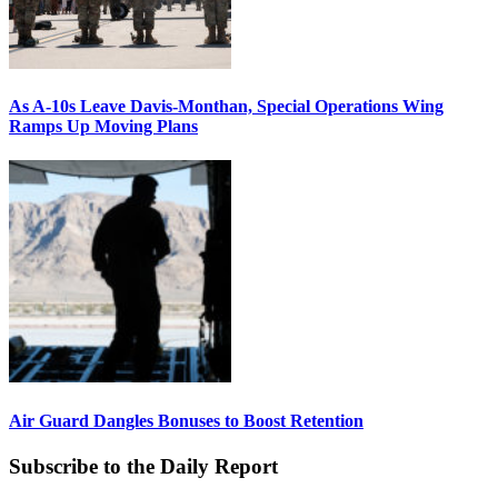
As A-10s Leave Davis-Monthan, Special Operations Wing
Ramps Up Moving Plans
Air Guard Dangles Bonuses to Boost Retention
Subscribe to the Daily Report