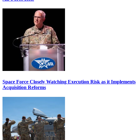
Space Force Closely Watching Execution Risk as it Implements
Acquisition Reforms