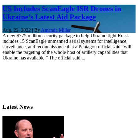
US Includes ScanEagle ISR Drones in
Ukraine’s Latest Aid Package
Aug. 22, 2022 | By
Amanda Miller
A new $775 million security package to help Ukraine fight Russia
includes 15 ScanEagle unmanned aerial systems for intelligence,
surveillance, and reconnaissance that a Pentagon official said “will
enable the targeting of the whole host of artillery capabilities that
Ukraine has available.” The official said ...
Latest News