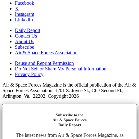
Facebook
X
Instagram
LinkedIn
Daily Report
Contact Us
About Us
Subscribe!
Air & Space Forces Association
Reuse and Reprint Permission
Do Not Sell or Share My Personal Information
Privacy Policy
Air & Space Forces Magazine is the official publication of the Air &
Space Forces Association, 1201 S. Joyce St., C6 / Second Fl.,
Arlington, Va., 22202. Copyright 2026
Subscribe to the
Air & Space Forces
Daily Report
The latest news from Air & Space Forces Magazine, as