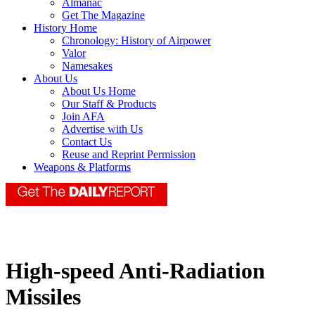
Almanac
Get The Magazine
History Home
Chronology: History of Airpower
Valor
Namesakes
About Us
About Us Home
Our Staff & Products
Join AFA
Advertise with Us
Contact Us
Reuse and Reprint Permission
Weapons & Platforms
High-speed Anti-Radiation
Missiles