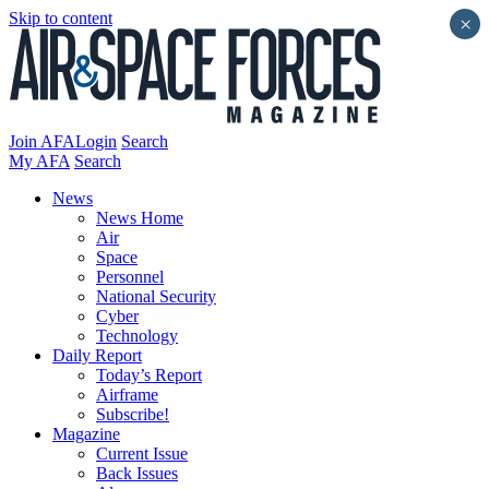
Skip to content
×
Join AFA
Login
Search
My AFA
Search
News
News Home
Air
Space
Personnel
National Security
Cyber
Technology
Daily Report
Today’s Report
Airframe
Subscribe!
Magazine
Current Issue
Back Issues