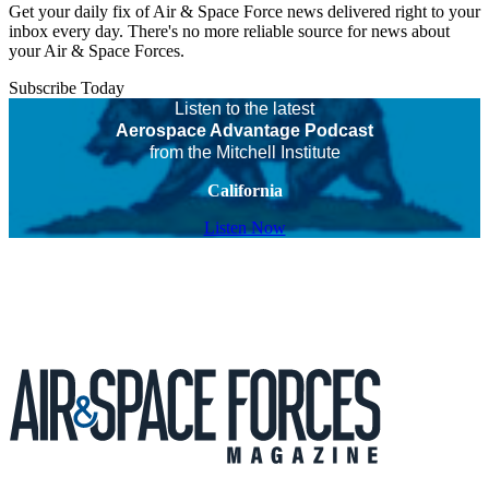
Get your daily fix of Air & Space Force news delivered right to your
inbox every day. There's no more reliable source for news about
your Air & Space Forces.
Subscribe Today
Listen to the latest
Aerospace Advantage Podcast
from the Mitchell Institute
California
Listen Now