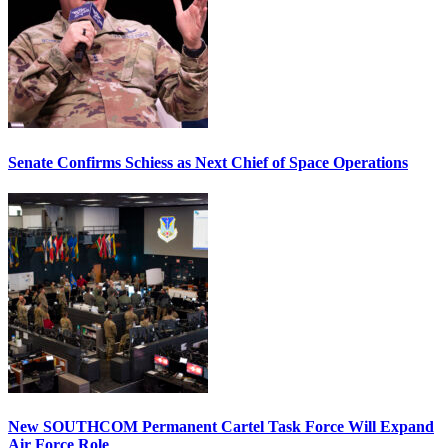
Senate Confirms Schiess as Next Chief of Space Operations
New SOUTHCOM Permanent Cartel Task Force Will Expand
Air Force Role