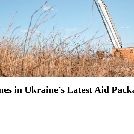
es in Ukraine’s Latest Aid Pack