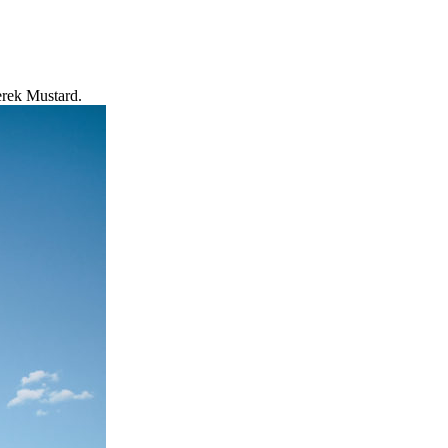
erek Mustard.