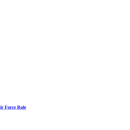
r Force Role