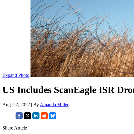
Expand Photo
US Includes ScanEagle ISR Dron
Aug. 22, 2022 | By
Amanda Miller
Share Article