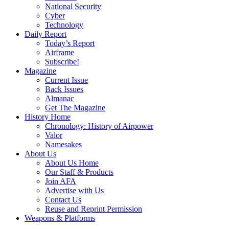
National Security
Cyber
Technology
Daily Report
Today’s Report
Airframe
Subscribe!
Magazine
Current Issue
Back Issues
Almanac
Get The Magazine
History Home
Chronology: History of Airpower
Valor
Namesakes
About Us
About Us Home
Our Staff & Products
Join AFA
Advertise with Us
Contact Us
Reuse and Reprint Permission
Weapons & Platforms