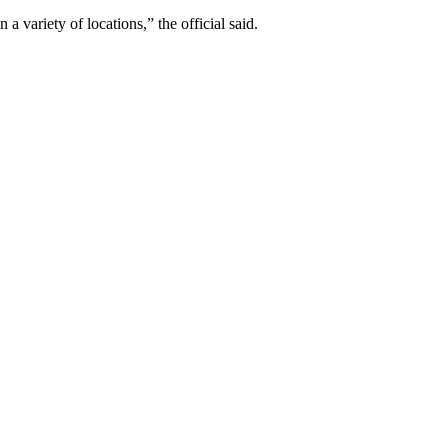
a variety of locations,” the official said.