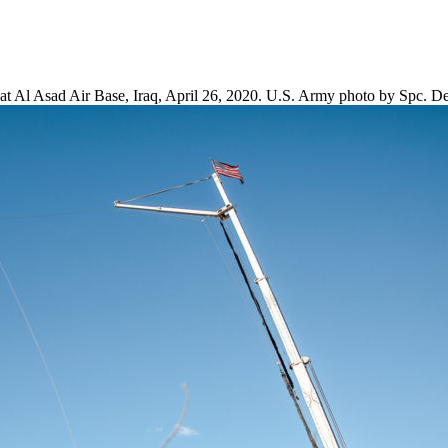
 at Al Asad Air Base, Iraq, April 26, 2020. U.S. Army photo by Spc. D