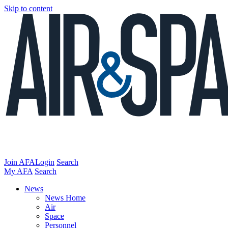
Skip to content
Join AFA
Login
Search
My AFA
Search
News
News Home
Air
Space
Personnel