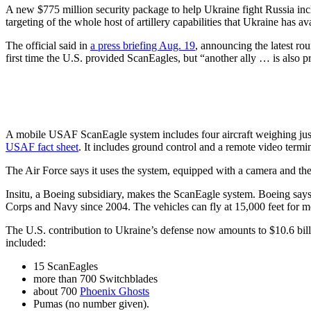
A new $775 million security package to help Ukraine fight Russia incl
targeting of the whole host of artillery capabilities that Ukraine has av
The official said in
a press briefing Aug. 19
, announcing the latest ro
first time the U.S. provided ScanEagles, but “another ally … is also 
A mobile USAF ScanEagle system includes four aircraft weighing just 
USAF fact sheet
. It includes ground control and a remote video termin
The Air Force says it uses the system, equipped with a camera and ther
Insitu, a Boeing subsidiary, makes the ScanEagle system. Boeing says
Corps and Navy since 2004. The vehicles can fly at 15,000 feet for m
The U.S. contribution to Ukraine’s defense now amounts to $10.6 bil
included:
15 ScanEagles
more than 700 Switchblades
about 700
Phoenix Ghosts
Pumas (no number given).