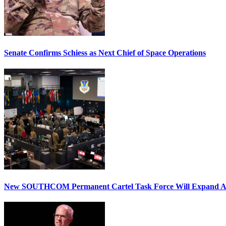
Senate Confirms Schiess as Next Chief of Space Operations
New SOUTHCOM Permanent Cartel Task Force Will Expand Ai