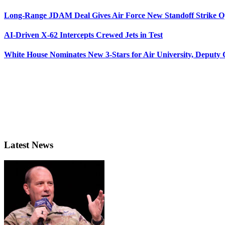
Long-Range JDAM Deal Gives Air Force New Standoff Strike O
AI-Driven X-62 Intercepts Crewed Jets in Test
White House Nominates New 3-Stars for Air University, Deputy
Latest News