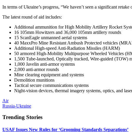
In terms of Ukraine’s progress, “We haven’t seen a significant retake of
The latest round of aid includes:
Additional ammunition for High Mobility Artillery Rocket S
16 105mm Howitzers and 36,000 105mm artillery rounds
15 ScanEagle unmanned aerial systems
40 MaxxPro Mine Resistant Ambush Protected vehicles (MRAP)
Additional High-speed Anti-Radiation Missiles (HARM)
50 armored High-Mobility Multipurpose Wheeled Vehicles
1,500 Tube-launched, Optically tracked, Wire-guided (TOW) mi
1,000 Javelin anti-armor systems
2,000 anti-armor rounds
Mine clearing equipment and systems
Demolition munitions
Tactical secure communications systems
Night-vision devices, thermal imagery systems, optics, and lase
Air
Russia-Ukraine
Trending Stories
USAF Issues New Rules for ‘Grooming Standards Separations’