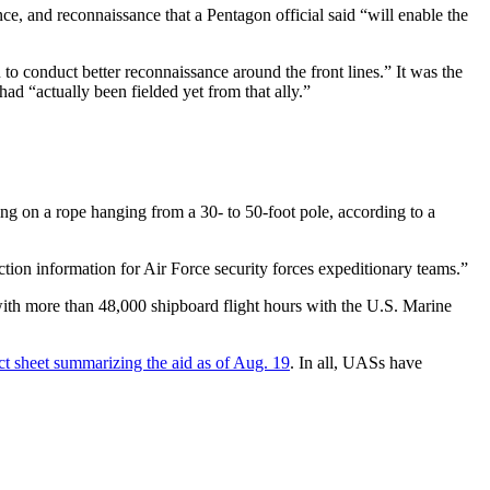
e, and reconnaissance that a Pentagon official said “will enable the
 to conduct better reconnaissance around the front lines.” It was the
ad “actually been fielded yet from that ally.”
g on a rope hanging from a 30- to 50-foot pole, according to a
ction information for Air Force security forces expeditionary teams.”
with more than 48,000 shipboard flight hours with the U.S. Marine
ct sheet summarizing the aid as of Aug. 19
. In all, UASs have