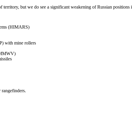
 territory, but we do see a significant weakening of Russian positions in 
ystems (HIMARS)
 with mine rollers
 (HMMWV)
ssiles
r rangefinders.