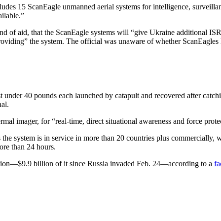
udes 15 ScanEagle unmanned aerial systems for intelligence, surveillanc
ailable.”
und of aid, that the ScanEagle systems will “give Ukraine additional ISR
providing” the system. The official was unaware of whether ScanEagles h
under 40 pounds each launched by catapult and recovered after catchin
al.
mal imager, for “real-time, direct situational awareness and force prote
 the system is in service in more than 20 countries plus commercially, 
ore than 24 hours.
lion—$9.9 billion of it since Russia invaded Feb. 24—according to a
fa