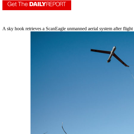
A sky hook retrieves a ScanEagle unmanned aerial system after flight