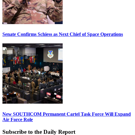
Senate Confirms Schiess as Next Chief of Space Operations
New SOUTHCOM Permanent Cartel Task Force Will Expand
Air Force Role
Subscribe to the Daily Report