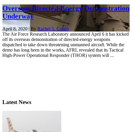
Overseas Directed-Energy Demonstration
Underway
April 8, 2020 | By
Rachel S. Cohen
The Air Force Research Laboratory announced April 6 it has kicked
off its overseas demonstration of directed-energy weapons
dispatched to take down threatening unmanned aircraft. While the
demo has long been in the works, AFRL revealed that its Tactical
High-Power Operational Responder (THOR) system will ...
Latest News