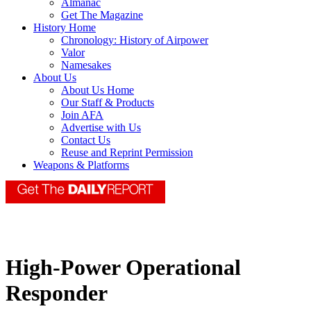
Almanac
Get The Magazine
History Home
Chronology: History of Airpower
Valor
Namesakes
About Us
About Us Home
Our Staff & Products
Join AFA
Advertise with Us
Contact Us
Reuse and Reprint Permission
Weapons & Platforms
High-Power Operational
Responder