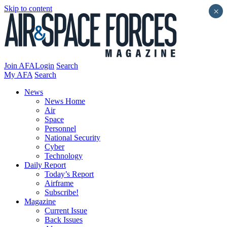
Skip to content
×
Join AFA
Login
Search
My AFA
Search
News
News Home
Air
Space
Personnel
National Security
Cyber
Technology
Daily Report
Today’s Report
Airframe
Subscribe!
Magazine
Current Issue
Back Issues