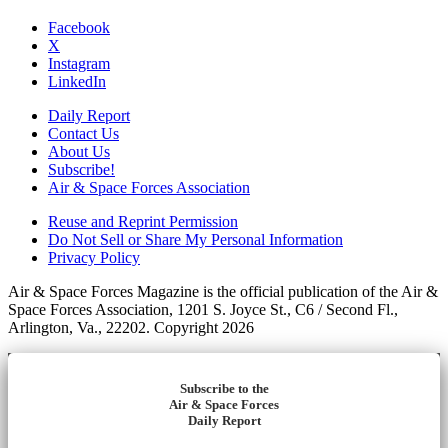
Facebook
X
Instagram
LinkedIn
Daily Report
Contact Us
About Us
Subscribe!
Air & Space Forces Association
Reuse and Reprint Permission
Do Not Sell or Share My Personal Information
Privacy Policy
Air & Space Forces Magazine is the official publication of the Air &
Space Forces Association, 1201 S. Joyce St., C6 / Second Fl.,
Arlington, Va., 22202. Copyright 2026
Subscribe to the
Air & Space Forces
Daily Report