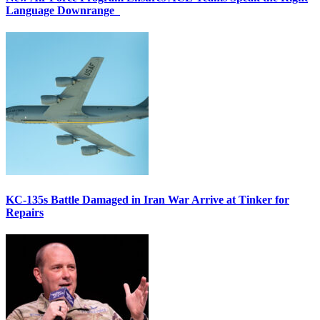
Language Downrange
KC-135s Battle Damaged in Iran War Arrive at Tinker for
Repairs