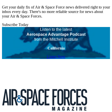
Get your daily fix of Air & Space Force news delivered right to your
inbox every day. There's no more reliable source for news about
your Air & Space Forces.
Subscribe Today
Listen to the latest
Aerospace Advantage Podcast
from the Mitchell Institute
California
Listen Now