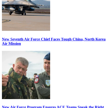
New Seventh Air Force Chief Faces Tough China, North Korea
Air Mission
New Air Force Program Ensures ACE Teams Speak the Right