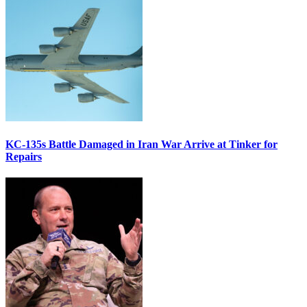
KC-135s Battle Damaged in Iran War Arrive at Tinker for
Repairs