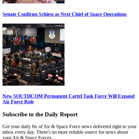
Senate Confirms Schiess as Next Chief of Space Operations
New SOUTHCOM Permanent Cartel Task Force Will Expand
Air Force Role
Subscribe to the Daily Report
Get your daily fix of Air & Space Force news delivered right to your
inbox every day. There's no more reliable source for news about
your Air & Space Forces.