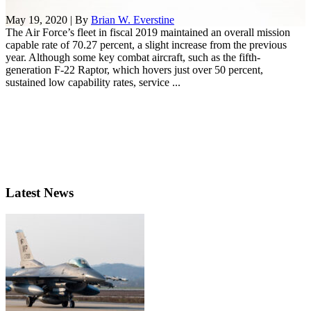
May 19, 2020 | By
Brian W. Everstine
The Air Force’s fleet in fiscal 2019 maintained an overall mission
capable rate of 70.27 percent, a slight increase from the previous
year. Although some key combat aircraft, such as the fifth-
generation F-22 Raptor, which hovers just over 50 percent,
sustained low capability rates, service ...
Latest News