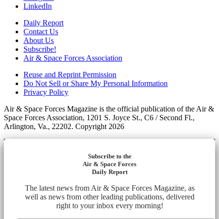
LinkedIn
Daily Report
Contact Us
About Us
Subscribe!
Air & Space Forces Association
Reuse and Reprint Permission
Do Not Sell or Share My Personal Information
Privacy Policy
Air & Space Forces Magazine is the official publication of the Air &
Space Forces Association, 1201 S. Joyce St., C6 / Second Fl.,
Arlington, Va., 22202. Copyright 2026
Subscribe to the
Air & Space Forces
Daily Report
The latest news from Air & Space Forces Magazine, as
well as news from other leading publications, delivered
right to your inbox every morning!