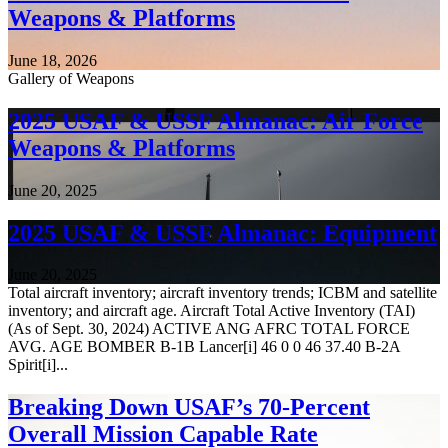
Weapons & Platforms
June 18, 2026
Gallery of Weapons
2025 USAF & USSF Almanac: Air Force
Weapons & Platforms
June 20, 2025
2025 USAF & USSF Almanac: Equipment
June 20, 2025
Total aircraft inventory; aircraft inventory trends; ICBM and satellite
inventory; and aircraft age. Aircraft Total Active Inventory (TAI)
(As of Sept. 30, 2024) ACTIVE ANG AFRC TOTAL FORCE
AVG. AGE BOMBER B-1B Lancer[i] 46 0 0 46 37.40 B-2A
Spirit[i]...
Breaking Down USAF’s 70-Percent
Overall Mission Capable Rate