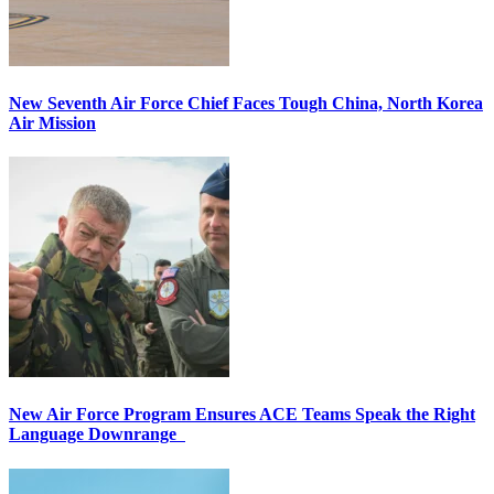
New Seventh Air Force Chief Faces Tough China, North Korea
Air Mission
New Air Force Program Ensures ACE Teams Speak the Right
Language Downrange