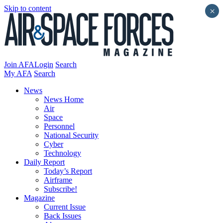
Skip to content
×
Join AFA
Login
Search
My AFA
Search
News
News Home
Air
Space
Personnel
National Security
Cyber
Technology
Daily Report
Today’s Report
Airframe
Subscribe!
Magazine
Current Issue
Back Issues