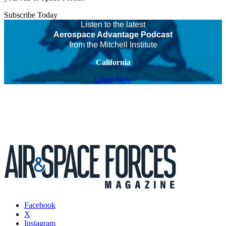
Subscribe Today
Listen to the latest
Aerospace Advantage Podcast
from the Mitchell Institute
California
Listen Now
Facebook
X
Instagram