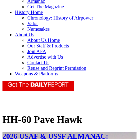
Almanac
Get The Magazine
History Home
Chronology: History of Airpower
Valor
Namesakes
About Us
About Us Home
Our Staff & Products
Join AFA
Advertise with Us
Contact Us
Reuse and Reprint Permission
Weapons & Platforms
HH-60 Pave Hawk
2026 USAF & USSF ALMANAC: