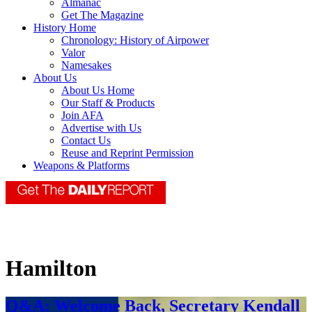
Almanac
Get The Magazine
History Home
Chronology: History of Airpower
Valor
Namesakes
About Us
About Us Home
Our Staff & Products
Join AFA
Advertise with Us
Contact Us
Reuse and Reprint Permission
Weapons & Platforms
Hamilton
Q&A: Welcome Back, Secretary Kendall