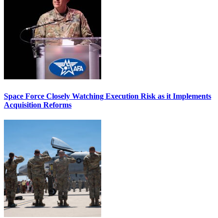
Space Force Closely Watching Execution Risk as it Implements
Acquisition Reforms