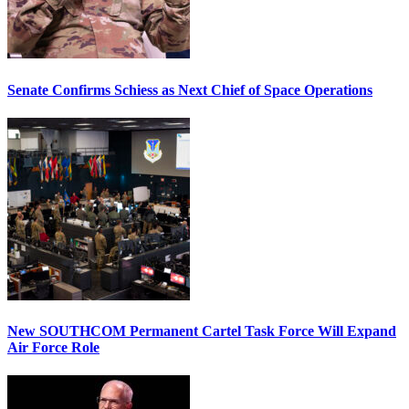
Senate Confirms Schiess as Next Chief of Space Operations
New SOUTHCOM Permanent Cartel Task Force Will Expand
Air Force Role