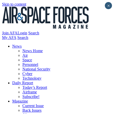
Skip to content
×
Join AFA
Login
Search
My AFA
Search
News
News Home
Air
Space
Personnel
National Security
Cyber
Technology
Daily Report
Today’s Report
Airframe
Subscribe!
Magazine
Current Issue
Back Issues