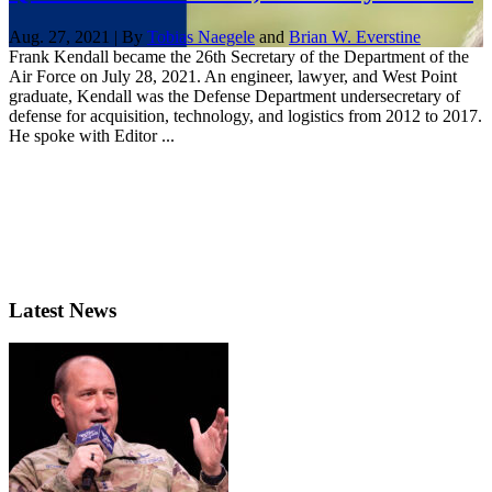
Aug. 27, 2021 | By
Tobias Naegele
and
Brian W. Everstine
Frank Kendall became the 26th Secretary of the Department of the
Air Force on July 28, 2021. An engineer, lawyer, and West Point
graduate, Kendall was the Defense Department undersecretary of
defense for acquisition, technology, and logistics from 2012 to 2017.
He spoke with Editor ...
Latest News