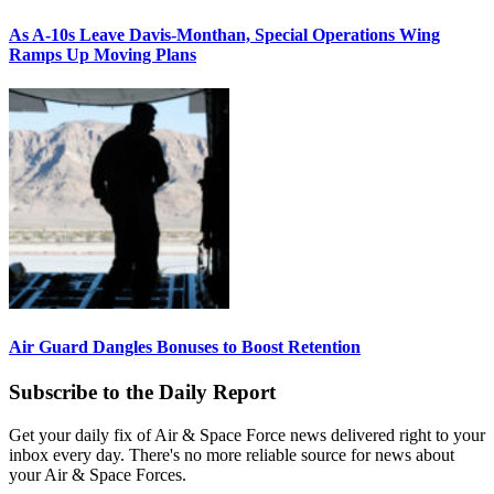
As A-10s Leave Davis-Monthan, Special Operations Wing
Ramps Up Moving Plans
Air Guard Dangles Bonuses to Boost Retention
Subscribe to the Daily Report
Get your daily fix of Air & Space Force news delivered right to your
inbox every day. There's no more reliable source for news about
your Air & Space Forces.