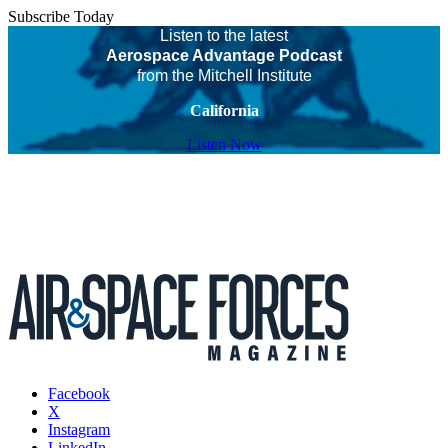
Subscribe Today
Listen to the latest
Aerospace Advantage Podcast
from the Mitchell Institute
California
Listen Now
Facebook
X
Instagram
LinkedIn