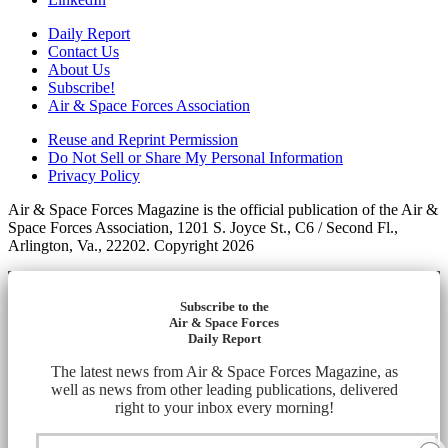
Daily Report
Contact Us
About Us
Subscribe!
Air & Space Forces Association
Reuse and Reprint Permission
Do Not Sell or Share My Personal Information
Privacy Policy
Air & Space Forces Magazine is the official publication of the Air &
Space Forces Association, 1201 S. Joyce St., C6 / Second Fl.,
Arlington, Va., 22202. Copyright 2026
Subscribe to the
Air & Space Forces
Daily Report
The latest news from Air & Space Forces Magazine, as
well as news from other leading publications, delivered
right to your inbox every morning!