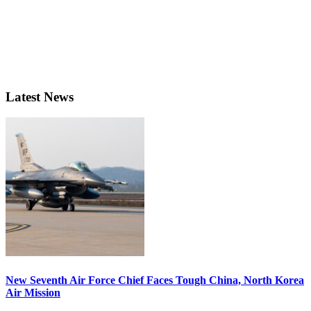
Latest News
New Seventh Air Force Chief Faces Tough China, North Korea
Air Mission