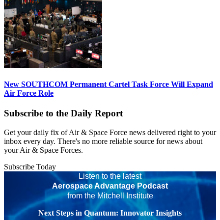
New SOUTHCOM Permanent Cartel Task Force Will Expand
Air Force Role
Subscribe to the Daily Report
Get your daily fix of Air & Space Force news delivered right to your
inbox every day. There's no more reliable source for news about
your Air & Space Forces.
Subscribe Today
Listen to the latest
Aerospace Advantage Podcast
from the Mitchell Institute
Next Steps in Quantum: Innovator Insights