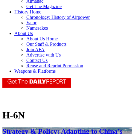
Almanac
Get The Magazine
History Home
Chronology: History of Airpower
Valor
Namesakes
About Us
About Us Home
Our Staff & Products
Join AFA
Advertise with Us
Contact Us
Reuse and Reprint Permission
Weapons & Platforms
H-6N
Strategy & Policy: Adapting to China’s