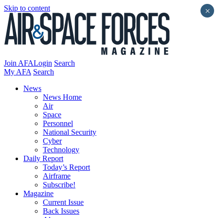
Skip to content
×
Join AFA
Login
Search
My AFA
Search
News
News Home
Air
Space
Personnel
National Security
Cyber
Technology
Daily Report
Today’s Report
Airframe
Subscribe!
Magazine
Current Issue
Back Issues