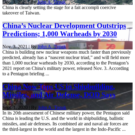
Dec. 3, 2021 | By
John A. Tirpak
China is clearly setting the stage for a fait accompli coercive
takeover of Taiwan.
China’s Nuclear Development Outstrips
Predictions; 1,000 Warheads by 2030
Nov. 3, 2021 | By
John A. Tirpak
China is building new nuclear weapons much faster than previously
predicted, already has a “nascent nuclear triad,” and will field more
than 1,000 nuclear warheads by 2030, according to the Pentagon’s
2021 report on China's military power, released Nov. 3. According
to a Pentagon briefing ...
China Now Tops US in Shipbuilding,
Missiles, and Air Defense, DOD Says
Sept. 1, 2020 | By
John A. Tirpak
In its 20th assessment of Chinese military power, the Pentagon said
China is leading the U.S. and the world in shipbuilding, ballistic
missiles, and air defenses. Its combined air and naval air forces are
the third-largest in the world and the largest in the Indo-Pacific ...