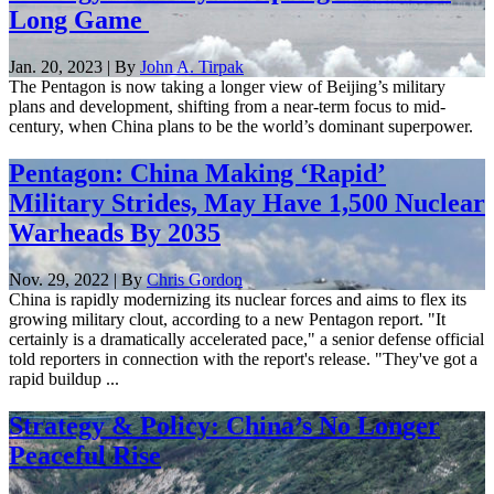
Long Game
Jan. 20, 2023 | By
John A. Tirpak
The Pentagon is now taking a longer view of Beijing’s military
plans and development, shifting from a near-term focus to mid-
century, when China plans to be the world’s dominant superpower.
Pentagon: China Making ‘Rapid’
Military Strides, May Have 1,500 Nuclear
Warheads By 2035
Nov. 29, 2022 | By
Chris Gordon
China is rapidly modernizing its nuclear forces and aims to flex its
growing military clout, according to a new Pentagon report. "It
certainly is a dramatically accelerated pace," a senior defense official
told reporters in connection with the report's release. "They've got a
rapid buildup ...
Strategy & Policy: China’s No Longer
Peaceful Rise