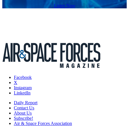
Listen Now
Facebook
X
Instagram
LinkedIn
Daily Report
Contact Us
About Us
Subscribe!
Air & Space Forces Association