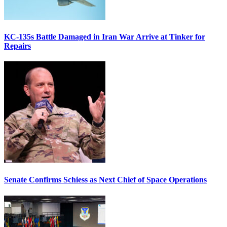
KC-135s Battle Damaged in Iran War Arrive at Tinker for
Repairs
Senate Confirms Schiess as Next Chief of Space Operations