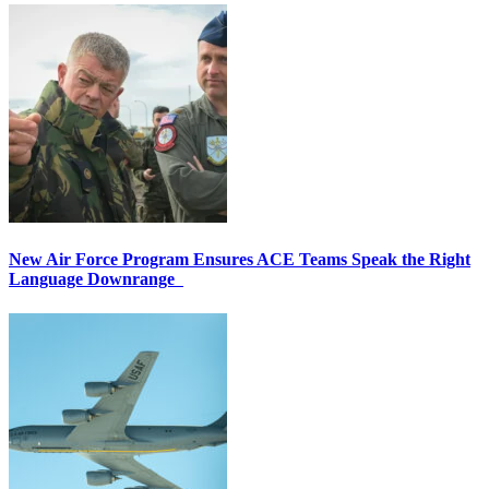
New Air Force Program Ensures ACE Teams Speak the Right
Language Downrange