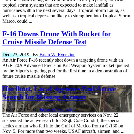
tropical storm systems that are expected to make landfall as
hurricanes within the next several days. Tropical Storm Laura, as
well as a tropical depression likely to strengthen into Tropical Storm
Marco, could ...
F-16 Downs Drone With Rocket for
Cruise Missile Defense Test
Dec. 23, 2019 | By
Brian W. Everstine
An Air Force F-16 recently shot down a targeting drone with an
AGR-20A Advanced Precision Kill Weapon System rocket queued
by the Viper’s targeting pod for the first time in a demonstration of
future cruise missile defense.
Hurlburt, Local Agencies End Active
Search for Missing Airman
Nov. 25, 2019 | By
Brian W. Everstine
The Air Force and other local emergency services on Nov. 22
suspended the active search for SSgt. Cole Condiff, the special
tactics airman who fell into the Gulf of Mexico from a C-130 on
Nov. 5. For more than two weeks, USAF aircraft, airmen, and ...