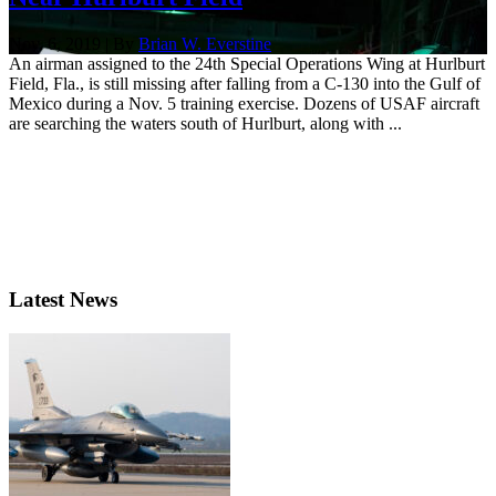
Nov. 6, 2019 | By
Brian W. Everstine
An airman assigned to the 24th Special Operations Wing at Hurlburt
Field, Fla., is still missing after falling from a C-130 into the Gulf of
Mexico during a Nov. 5 training exercise. Dozens of USAF aircraft
are searching the waters south of Hurlburt, along with ...
Latest News