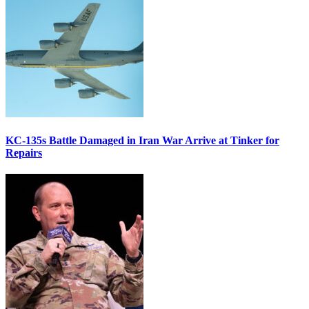
KC-135s Battle Damaged in Iran War Arrive at Tinker for
Repairs