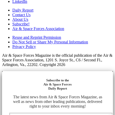
LinkedIn
Daily Report
Contact Us
About Us
Subscribe!
Air & Space Forces Association
Reuse and Reprint Permission
Do Not Sell or Share My Personal Information
Privacy Policy
Air & Space Forces Magazine is the official publication of the Air &
Space Forces Association, 1201 S. Joyce St., C6 / Second Fl.,
Arlington, Va., 22202. Copyright 2026
Subscribe to the
Air & Space Forces
Daily Report
The latest news from Air & Space Forces Magazine, as
well as news from other leading publications, delivered
right to your inbox every morning!