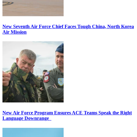
New Seventh Air Force Chief Faces Tough China, North Korea
Air Mission
New Air Force Program Ensures ACE Teams Speak the Right
Language Downrange