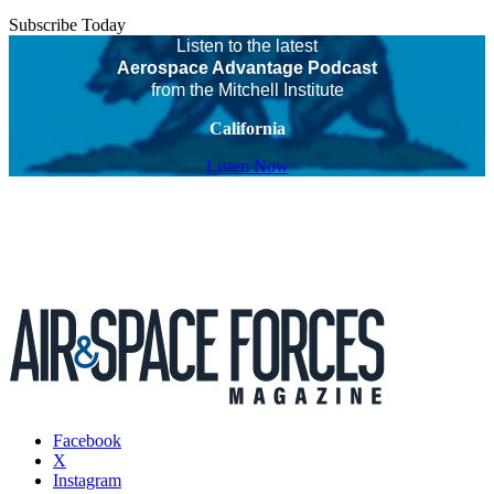
Subscribe Today
Listen to the latest
Aerospace Advantage Podcast
from the Mitchell Institute
California
Listen Now
Facebook
X
Instagram