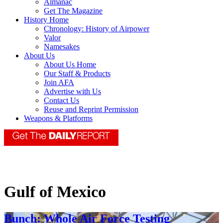
Almanac
Get The Magazine
History Home
Chronology: History of Airpower
Valor
Namesakes
About Us
About Us Home
Our Staff & Products
Join AFA
Advertise with Us
Contact Us
Reuse and Reprint Permission
Weapons & Platforms
Gulf of Mexico
Bunch: Whole Air Force Testing