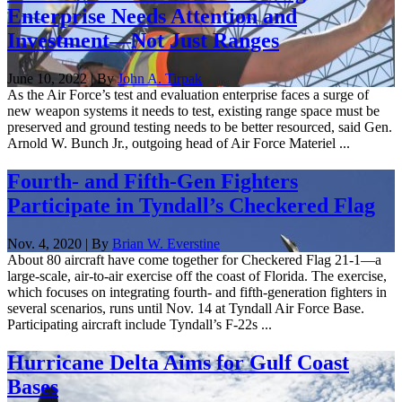
Enterprise Needs Attention and
Investment—Not Just Ranges
June 10, 2022 | By
John A. Tirpak
As the Air Force’s test and evaluation enterprise faces a surge of
new weapon systems it needs to test, existing range space must be
preserved and ground testing needs to be better resourced, said Gen.
Arnold W. Bunch Jr., outgoing head of Air Force Materiel ...
Fourth- and Fifth-Gen Fighters
Participate in Tyndall’s Checkered Flag
Nov. 4, 2020 | By
Brian W. Everstine
About 80 aircraft have come together for Checkered Flag 21-1—a
large-scale, air-to-air exercise off the coast of Florida. The exercise,
which focuses on integrating fourth- and fifth-generation fighters in
several scenarios, runs until Nov. 14 at Tyndall Air Force Base.
Participating aircraft include Tyndall’s F-22s ...
Hurricane Delta Aims for Gulf Coast
Bases