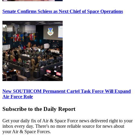
Senate Confirms Schiess as Next Chief of Space Operations
New SOUTHCOM Permanent Cartel Task Force Will Expand
Air Force Role
Subscribe to the Daily Report
Get your daily fix of Air & Space Force news delivered right to your
inbox every day. There's no more reliable source for news about
your Air & Space Forces.