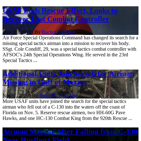
USAF Ends Rescue Effort, Looks to
Recover Lost Combat Controller
Nov. 10, 2019 | By
Rachel S. Cohen
Air Force Special Operations Command has changed its search for a
missing special tactics airman into a mission to recover his body.
SSgt. Cole Condiff, 29, was a special tactics combat controller with
AFSOC's 24th Special Operations Wing. He served in the 23rd
Special Tactics ...
​Additional Units Join Search for Airman
Missing in Gulf of Mexico
Nov. 7, 2019 | By
Brian W. Everstine
More USAF units have joined the search for the special tactics
airman who fell out of a C-130 into the waters off the coast of
Florida on Nov. 5. Reserve rescue airmen, two HH-60G Pave
Hawks, and one HC-130 Combat King from the 920th Rescue ...
Airman Missing After Falling from C-130
Near Hurlburt Field