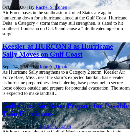
Oct. 6, 2020 | By
Rachel S. Cohen
Air Force bases in the southeastern United States are again
hunkering down for a hurricane aimed at the Gulf Coast. Hurricane
Delta, a Category 4 storm that may still strengthen, is slated to hit
southeast Louisiana on Oct. 9 and cause a “life-threatening storm
surge ...
Keesler at HURCON 3 as Hurricane
Sally Moves on Gulf Coast
Sept. 14, 2020 | By
John A. Tirpak
As Hurricane Sally strengthens to a Category 2 storm, Keesler Air
Force Base, Miss., near the storm's expected landfall, has elevated
its hurricane preparedness level, alerting base personnel to secure
loose objects outside and prepare for potential evacuation. The storm
is expected to make landfall ...
Gulf Coast Air Bases Prepare for Possible
Twin Hurricanes
Aug. 21, 2020 | By
Rachel S. Cohen
Air Force bases along the Gulf of Mexico are preparing for twin