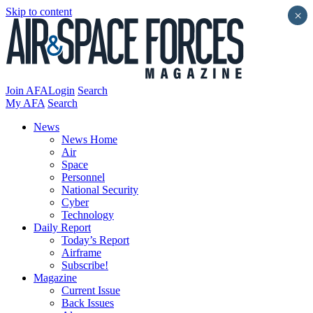
Skip to content
×
Join AFA
Login
Search
My AFA
Search
News
News Home
Air
Space
Personnel
National Security
Cyber
Technology
Daily Report
Today’s Report
Airframe
Subscribe!
Magazine
Current Issue
Back Issues