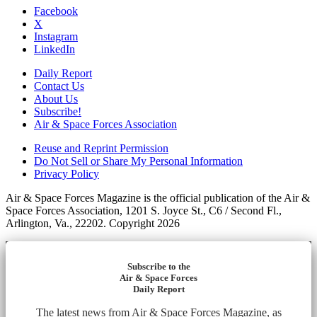
Facebook
X
Instagram
LinkedIn
Daily Report
Contact Us
About Us
Subscribe!
Air & Space Forces Association
Reuse and Reprint Permission
Do Not Sell or Share My Personal Information
Privacy Policy
Air & Space Forces Magazine is the official publication of the Air &
Space Forces Association, 1201 S. Joyce St., C6 / Second Fl.,
Arlington, Va., 22202. Copyright 2026
Subscribe to the
Air & Space Forces
Daily Report
The latest news from Air & Space Forces Magazine, as