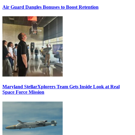
Air Guard Dangles Bonuses to Boost Retention
Maryland StellarXplorers Team Gets Inside Look at Real
Space Force Mission