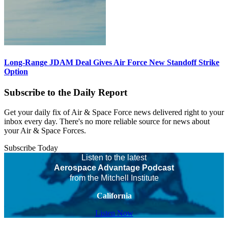
Long-Range JDAM Deal Gives Air Force New Standoff Strike
Option
Subscribe to the Daily Report
Get your daily fix of Air & Space Force news delivered right to your
inbox every day. There's no more reliable source for news about
your Air & Space Forces.
Subscribe Today
Listen to the latest
Aerospace Advantage Podcast
from the Mitchell Institute
California
Listen Now