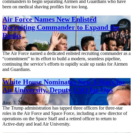
commanders to begin separating Airmen and Guardians who have
been on medical shaving profiles for too long.
Air Force Names New Enlisted
Recruiting Commander to Expand the
Ranks
Aug. 4, 2026
The Air Force named a dedicated enlisted recruiting commander as a
“commitment” to its effort to build a modern, seamless pipeline,
continuing the service’s efforts to rapidly scale up ranks for Airmen
and Guardians.
White House Nominates New 3-Stars for
Air University, Deputy CSO for Ops
Aug. 3, 2026
The Trump administration has tapped three officers for three-star
roles in the Air Force and Space Force, including a new director of
operations on the Space Staff and a retired officer to return to
Active-duty and lead Air University.