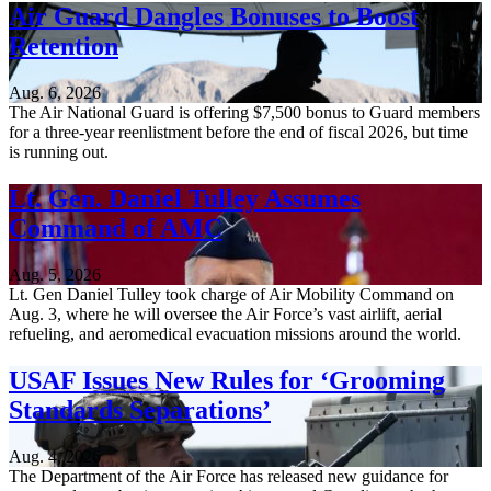
Air Guard Dangles Bonuses to Boost
Retention
Aug. 6, 2026
The Air National Guard is offering $7,500 bonus to Guard members
for a three-year reenlistment before the end of fiscal 2026, but time
is running out.
Lt. Gen. Daniel Tulley Assumes
Command of AMC
Aug. 5, 2026
Lt. Gen Daniel Tulley took charge of Air Mobility Command on
Aug. 3, where he will oversee the Air Force’s vast airlift, aerial
refueling, and aeromedical evacuation missions around the world.
USAF Issues New Rules for ‘Grooming
Standards Separations’
Aug. 4, 2026
The Department of the Air Force has released new guidance for