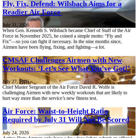
Fly, Fix, Defend: Wilsbach Aims for a
Readier Air Force
July 31, 2026
When Gen. Kenneth S. Wilsbach became Chief of Staff of the Air
Force in November 2025, he coined a simple motto: “Fly and
Fix”—so you can fight if necessary. In the nine months since,
Airmen have been flying, fixing, and fighting—a lot.
CMSAF Challenges Airmen with New
Workouts: ‘Let’s See What You’ve Got!’
July 27, 2026
Chief Master Sergeant of the Air Force David R. Wolfe is
challenging Airmen with new weekly workouts that are likely to
hurt way more than the service’s new fitness test.
Air Force: Waist-to-Height Ratio
Required by July 31 Will Not Be Scored
July 24, 2026