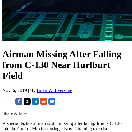
Airman Missing After Falling
from C-130 Near Hurlburt
Field
Nov. 6, 2019 | By
Brian W. Everstine
Share Article
A special tactics airman is still missing after falling from a C-130
into the Gulf of Mexico during a Nov. 5 training exercise.