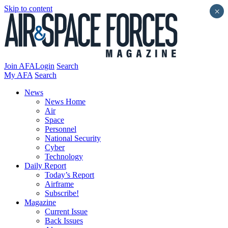
Skip to content
×
Join AFA
Login
Search
My AFA
Search
News
News Home
Air
Space
Personnel
National Security
Cyber
Technology
Daily Report
Today’s Report
Airframe
Subscribe!
Magazine
Current Issue
Back Issues