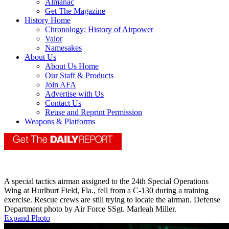
Almanac
Get The Magazine
History Home
Chronology: History of Airpower
Valor
Namesakes
About Us
About Us Home
Our Staff & Products
Join AFA
Advertise with Us
Contact Us
Reuse and Reprint Permission
Weapons & Platforms
A special tactics airman assigned to the 24th Special Operations
Wing at Hurlburt Field, Fla., fell from a C-130 during a training
exercise. Rescue crews are still trying to locate the airman. Defense
Department photo by Air Force SSgt. Marleah Miller.
Expand Photo