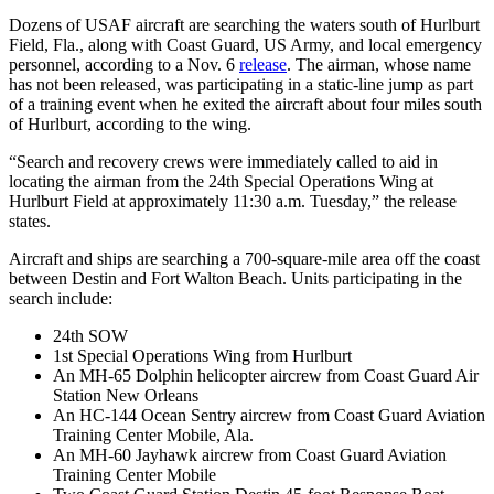
Dozens of USAF aircraft are searching the waters south of Hurlburt
Field, Fla., along with Coast Guard, US Army, and local emergency
personnel, according to a Nov. 6
release
. The airman, whose name
has not been released, was participating in a static-line jump as part
of a training event when he exited the aircraft about four miles south
of Hurlburt, according to the wing.
“Search and recovery crews were immediately called to aid in
locating the airman from the 24th Special Operations Wing at
Hurlburt Field at approximately 11:30 a.m. Tuesday,” the release
states.
Aircraft and ships are searching a 700-square-mile area off the coast
between Destin and Fort Walton Beach. Units participating in the
search include:
24th SOW
1st Special Operations Wing from Hurlburt
An MH-65 Dolphin helicopter aircrew from Coast Guard Air
Station New Orleans
An HC-144 Ocean Sentry aircrew from Coast Guard Aviation
Training Center Mobile, Ala.
An MH-60 Jayhawk aircrew from Coast Guard Aviation
Training Center Mobile