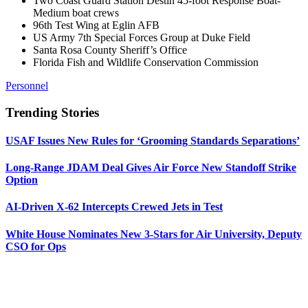
Two Coast Guard Station Destin 45-foot Response Boat-
Medium boat crews
96th Test Wing at Eglin AFB
US Army 7th Special Forces Group at Duke Field
Santa Rosa County Sheriff’s Office
Florida Fish and Wildlife Conservation Commission
Personnel
Trending Stories
USAF Issues New Rules for ‘Grooming Standards Separations’
Long-Range JDAM Deal Gives Air Force New Standoff Strike
Option
AI-Driven X-62 Intercepts Crewed Jets in Test
White House Nominates New 3-Stars for Air University, Deputy
CSO for Ops