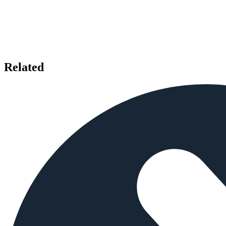
Related