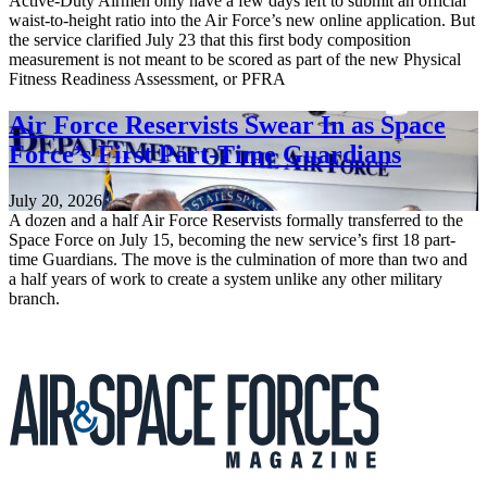
Active-Duty Airmen only have a few days left to submit an official
waist-to-height ratio into the Air Force’s new online application. But
the service clarified July 23 that this first body composition
measurement is not meant to be scored as part of the new Physical
Fitness Readiness Assessment, or PFRA
Air Force Reservists Swear In as Space
Force’s First Part-Time Guardians
July 20, 2026
A dozen and a half Air Force Reservists formally transferred to the
Space Force on July 15, becoming the new service’s first 18 part-
time Guardians. The move is the culmination of more than two and
a half years of work to create a system unlike any other military
branch.