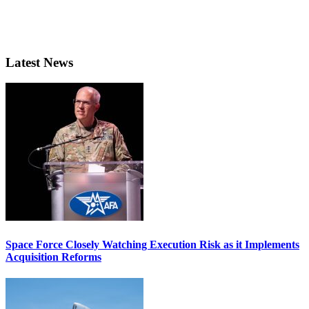
Latest News
Space Force Closely Watching Execution Risk as it Implements
Acquisition Reforms