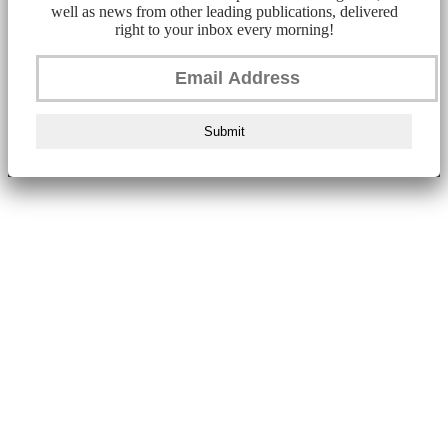
well as news from other leading publications, delivered
right to your inbox every morning!
Submit