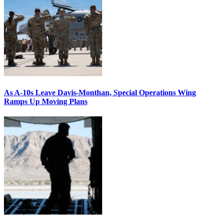
As A-10s Leave Davis-Monthan, Special Operations Wing
Ramps Up Moving Plans