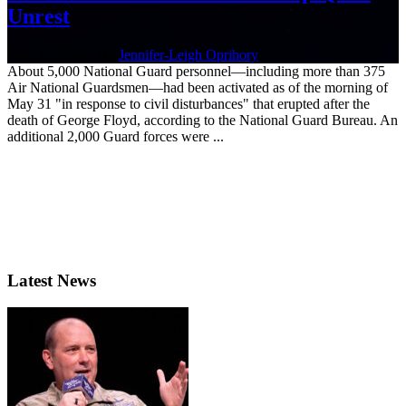
Unrest
May 31, 2020 | By
Jennifer-Leigh Oprihory
About 5,000 National Guard personnel—including more than 375
Air National Guardsmen—had been activated as of the morning of
May 31 "in response to civil disturbances" that erupted after the
death of George Floyd, according to the National Guard Bureau. An
additional 2,000 Guard forces were ...
Latest News