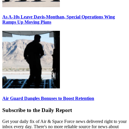
As A-10s Leave Davis-Monthan, Special Operations Wing
Ramps Up Moving Plans
Air Guard Dangles Bonuses to Boost Retention
Subscribe to the Daily Report
Get your daily fix of Air & Space Force news delivered right to your
inbox every day. There's no more reliable source for news about