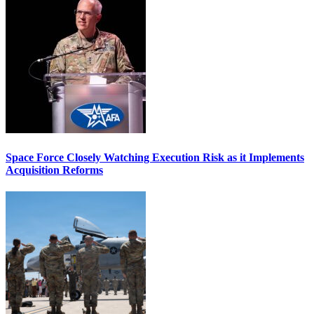
Space Force Closely Watching Execution Risk as it Implements
Acquisition Reforms