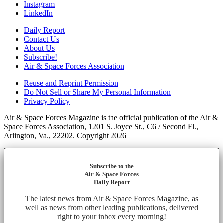
Instagram
LinkedIn
Daily Report
Contact Us
About Us
Subscribe!
Air & Space Forces Association
Reuse and Reprint Permission
Do Not Sell or Share My Personal Information
Privacy Policy
Air & Space Forces Magazine is the official publication of the Air &
Space Forces Association, 1201 S. Joyce St., C6 / Second Fl.,
Arlington, Va., 22202. Copyright 2026
Subscribe to the
Air & Space Forces
Daily Report
The latest news from Air & Space Forces Magazine, as
well as news from other leading publications, delivered
right to your inbox every morning!