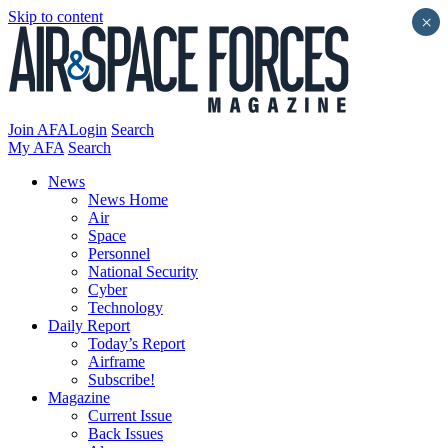
Skip to content
×
Join AFA
Login
Search
My AFA
Search
News
News Home
Air
Space
Personnel
National Security
Cyber
Technology
Daily Report
Today’s Report
Airframe
Subscribe!
Magazine
Current Issue
Back Issues