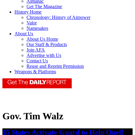
Almanac
Get The Magazine
History Home
Chronology: History of Airpower
Valor
Namesakes
About Us
About Us Home
Our Staff & Products
Join AFA
Advertise with Us
Contact Us
Reuse and Reprint Permission
Weapons & Platforms
Gov. Tim Walz
15 States Activate Guard to Help Quell