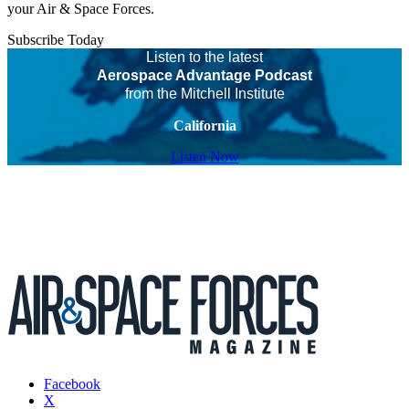
your Air & Space Forces.
Subscribe Today
Listen to the latest
Aerospace Advantage Podcast
from the Mitchell Institute
California
Listen Now
Facebook
X