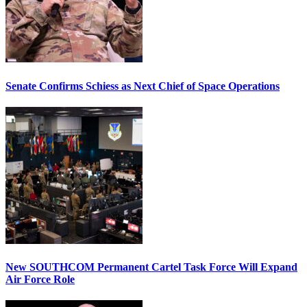
Senate Confirms Schiess as Next Chief of Space Operations
New SOUTHCOM Permanent Cartel Task Force Will Expand
Air Force Role