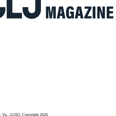
n, Va., 22202. Copyright 2026