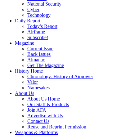
National Security
Cyber
Technology
Daily Report
Today’s Report
Airframe
Subscribe!
Magazine
Current Issue
Back Issues
Almanac
Get The Magazine
History Home
Chronology: History of Airpower
Valor
Namesakes
About Us
About Us Home
Our Staff & Products
Join AFA
Advertise with Us
Contact Us
Reuse and Reprint Permission
Weapons & Platforms