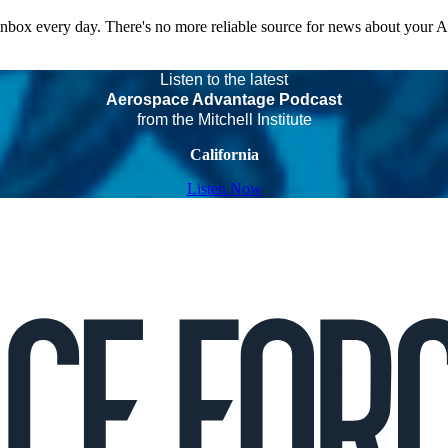
 inbox every day. There's no more reliable source for news about your 
Listen to the latest
Aerospace Advantage Podcast
from the Mitchell Institute
California
Listen Now