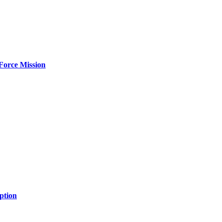
Force Mission
ption