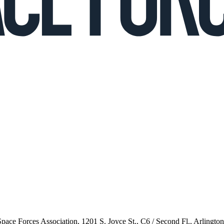
 Space Forces Association, 1201 S. Joyce St., C6 / Second Fl., Arlingto