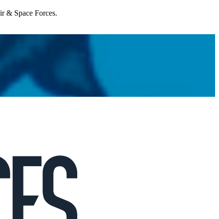
Air & Space Forces.