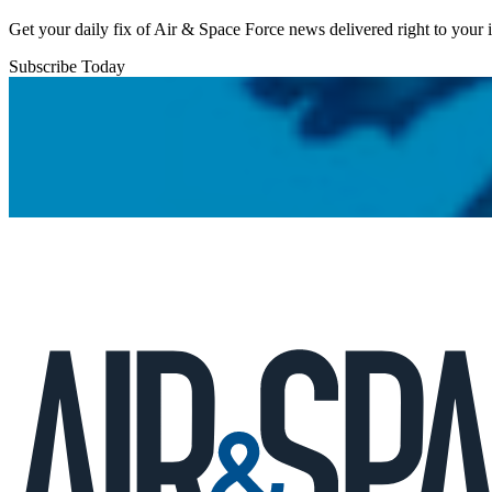
Get your daily fix of Air & Space Force news delivered right to your
Subscribe Today