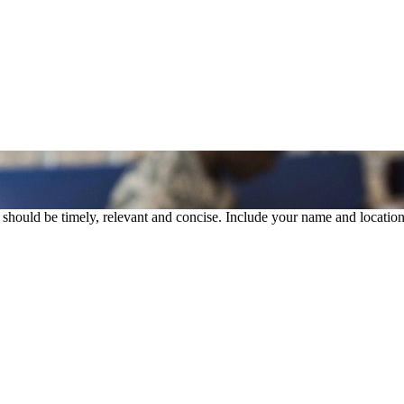
rs should be timely, relevant and concise. Include your name and location