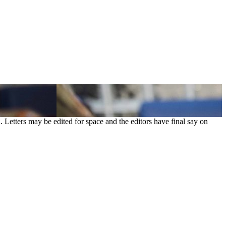
. Letters may be edited for space and the editors have final say on