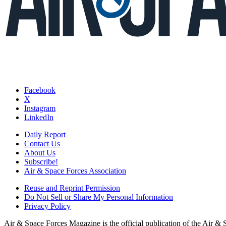
Facebook
X
Instagram
LinkedIn
Daily Report
Contact Us
About Us
Subscribe!
Air & Space Forces Association
Reuse and Reprint Permission
Do Not Sell or Share My Personal Information
Privacy Policy
Air & Space Forces Magazine is the official publication of the Air &