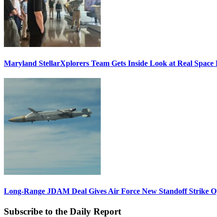
Maryland StellarXplorers Team Gets Inside Look at Real Space 
Long-Range JDAM Deal Gives Air Force New Standoff Strike O
Subscribe to the Daily Report