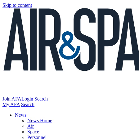
Skip to content
Join AFA
Login
Search
My AFA
Search
News
News Home
Air
Space
Personnel