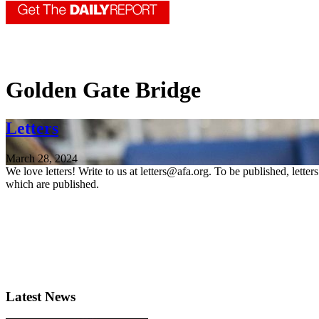
Golden Gate Bridge
Letters
March 28, 2024
We love letters! Write to us at letters@afa.org. To be published, lette
which are published.
Latest News