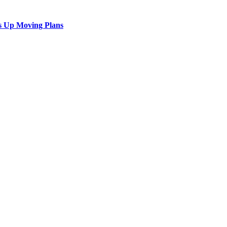
s Up Moving Plans