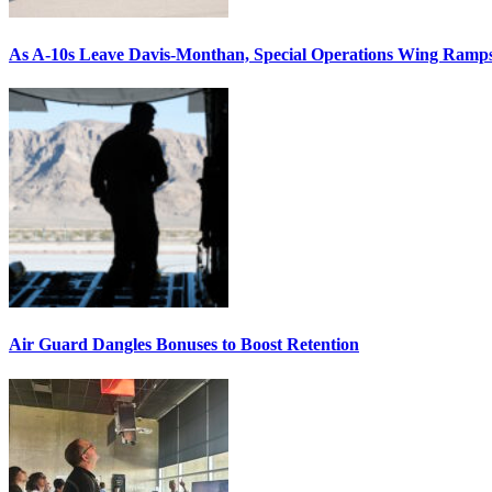
As A-10s Leave Davis-Monthan, Special Operations Wing Ramp
Air Guard Dangles Bonuses to Boost Retention