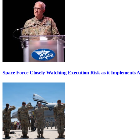
Space Force Closely Watching Execution Risk as it Implements 