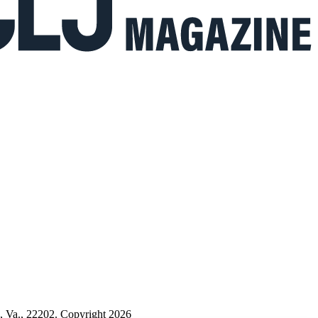
n, Va., 22202. Copyright 2026