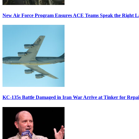
New Air Force Program Ensures ACE Teams Speak the Right
KC-135s Battle Damaged in Iran War Arrive at Tinker for Repai