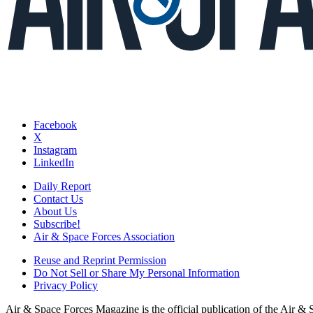
Facebook
X
Instagram
LinkedIn
Daily Report
Contact Us
About Us
Subscribe!
Air & Space Forces Association
Reuse and Reprint Permission
Do Not Sell or Share My Personal Information
Privacy Policy
Air & Space Forces Magazine is the official publication of the Air &