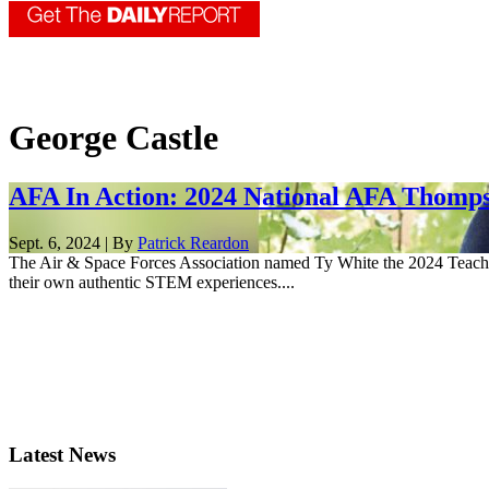
George Castle
AFA In Action: 2024 National AFA Thompso
Sept. 6, 2024 | By
Patrick Reardon
The Air & Space Forces Association named Ty White the 2024 Teacher 
their own authentic STEM experiences....
Latest News