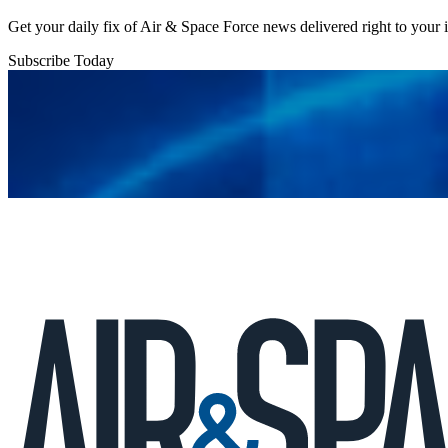
Get your daily fix of Air & Space Force news delivered right to your
Subscribe Today