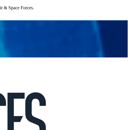
Air & Space Forces.