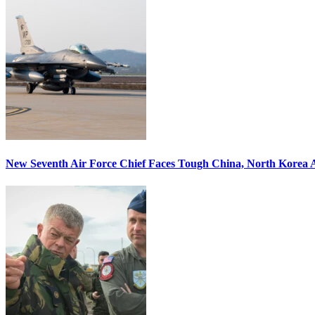
New Seventh Air Force Chief Faces Tough China, North Korea A