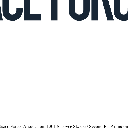
 Space Forces Association, 1201 S. Joyce St., C6 / Second Fl., Arlingto