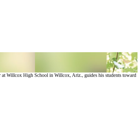
at Willcox High School in Willcox, Ariz., guides his students toward