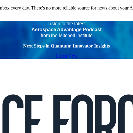
 inbox every day. There's no more reliable source for news about your 
Listen to the latest
Aerospace Advantage Podcast
from the Mitchell Institute
Next Steps in Quantum: Innovator Insights
Listen Now