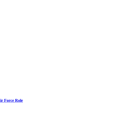
r Force Role