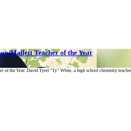
n/Mallett Teacher of the Year
of the Year. David Tyrel “Ty” White, a high school chemistry teacher 