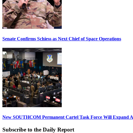
Senate Confirms Schiess as Next Chief of Space Operations
New SOUTHCOM Permanent Cartel Task Force Will Expand Ai
Subscribe to the Daily Report