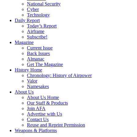
National Security
Cyber
Technology
Daily Report
Today’s Report
Airframe
Subscribe!
Magazine
Current Issue
Back Issues
Almanac
Get The Magazine
History Home
Chronology: History of Airpower
Valor
Namesakes
About Us
About Us Home
Our Staff & Products
Join AFA
Advertise with Us
Contact Us
Reuse and Reprint Permission
Weapons & Platforms