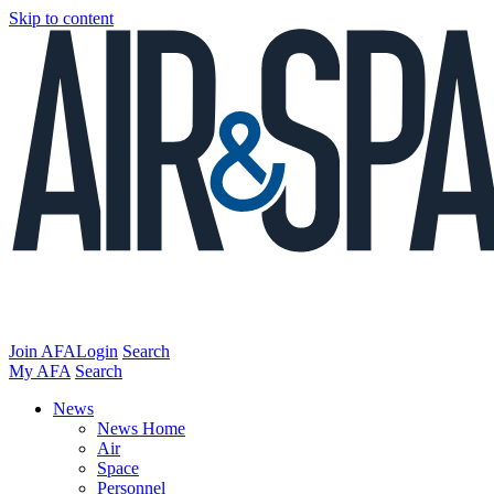
Skip to content
Join AFA
Login
Search
My AFA
Search
News
News Home
Air
Space
Personnel