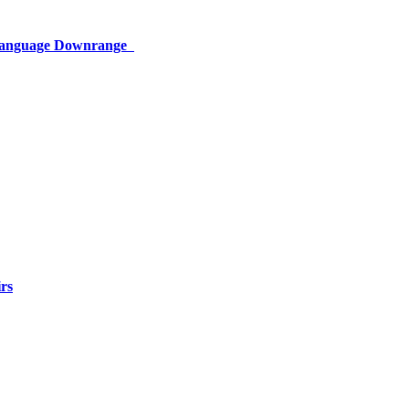
 Language Downrange
rs