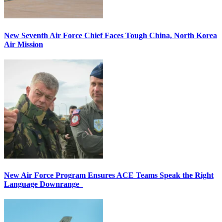
New Seventh Air Force Chief Faces Tough China, North Korea
Air Mission
New Air Force Program Ensures ACE Teams Speak the Right
Language Downrange