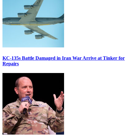
KC-135s Battle Damaged in Iran War Arrive at Tinker for
Repairs