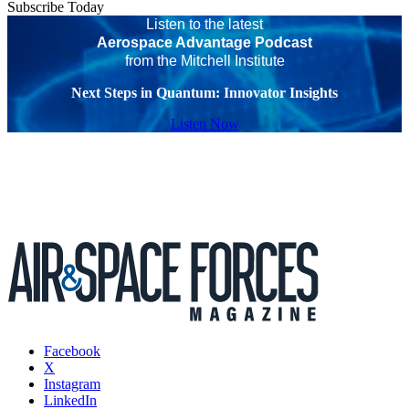
Subscribe Today
Listen to the latest
Aerospace Advantage Podcast
from the Mitchell Institute
Next Steps in Quantum: Innovator Insights
Listen Now
Facebook
X
Instagram
LinkedIn