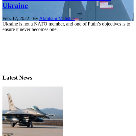
Ukraine
Feb. 17, 2022 | By
Abraham Mahshie
Ukraine is not a NATO member, and one of Putin’s objectives is to
ensure it never becomes one.
Latest News