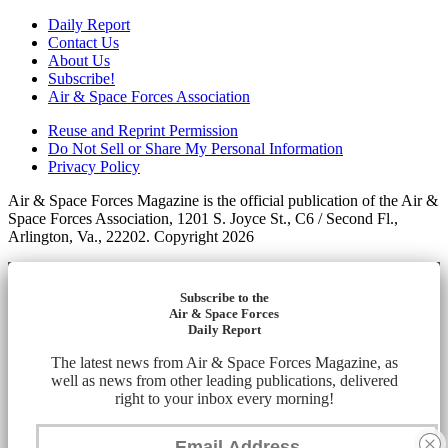
Daily Report
Contact Us
About Us
Subscribe!
Air & Space Forces Association
Reuse and Reprint Permission
Do Not Sell or Share My Personal Information
Privacy Policy
Air & Space Forces Magazine is the official publication of the Air &
Space Forces Association, 1201 S. Joyce St., C6 / Second Fl.,
Arlington, Va., 22202. Copyright 2026
Subscribe to the
Air & Space Forces
Daily Report
The latest news from Air & Space Forces Magazine, as
well as news from other leading publications, delivered
right to your inbox every morning!