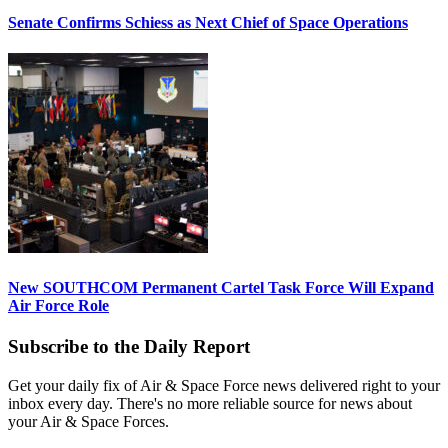
Senate Confirms Schiess as Next Chief of Space Operations
New SOUTHCOM Permanent Cartel Task Force Will Expand
Air Force Role
Subscribe to the Daily Report
Get your daily fix of Air & Space Force news delivered right to your
inbox every day. There's no more reliable source for news about
your Air & Space Forces.