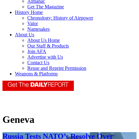
Almanac
Get The Magazine
History Home
Chronology: History of Airpower
Valor
Namesakes
About Us
About Us Home
Our Staff & Products
Join AFA
Advertise with Us
Contact Us
Reuse and Reprint Permission
Weapons & Platforms
Geneva
Russia Tests NATO’s Resolve Over