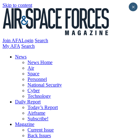
Skip to content
×
Join AFA
Login
Search
My AFA
Search
News
News Home
Air
Space
Personnel
National Security
Cyber
Technology
Daily Report
Today’s Report
Airframe
Subscribe!
Magazine
Current Issue
Back Issues