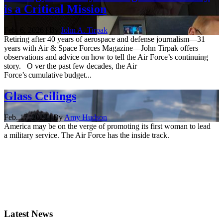
is a Critical Mission
Feb. 6, 2026 | By
John A. Tirpak
Retiring after 40 years of aerospace and defense journalism—31
years with Air & Space Forces Magazine—John Tirpak offers
observations and advice on how to tell the Air Force’s continuing
story. O ver the past few decades, the Air
Force’s cumulative budget...
Glass Ceilings
Feb. 17, 2022 | By
Amy Hudson
America may be on the verge of promoting its first woman to lead
a military service. The Air Force has the inside track.
Latest News