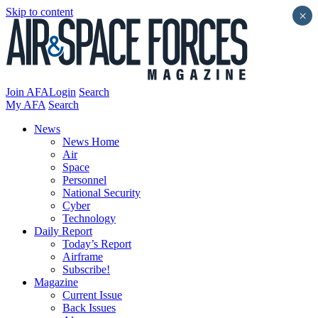
Skip to content
×
Join AFA
Login
Search
My AFA
Search
News
News Home
Air
Space
Personnel
National Security
Cyber
Technology
Daily Report
Today’s Report
Airframe
Subscribe!
Magazine
Current Issue
Back Issues