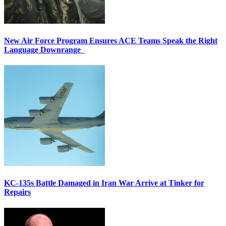
New Air Force Program Ensures ACE Teams Speak the Right
Language Downrange
KC-135s Battle Damaged in Iran War Arrive at Tinker for
Repairs