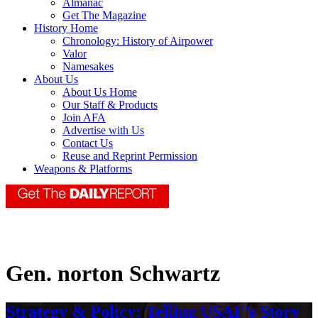
Almanac
Get The Magazine
History Home
Chronology: History of Airpower
Valor
Namesakes
About Us
About Us Home
Our Staff & Products
Join AFA
Advertise with Us
Contact Us
Reuse and Reprint Permission
Weapons & Platforms
Gen. norton Schwartz
Strategy & Policy: Telling USAF’s Story