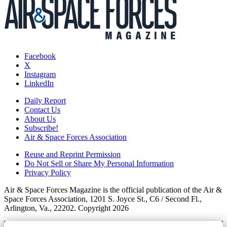
Facebook
X
Instagram
LinkedIn
Daily Report
Contact Us
About Us
Subscribe!
Air & Space Forces Association
Reuse and Reprint Permission
Do Not Sell or Share My Personal Information
Privacy Policy
Air & Space Forces Magazine is the official publication of the Air &
Space Forces Association, 1201 S. Joyce St., C6 / Second Fl.,
Arlington, Va., 22202. Copyright 2026