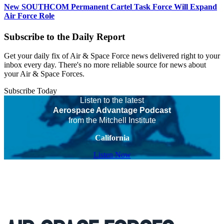
New SOUTHCOM Permanent Cartel Task Force Will Expand
Air Force Role
Subscribe to the Daily Report
Get your daily fix of Air & Space Force news delivered right to your
inbox every day. There's no more reliable source for news about
your Air & Space Forces.
Subscribe Today
Listen to the latest
Aerospace Advantage Podcast
from the Mitchell Institute
California
Listen Now