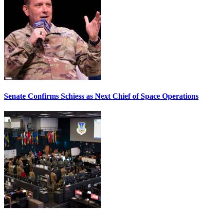
Senate Confirms Schiess as Next Chief of Space Operations