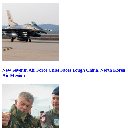
New Seventh Air Force Chief Faces Tough China, North Korea
Air Mission