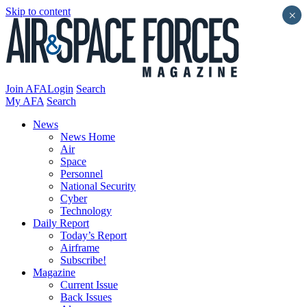
Skip to content
×
Join AFA
Login
Search
My AFA
Search
News
News Home
Air
Space
Personnel
National Security
Cyber
Technology
Daily Report
Today’s Report
Airframe
Subscribe!
Magazine
Current Issue
Back Issues