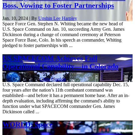
Boss, Vowing to Foster Partnerships
Jan. 10, 2024 | By
Unshin Lee Harpley
Space Force Gen. Stephen N. Whiting became the new head of
U.S. Space Command on Jan. 10, succeeding Army Gen. James
Dickinson during a change of command ceremony at Peterson
Space Force Base, Colo. In his speech as commander, Whiting
pledged to foster partnerships with ...
US SPACECOM Achieves Full
Operational Capability—in Colorado
Dec. 17, 2023 | By
Chris Gordon
U.S. Space Command declared full operational capability Dec. 15,
four years after the nation’s 11th combatant command was
established—and before it has a permanent home base. After an in-
depth evaluation, including affirming the command's ability to
function under what SPACECOM commander Gen. James
Dickinson called ...
WORLD: Space