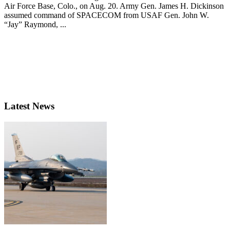
Air Force Base, Colo., on Aug. 20. Army Gen. James H. Dickinson
assumed command of SPACECOM from USAF Gen. John W.
“Jay” Raymond, ...
Latest News