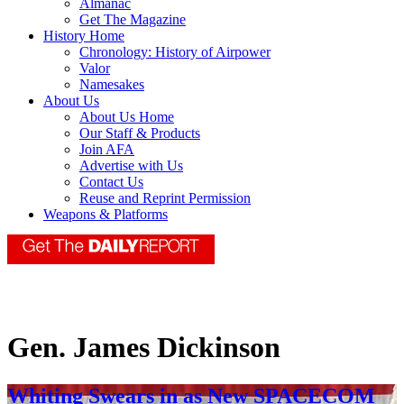
Almanac
Get The Magazine
History Home
Chronology: History of Airpower
Valor
Namesakes
About Us
About Us Home
Our Staff & Products
Join AFA
Advertise with Us
Contact Us
Reuse and Reprint Permission
Weapons & Platforms
Gen. James Dickinson
Whiting Swears in as New SPACECOM