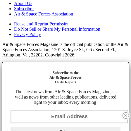
About Us
Subscribe!
Air & Space Forces Association
Reuse and Reprint Permission
Do Not Sell or Share My Personal Information
Privacy Policy
Air & Space Forces Magazine is the official publication of the Air &
Space Forces Association, 1201 S. Joyce St., C6 / Second Fl.,
Arlington, Va., 22202. Copyright 2026
Subscribe to the
Air & Space Forces
Daily Report
The latest news from Air & Space Forces Magazine, as
well as news from other leading publications, delivered
right to your inbox every morning!