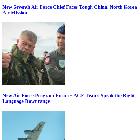
New Seventh Air Force Chief Faces Tough China, North Korea
Air Mission
New Air Force Program Ensures ACE Teams Speak the Right
Language Downrange