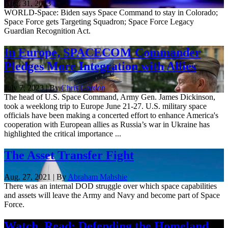
Aug. 31, 2023
WORLD-Space: Biden says Space Command to stay in Colorado;
Space Force gets Targeting Squadron; Space Force Legacy
Guardian Recognition Act.
In Europe, SPACECOM Commander
Pledges More Integration with Allies
July 7, 2023 | By
Chris Gordon
The head of U.S. Space Command, Army Gen. James Dickinson,
took a weeklong trip to Europe June 21-27. U.S. military space
officials have been making a concerted effort to enhance America's
cooperation with European allies as Russia’s war in Ukraine has
highlighted the critical importance ...
The Asset Transfer Fight
Aug. 27, 2021 | By
Abraham Mahshie
There was an internal DOD struggle over which space capabilities
and assets will leave the Army and Navy and become part of Space
Force.
Watch, Read: Defending the Homeland