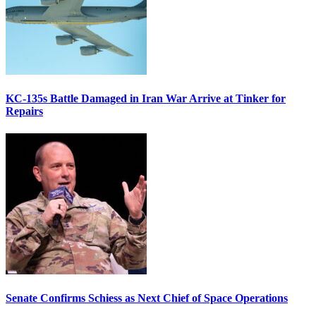
KC-135s Battle Damaged in Iran War Arrive at Tinker for
Repairs
Senate Confirms Schiess as Next Chief of Space Operations