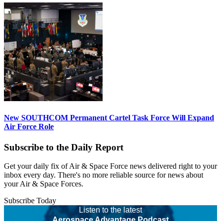
New SOUTHCOM Permanent Cartel Task Force Will Expand
Air Force Role
Subscribe to the Daily Report
Get your daily fix of Air & Space Force news delivered right to your
inbox every day. There's no more reliable source for news about
your Air & Space Forces.
Subscribe Today
Listen to the latest
Aerospace Advantage Podcast