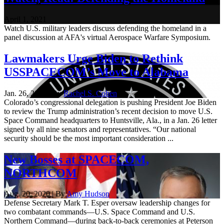
April 1, 2021
Watch U.S. military leaders discuss defending the homeland in a
panel discussion at AFA's virtual Aerospace Warfare Symposium.
Lawmakers Urge Biden to Rethink
USSPACECOM’s Move to Alabama
Jan. 26, 2021 | By
Rachel S. Cohen
Colorado’s congressional delegation is pushing President Joe Biden
to review the Trump administration’s recent decision to move U.S.
Space Command headquarters to Huntsville, Ala., in a Jan. 26 letter
signed by all nine senators and representatives. “Our national
security should be the most important consideration ...
New Bosses at SPACECOM,
NORTHCOM
Aug. 20, 2020 | By
Amy Hudson
Defense Secretary Mark T. Esper oversaw leadership changes for
two combatant commands—U.S. Space Command and U.S.
Northern Command—during back-to-back ceremonies at Peterson