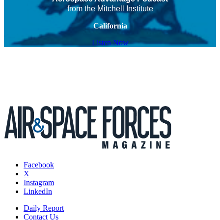
from the Mitchell Institute
California
Listen Now
Facebook
X
Instagram
LinkedIn
Daily Report
Contact Us