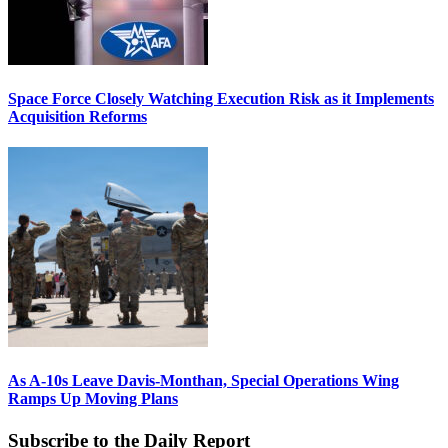
Space Force Closely Watching Execution Risk as it Implements
Acquisition Reforms
As A-10s Leave Davis-Monthan, Special Operations Wing
Ramps Up Moving Plans
Subscribe to the Daily Report