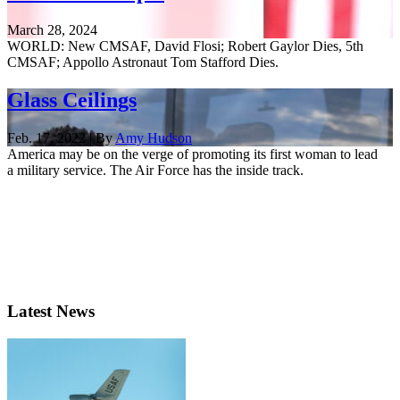
March 28, 2024
WORLD: New CMSAF, David Flosi; Robert Gaylor Dies, 5th
CMSAF; Appollo Astronaut Tom Stafford Dies.
Glass Ceilings
Feb. 17, 2022 | By
Amy Hudson
America may be on the verge of promoting its first woman to lead
a military service. The Air Force has the inside track.
Latest News