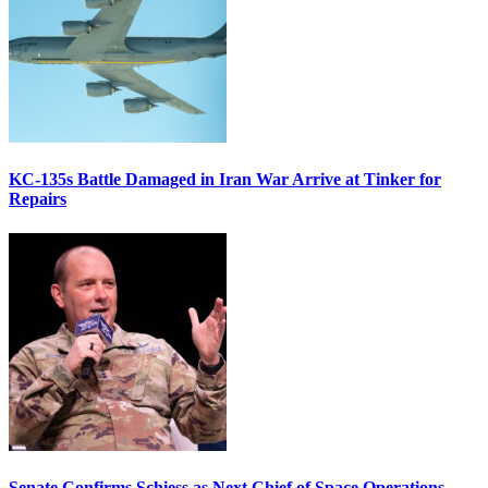
KC-135s Battle Damaged in Iran War Arrive at Tinker for
Repairs
Senate Confirms Schiess as Next Chief of Space Operations