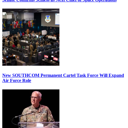
New SOUTHCOM Permanent Cartel Task Force Will Expand
Air Force Role