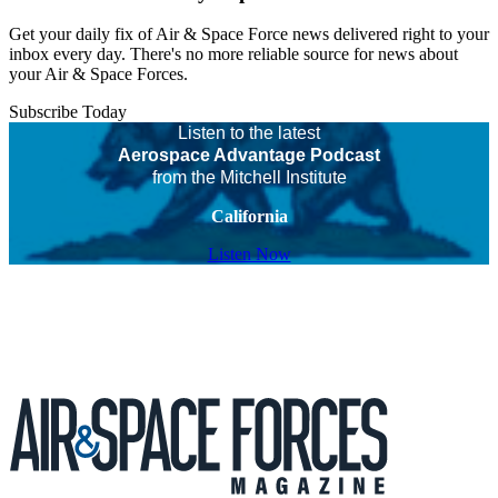
Get your daily fix of Air & Space Force news delivered right to your
inbox every day. There's no more reliable source for news about
your Air & Space Forces.
Subscribe Today
Listen to the latest
Aerospace Advantage Podcast
from the Mitchell Institute
California
Listen Now