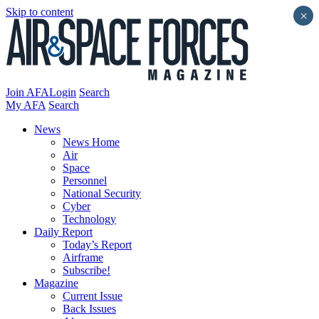
Skip to content
×
Join AFA
Login
Search
My AFA
Search
News
News Home
Air
Space
Personnel
National Security
Cyber
Technology
Daily Report
Today’s Report
Airframe
Subscribe!
Magazine
Current Issue
Back Issues