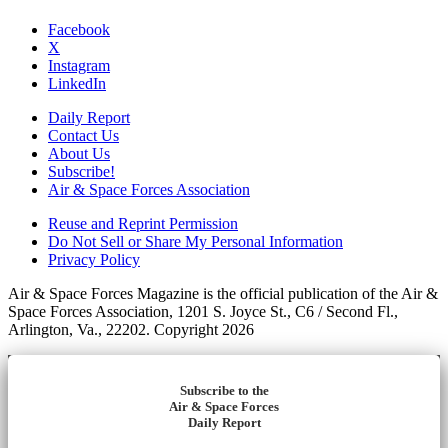
Facebook
X
Instagram
LinkedIn
Daily Report
Contact Us
About Us
Subscribe!
Air & Space Forces Association
Reuse and Reprint Permission
Do Not Sell or Share My Personal Information
Privacy Policy
Air & Space Forces Magazine is the official publication of the Air &
Space Forces Association, 1201 S. Joyce St., C6 / Second Fl.,
Arlington, Va., 22202. Copyright 2026
Subscribe to the
Air & Space Forces
Daily Report