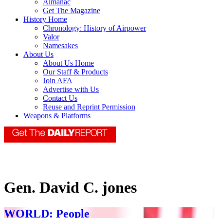
Almanac
Get The Magazine
History Home
Chronology: History of Airpower
Valor
Namesakes
About Us
About Us Home
Our Staff & Products
Join AFA
Advertise with Us
Contact Us
Reuse and Reprint Permission
Weapons & Platforms
Gen. David C. jones
WORLD: People