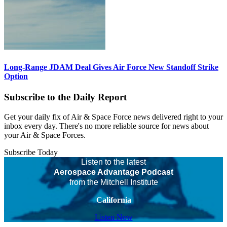
Long-Range JDAM Deal Gives Air Force New Standoff Strike
Option
Subscribe to the Daily Report
Get your daily fix of Air & Space Force news delivered right to your
inbox every day. There's no more reliable source for news about
your Air & Space Forces.
Subscribe Today
Listen to the latest
Aerospace Advantage Podcast
from the Mitchell Institute
California
Listen Now