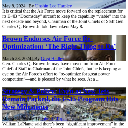
May 8, 2024 | By
Unshin Lee Harpley
It is critical that the Air Force move forward on the replacement for
its E-4B “Doomsday” aircraft to keep the capability “viable” into the
next decade and beyond, Chairman of the Joint Chiefs of Staff Gen.
Charles Q. Brown Jr. told lawmakers May 8.
Brown Endorses Air Force Re-
Optimization: ‘The Right Thing to Do’
March 28, 2024 | By
Greg Hadley
Gen. Charles Q. Brown Jr. may have moved on from Air Force
Chief of Staff to Chairman of the Joint Chiefs, but he is keeping an
eye on the Air Force’s effort to “re-optimize for great power
competition”—and is pleased by what he sees. At a ...
Strategy & Policy: Even as New Jets
Remain Parked, the F-35 Program Hits
New Milestones
March 28, 2024 | By
John A. Tirpak
William LaPlante said there’s been “significant improvement” in the