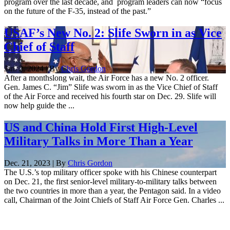
program over the last decade, and program leaders can now “focus
on the future of the F-35, instead of the past.”
USAF’s New No. 2: Slife Sworn in as Vice
Chief of Staff
Jan. 2, 2024 | By
Chris Gordon
After a monthslong wait, the Air Force has a new No. 2 officer.
Gen. James C. “Jim” Slife was sworn in as the Vice Chief of Staff
of the Air Force and received his fourth star on Dec. 29. Slife will
now help guide the ...
US and China Hold First High-Level
Military Talks in More Than a Year
Dec. 21, 2023 | By
Chris Gordon
The U.S.’s top military officer spoke with his Chinese counterpart
on Dec. 21, the first senior-level military-to-military talks between
the two countries in more than a year, the Pentagon said. In a video
call, Chairman of the Joint Chiefs of Staff Air Force Gen. Charles ...