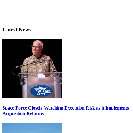
Latest News
Space Force Closely Watching Execution Risk as it Implements
Acquisition Reforms