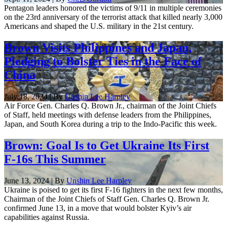
Pentagon leaders honored the victims of 9/11 in multiple ceremonies
on the 23rd anniversary of the terrorist attack that killed nearly 3,000
Americans and shaped the U.S. military in the 21st century.
Brown Visits Philippines and Japan,
Pledging to Bolster Ties in the Face of
China
July 18, 2024 | By
Unshin Lee Harpley
Air Force Gen. Charles Q. Brown Jr., chairman of the Joint Chiefs
of Staff, held meetings with defense leaders from the Philippines,
Japan, and South Korea during a trip to the Indo-Pacific this week.
Brown: Goal Is to Get Ukraine Its First
F-16s This Summer
June 13, 2024 | By
Unshin Lee Harpley
Ukraine is poised to get its first F-16 fighters in the next few months,
Chairman of the Joint Chiefs of Staff Gen. Charles Q. Brown Jr.
confirmed June 13, in a move that would bolster Kyiv’s air
capabilities against Russia.