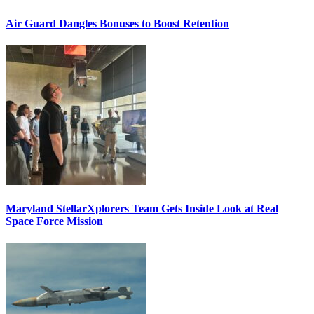
Air Guard Dangles Bonuses to Boost Retention
Maryland StellarXplorers Team Gets Inside Look at Real
Space Force Mission