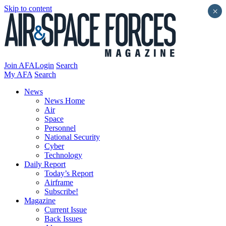
Skip to content
×
Join AFA
Login
Search
My AFA
Search
News
News Home
Air
Space
Personnel
National Security
Cyber
Technology
Daily Report
Today’s Report
Airframe
Subscribe!
Magazine
Current Issue
Back Issues