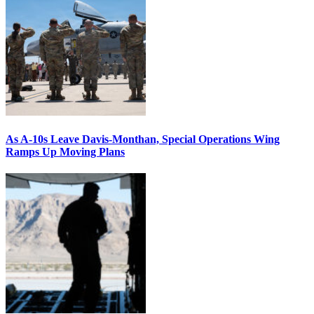
As A-10s Leave Davis-Monthan, Special Operations Wing
Ramps Up Moving Plans