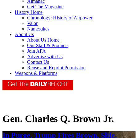
Almanac
Get The Magazine
History Home
Chronology: History of Airpower
Valor
Namesakes
About Us
About Us Home
Our Staff & Products
Join AFA
Advertise with Us
Contact Us
Reuse and Reprint Permission
Weapons & Platforms
Gen. Charles Q. Brown Jr.
In Purge, Trump Fires Brown, Slife,