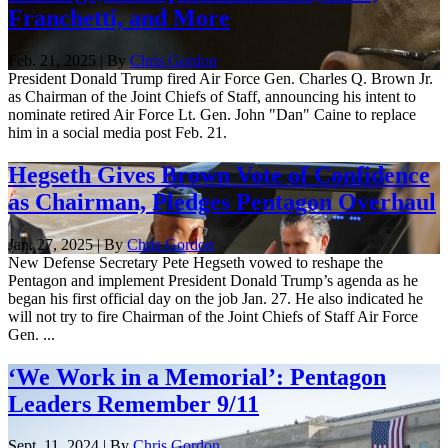
Franchetti, and More
Feb. 21, 2025 | By
Chris Gordon
President Donald Trump fired Air Force Gen. Charles Q. Brown Jr.
as Chairman of the Joint Chiefs of Staff, announcing his intent to
nominate retired Air Force Lt. Gen. John "Dan" Caine to replace
him in a social media post Feb. 21.
Hegseth Gives Brown Vote of Confidence
as Chairman, Pledges Pentagon Overhaul
Jan. 27, 2025 | By
Chris Gordon
New Defense Secretary Pete Hegseth vowed to reshape the
Pentagon and implement President Donald Trump’s agenda as he
began his first official day on the job Jan. 27. He also indicated he
will not try to fire Chairman of the Joint Chiefs of Staff Air Force
Gen. ...
‘We Work in a Memorial’: Pentagon
Leaders Remember 9/11
Sept. 11, 2024 | By
Chris Gordon