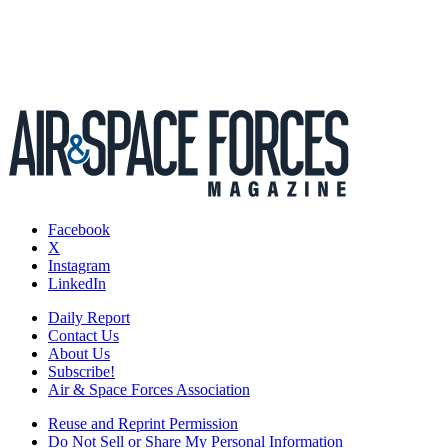
Facebook
X
Instagram
LinkedIn
Daily Report
Contact Us
About Us
Subscribe!
Air & Space Forces Association
Reuse and Reprint Permission
Do Not Sell or Share My Personal Information