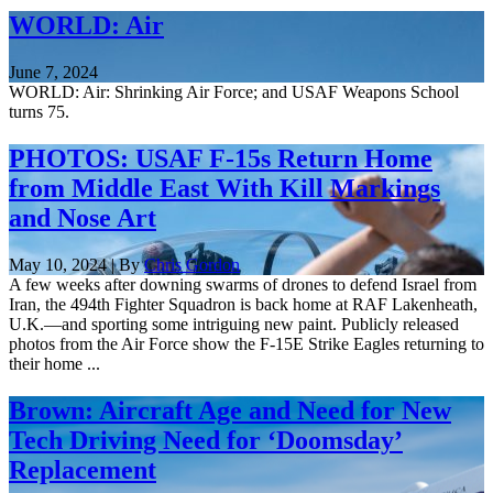
WORLD: Air
June 7, 2024
WORLD: Air: Shrinking Air Force; and USAF Weapons School
turns 75.
PHOTOS: USAF F-15s Return Home
from Middle East With Kill Markings
and Nose Art
May 10, 2024 | By
Chris Gordon
A few weeks after downing swarms of drones to defend Israel from
Iran, the 494th Fighter Squadron is back home at RAF Lakenheath,
U.K.—and sporting some intriguing new paint. Publicly released
photos from the Air Force show the F-15E Strike Eagles returning to
their home ...
Brown: Aircraft Age and Need for New
Tech Driving Need for ‘Doomsday’
Replacement