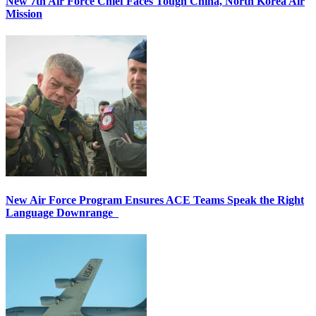
New 7th Air Force Chief Faces Tough China, North Korea Air
Mission
New Air Force Program Ensures ACE Teams Speak the Right
Language Downrange