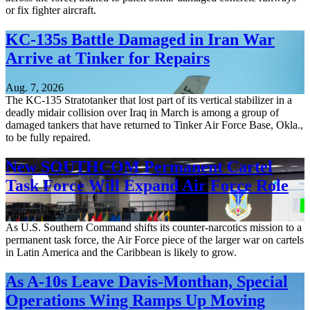
or fix fighter aircraft.
KC-135s Battle Damaged in Iran War
Arrive at Tinker for Repairs
Aug. 7, 2026
The KC-135 Stratotanker that lost part of its vertical stabilizer in a
deadly midair collision over Iraq in March is among a group of
damaged tankers that have returned to Tinker Air Force Base, Okla.,
to be fully repaired.
New SOUTHCOM Permanent Cartel
Task Force Will Expand Air Force Role
Aug. 7, 2026
As U.S. Southern Command shifts its counter-narcotics mission to a
permanent task force, the Air Force piece of the larger war on cartels
in Latin America and the Caribbean is likely to grow.
As A-10s Leave Davis-Monthan, Special
Operations Wing Ramps Up Moving