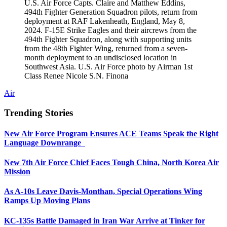
U.S. Air Force Capts. Claire and Matthew Eddins,
494th Fighter Generation Squadron pilots, return from
deployment at RAF Lakenheath, England, May 8,
2024. F-15E Strike Eagles and their aircrews from the
494th Fighter Squadron, along with supporting units
from the 48th Fighter Wing, returned from a seven-
month deployment to an undisclosed location in
Southwest Asia. U.S. Air Force photo by Airman 1st
Class Renee Nicole S.N. Finona
Air
Trending Stories
New Air Force Program Ensures ACE Teams Speak the Right
Language Downrange
New 7th Air Force Chief Faces Tough China, North Korea Air
Mission
As A-10s Leave Davis-Monthan, Special Operations Wing
Ramps Up Moving Plans
KC-135s Battle Damaged in Iran War Arrive at Tinker for