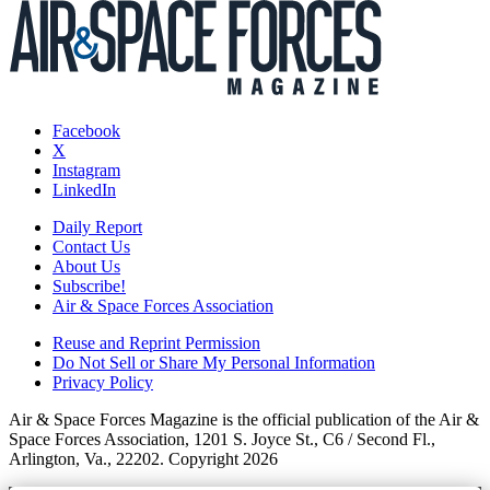
Facebook
X
Instagram
LinkedIn
Daily Report
Contact Us
About Us
Subscribe!
Air & Space Forces Association
Reuse and Reprint Permission
Do Not Sell or Share My Personal Information
Privacy Policy
Air & Space Forces Magazine is the official publication of the Air &
Space Forces Association, 1201 S. Joyce St., C6 / Second Fl.,
Arlington, Va., 22202. Copyright 2026