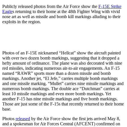
Publicly released photos from the Air Force show the
F-15E Strike
Eagle
s returning to their home at the 48th Fighter Wing with vivid
nose art as well as missile and bomb kill markings alluding to their
exploits in the region.
Photos of an F-15E nicknamed “Hellcat” show the aircraft painted
with over two dozen bomb markings, suggesting that it dropped a
hefty amount of ordinance. The plane was also decorated with nine
red missiles, indicating numerous air-to-air engagements. An F-15
named “RAWR” sports more than a dozen missile and bomb
markings. Another jet, “El Jefe,” carries multiple bomb markings
and one missile marking. “Mullet” carries nine missile markings and
numerous bomb markings. The double ace “Dutchman” carries at
least 10 missile markings and even more bomb markings. Yet
another F-15 has nine missile markings and five bomb markings.
Those are just some of the F-15s that recently returned to their home
base.
Photos
released
by the Air Force show the first jets arrived May 8,
and a spokesman for Air Forces Central (AFCENT) confirmed on