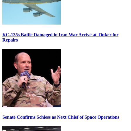
KC-135s Battle Damaged in Iran War Arrive at Tinker for
Repairs
Senate Confirms Schiess as Next Chief of Space Operations