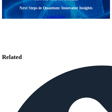
Next Steps in Quantum: Innovator Insights
Listen Now
Related