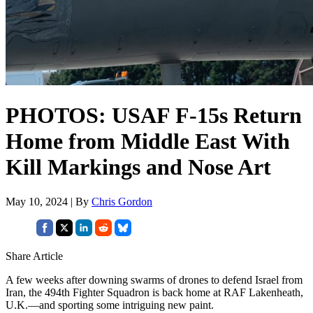
PHOTOS: USAF F-15s Return
Home from Middle East With
Kill Markings and Nose Art
May 10, 2024 | By
Chris Gordon
Share Article
A few weeks after downing swarms of drones to defend Israel from
Iran, the 494th Fighter Squadron is back home at RAF Lakenheath,
U.K.—and sporting some intriguing new paint.