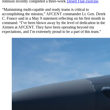
Johnson recently completed a three-week
Desert Flag exercise
.
“Maintaining multi-capable and ready teams is critical to
accomplishing the mission,” AFCENT commander Lt. Gen. Derek
C. France said in a May 9 statement reflecting on his first month in
command. “I’ve been blown away by the level of dedication in the
Airmen at AFCENT. They have been operating beyond my
expectations, and I’m extremely proud to be a part of this team.”