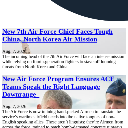
New 7th Air Force Chief Faces Tough
China, North Korea Air Mission
Aug. 7, 2026
The incoming head of the 7th Air Force will face an intense mission
while relying on fourth-generation fighters to stave off looming
threats from North Korea and China.
New Air Force Program Ensures ACE
Teams Speak the Right Language
Downrange
Aug. 7, 2026
The Air Force is now training hand-picked Airmen to translate the
service’s wartime airfield needs into the native tongues of non-
English speaking allies. These aren’t linguists; they’re Airmen from
across the force, trained to patch bomb-damaged concrete runways