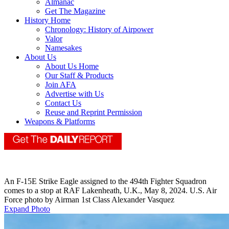
Almanac
Get The Magazine
History Home
Chronology: History of Airpower
Valor
Namesakes
About Us
About Us Home
Our Staff & Products
Join AFA
Advertise with Us
Contact Us
Reuse and Reprint Permission
Weapons & Platforms
An F-15E Strike Eagle assigned to the 494th Fighter Squadron
comes to a stop at RAF Lakenheath, U.K., May 8, 2024. U.S. Air
Force photo by Airman 1st Class Alexander Vasquez
Expand Photo