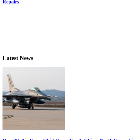
Repairs
Latest News