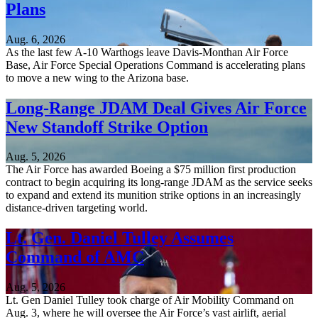
Plans
Aug. 6, 2026
As the last few A-10 Warthogs leave Davis-Monthan Air Force
Base, Air Force Special Operations Command is accelerating plans
to move a new wing to the Arizona base.
Long-Range JDAM Deal Gives Air Force
New Standoff Strike Option
Aug. 5, 2026
The Air Force has awarded Boeing a $75 million first production
contract to begin acquiring its long-range JDAM as the service seeks
to expand and extend its munition strike options in an increasingly
distance-driven targeting world.
Lt. Gen. Daniel Tulley Assumes
Command of AMC
Aug. 5, 2026
Lt. Gen Daniel Tulley took charge of Air Mobility Command on
Aug. 3, where he will oversee the Air Force’s vast airlift, aerial