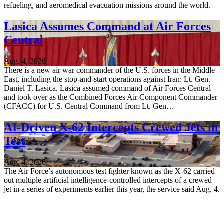
refueling, and aeromedical evacuation missions around the world.
Lasica Assumes Command at Air Forces
Central
Aug. 4, 2026
There is a new air war commander of the U.S. forces in the Middle
East, including the stop-and-start operations against Iran: Lt. Gen.
Daniel T. Lasica. Lasica assumed command of Air Forces Central
and took over as the Combined Forces Air Component Commander
(CFACC) for U.S. Central Command from Lt. Gen…
AI-Driven X-62 Intercepts Crewed Jets in
Test
Aug. 4, 2026
The Air Force’s autonomous test fighter known as the X-62 carried
out multiple artificial intelligence-controlled intercepts of a crewed
jet in a series of experiments earlier this year, the service said Aug. 4.