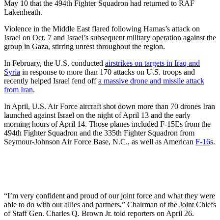
May 10 that the 494th Fighter Squadron had returned to RAF
Lakenheath.
Violence in the Middle East flared following Hamas’s attack on
Israel on Oct. 7 and Israel’s subsequent military operation against the
group in Gaza, stirring unrest throughout the region.
In February, the U.S. conducted
airstrikes on targets in Iraq and
Syria
in response to more than 170 attacks on U.S. troops and
recently helped Israel fend off
a massive drone and missile attack
from Iran
.
In April, U.S. Air Force aircraft shot down more than 70 drones Iran
launched against Israel on the night of April 13 and the early
morning hours of April 14. Those planes included F-15Es from the
494th Fighter Squadron and the 335th Fighter Squadron from
Seymour-Johnson Air Force Base, N.C., as well as American
F-16
s.
“I’m very confident and proud of our joint force and what they were
able to do with our allies and partners,” Chairman of the Joint Chiefs
of Staff Gen. Charles Q. Brown Jr. told reporters on April 26.