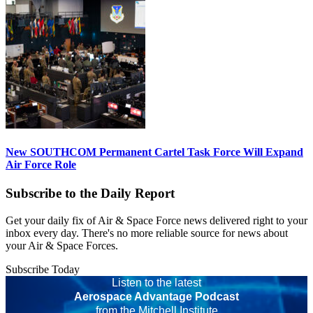
New SOUTHCOM Permanent Cartel Task Force Will Expand
Air Force Role
Subscribe to the Daily Report
Get your daily fix of Air & Space Force news delivered right to your
inbox every day. There's no more reliable source for news about
your Air & Space Forces.
Subscribe Today
Listen to the latest
Aerospace Advantage Podcast
from the Mitchell Institute