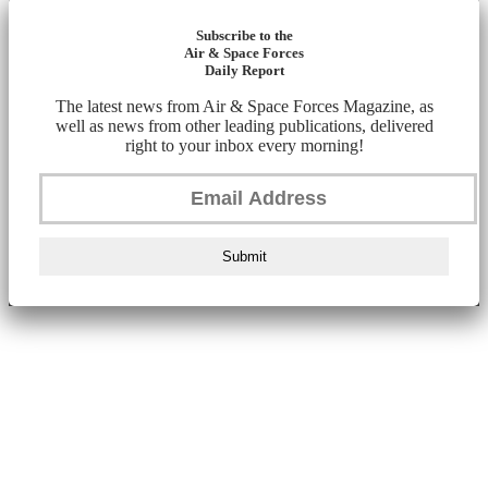
Subscribe to the
Air & Space Forces
Daily Report
The latest news from Air & Space Forces Magazine, as
well as news from other leading publications, delivered
right to your inbox every morning!
Submit