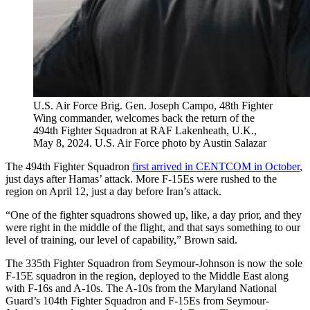
U.S. Air Force Brig. Gen. Joseph Campo, 48th Fighter
Wing commander, welcomes back the return of the
494th Fighter Squadron at RAF Lakenheath, U.K.,
May 8, 2024. U.S. Air Force photo by Austin Salazar
The 494th Fighter Squadron
first arrived in CENTCOM in October
,
just days after Hamas’ attack. More F-15Es were rushed to the
region on April 12, just a day before Iran’s attack.
“One of the fighter squadrons showed up, like, a day prior, and they
were right in the middle of the flight, and that says something to our
level of training, our level of capability,” Brown said.
The 335th Fighter Squadron from Seymour-Johnson is now the sole
F-15E squadron in the region, deployed to the Middle East along
with F-16s and A-10s. The A-10s from the Maryland National
Guard’s 104th Fighter Squadron and F-15Es from Seymour-