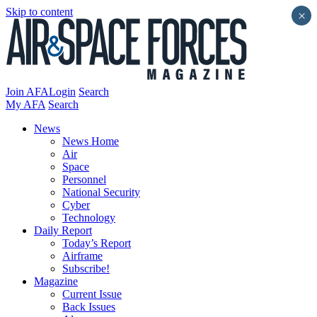
Skip to content
×
Join AFA
Login
Search
My AFA
Search
News
News Home
Air
Space
Personnel
National Security
Cyber
Technology
Daily Report
Today’s Report
Airframe
Subscribe!
Magazine
Current Issue
Back Issues