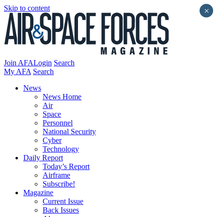
Skip to content
×
Join AFA
Login
Search
My AFA
Search
News
News Home
Air
Space
Personnel
National Security
Cyber
Technology
Daily Report
Today’s Report
Airframe
Subscribe!
Magazine
Current Issue
Back Issues