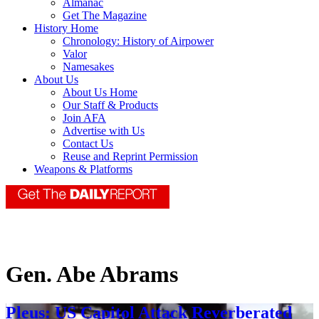
Almanac
Get The Magazine
History Home
Chronology: History of Airpower
Valor
Namesakes
About Us
About Us Home
Our Staff & Products
Join AFA
Advertise with Us
Contact Us
Reuse and Reprint Permission
Weapons & Platforms
Gen. Abe Abrams
Pleus: US Capitol Attack Reverberated