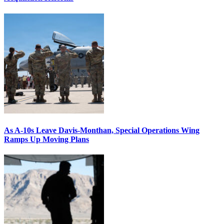
As A-10s Leave Davis-Monthan, Special Operations Wing
Ramps Up Moving Plans