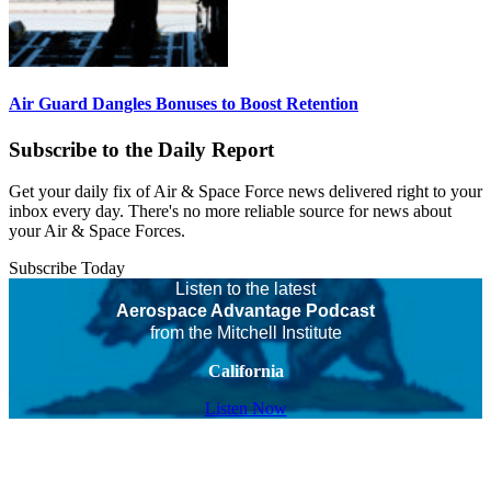
Air Guard Dangles Bonuses to Boost Retention
Subscribe to the Daily Report
Get your daily fix of Air & Space Force news delivered right to your
inbox every day. There's no more reliable source for news about
your Air & Space Forces.
Subscribe Today
Listen to the latest
Aerospace Advantage Podcast
from the Mitchell Institute
California
Listen Now