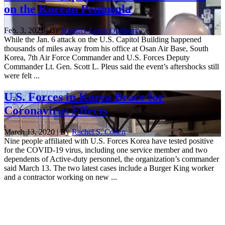
on the Korean Peninsula
Feb. 3, 2021 | By
Jennifer-Leigh Oprihory
While the Jan. 6 attack on the U.S. Capitol Building happened
thousands of miles away from his office at Osan Air Base, South
Korea, 7th Air Force Commander and U.S. Forces Deputy
Commander Lt. Gen. Scott L. Pleus said the event’s aftershocks still
were felt ...
U.S. Forces in Korea Brace for
Coronavirus Effects
March 13, 2020 | By
Rachel S. Cohen
Nine people affiliated with U.S. Forces Korea have tested positive
for the COVID-19 virus, including one service member and two
dependents of Active-duty personnel, the organization’s commander
said March 13. The two latest cases include a Burger King worker
and a contractor working on new ...