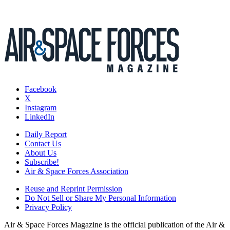
Facebook
X
Instagram
LinkedIn
Daily Report
Contact Us
About Us
Subscribe!
Air & Space Forces Association
Reuse and Reprint Permission
Do Not Sell or Share My Personal Information
Privacy Policy
Air & Space Forces Magazine is the official publication of the Air &