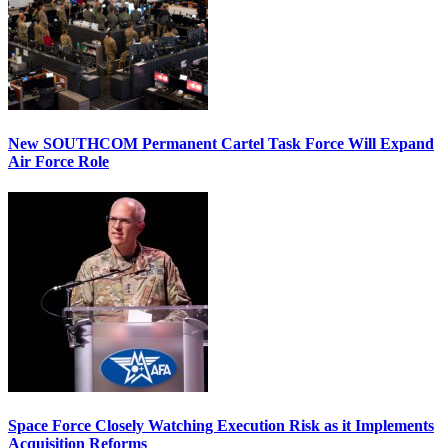
New SOUTHCOM Permanent Cartel Task Force Will Expand
Air Force Role
Space Force Closely Watching Execution Risk as it Implements
Acquisition Reforms