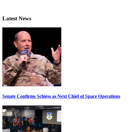
Latest News
Senate Confirms Schiess as Next Chief of Space Operations