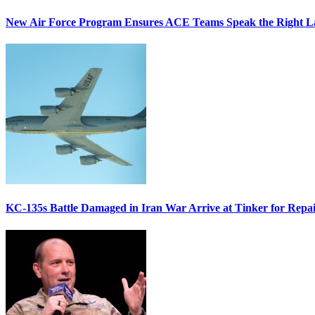
New Air Force Program Ensures ACE Teams Speak the Right
KC-135s Battle Damaged in Iran War Arrive at Tinker for Repai