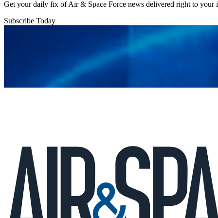
Get your daily fix of Air & Space Force news delivered right to your
Subscribe Today