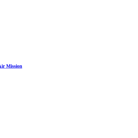
ir Mission