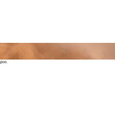
gion.