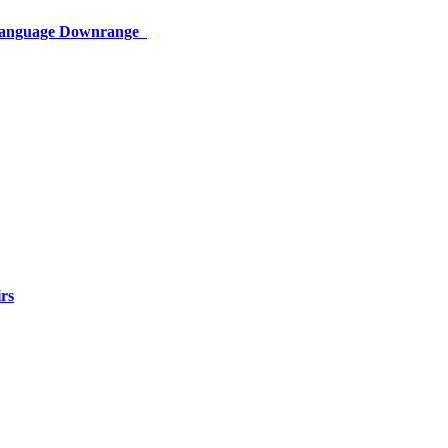
 Language Downrange
rs