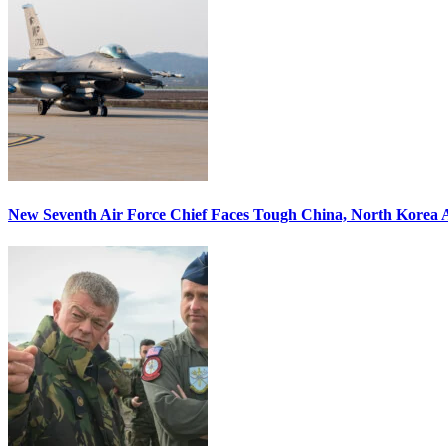
New Seventh Air Force Chief Faces Tough China, North Korea A