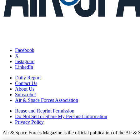
Facebook
X
Instagram
LinkedIn
Daily Report
Contact Us
About Us
Subscribe!
Air & Space Forces Association
Reuse and Reprint Permission
Do Not Sell or Share My Personal Information
Privacy Policy
Air & Space Forces Magazine is the official publication of the Air &