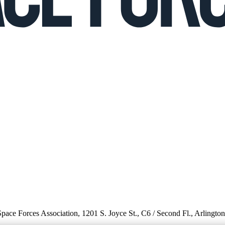
 Space Forces Association, 1201 S. Joyce St., C6 / Second Fl., Arlingto