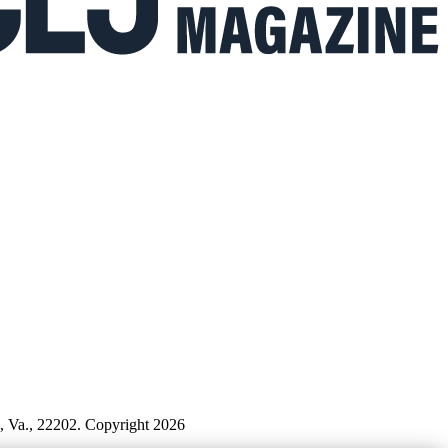
n, Va., 22202. Copyright 2026