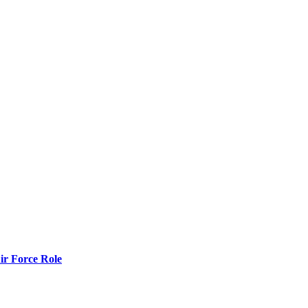
r Force Role