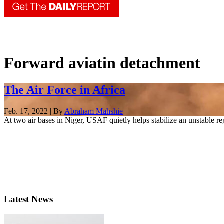
Forward aviatin detachment
The Air Force in Africa
Feb. 17, 2022 | By
Abraham Mahshie
At two air bases in Niger, USAF quietly helps stabilize an unstable re
Latest News