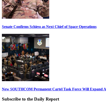
Senate Confirms Schiess as Next Chief of Space Operations
New SOUTHCOM Permanent Cartel Task Force Will Expand Ai
Subscribe to the Daily Report