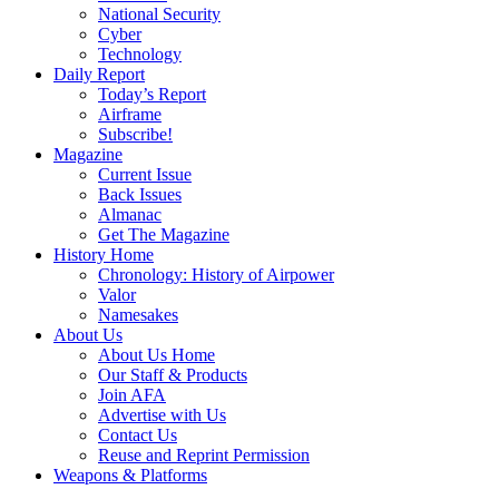
National Security
Cyber
Technology
Daily Report
Today’s Report
Airframe
Subscribe!
Magazine
Current Issue
Back Issues
Almanac
Get The Magazine
History Home
Chronology: History of Airpower
Valor
Namesakes
About Us
About Us Home
Our Staff & Products
Join AFA
Advertise with Us
Contact Us
Reuse and Reprint Permission
Weapons & Platforms