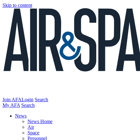
Skip to content
Join AFA
Login
Search
My AFA
Search
News
News Home
Air
Space
Personnel