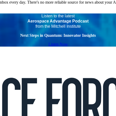
 inbox every day. There's no more reliable source for news about your 
Listen to the latest
Aerospace Advantage Podcast
from the Mitchell Institute
Next Steps in Quantum: Innovator Insights
Listen Now