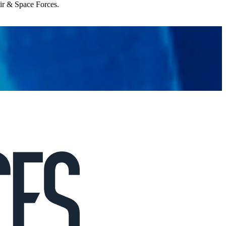
Air & Space Forces.