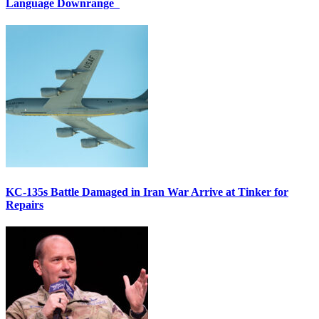
Language Downrange
KC-135s Battle Damaged in Iran War Arrive at Tinker for
Repairs