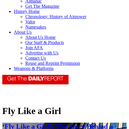
Almanac
Get The Magazine
History Home
Chronology: History of Airpower
Valor
Namesakes
About Us
About Us Home
Our Staff & Products
Join AFA
Advertise with Us
Contact Us
Reuse and Reprint Permission
Weapons & Platforms
Fly Like a Girl
‘Fly Like a Girl’: The Story Behind a