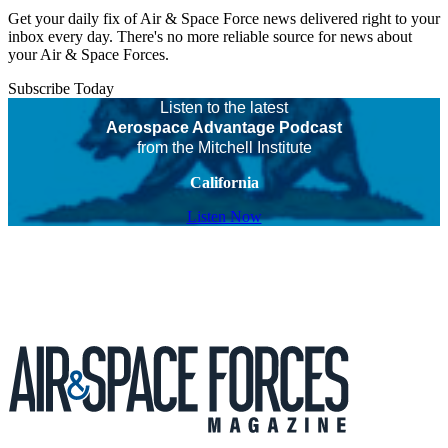
Get your daily fix of Air & Space Force news delivered right to your
inbox every day. There's no more reliable source for news about
your Air & Space Forces.
Subscribe Today
Listen to the latest
Aerospace Advantage Podcast
from the Mitchell Institute
California
Listen Now