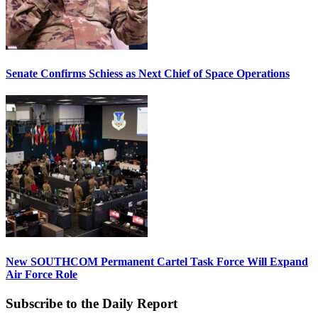
Senate Confirms Schiess as Next Chief of Space Operations
New SOUTHCOM Permanent Cartel Task Force Will Expand
Air Force Role
Subscribe to the Daily Report