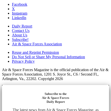
Facebook
X
Instagram
LinkedIn
Daily Report
Contact Us
About Us
Subscribe!
Air & Space Forces Association
Reuse and Reprint Permission
Do Not Sell or Share My Personal Information
Privacy Policy
Air & Space Forces Magazine is the official publication of the Air &
Space Forces Association, 1201 S. Joyce St., C6 / Second Fl.,
Arlington, Va., 22202. Copyright 2026
Subscribe to the
Air & Space Forces
Daily Report
The latest news from Air & Space Forces Magazine, as