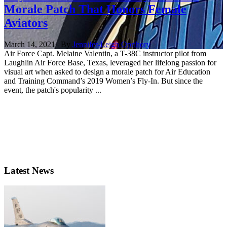
Morale Patch That Honors Female
Aviators
March 14, 2021 | By
Jennifer-Leigh Oprihory
Air Force Capt. Melaine Valentin, a T-38C instructor pilot from
Laughlin Air Force Base, Texas, leveraged her lifelong passion for
visual art when asked to design a morale patch for Air Education
and Training Command’s 2019 Women’s Fly-In. But since the
event, the patch's popularity ...
Latest News