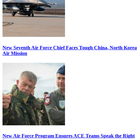
New Seventh Air Force Chief Faces Tough China, North Korea
Air Mission
New Air Force Program Ensures ACE Teams Speak the Right