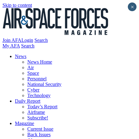
Skip to content
×
Join AFA
Login
Search
My AFA
Search
News
News Home
Air
Space
Personnel
National Security
Cyber
Technology
Daily Report
Today’s Report
Airframe
Subscribe!
Magazine
Current Issue
Back Issues