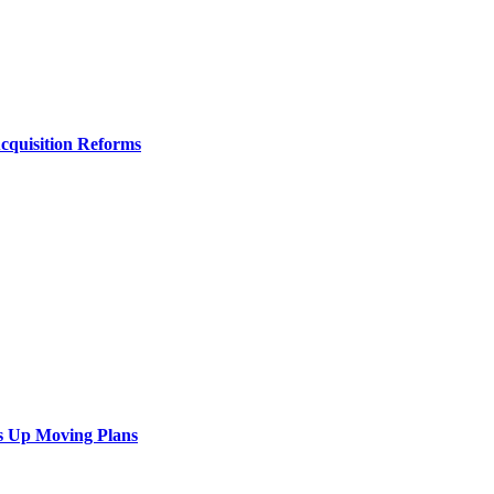
Acquisition Reforms
s Up Moving Plans