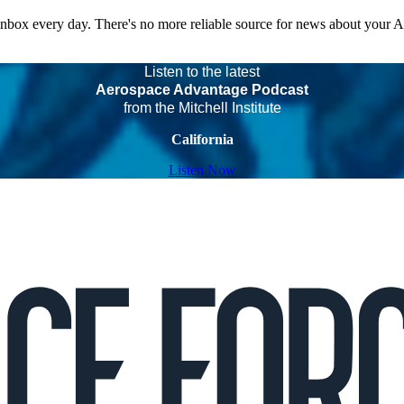
 inbox every day. There's no more reliable source for news about your 
Listen to the latest
Aerospace Advantage Podcast
from the Mitchell Institute
California
Listen Now