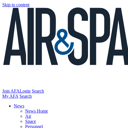
Skip to content
Join AFA
Login
Search
My AFA
Search
News
News Home
Air
Space
Personnel