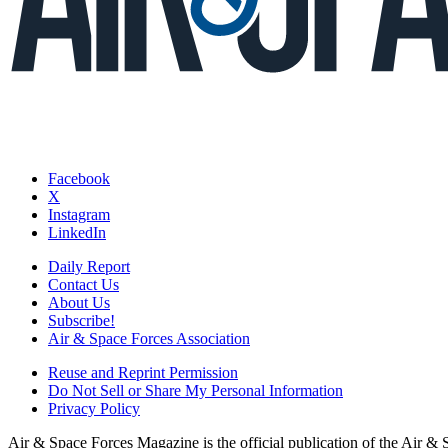
Facebook
X
Instagram
LinkedIn
Daily Report
Contact Us
About Us
Subscribe!
Air & Space Forces Association
Reuse and Reprint Permission
Do Not Sell or Share My Personal Information
Privacy Policy
Air & Space Forces Magazine is the official publication of the Air &