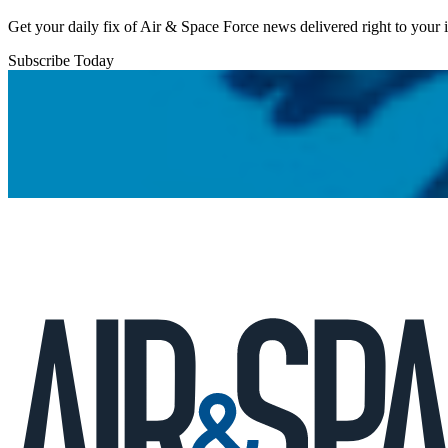
Get your daily fix of Air & Space Force news delivered right to your
Subscribe Today