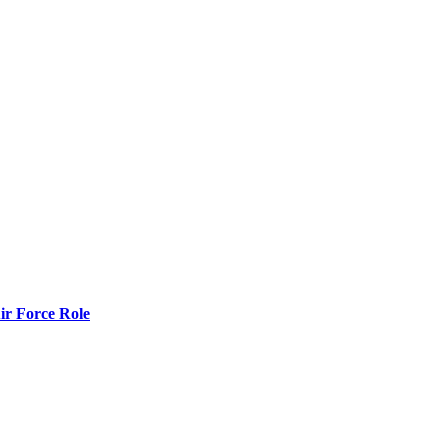
r Force Role