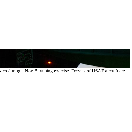
exico during a Nov. 5 training exercise. Dozens of USAF aircraft are