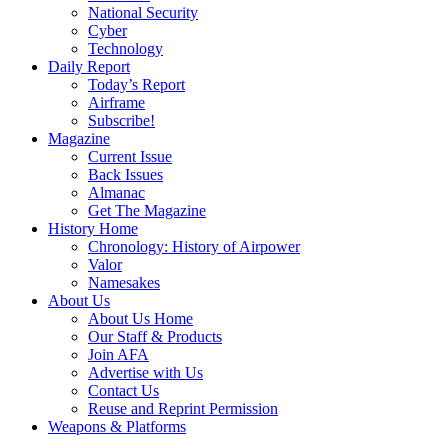
National Security
Cyber
Technology
Daily Report
Today’s Report
Airframe
Subscribe!
Magazine
Current Issue
Back Issues
Almanac
Get The Magazine
History Home
Chronology: History of Airpower
Valor
Namesakes
About Us
About Us Home
Our Staff & Products
Join AFA
Advertise with Us
Contact Us
Reuse and Reprint Permission
Weapons & Platforms