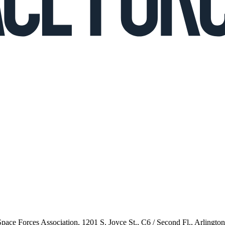
 Space Forces Association, 1201 S. Joyce St., C6 / Second Fl., Arlingto