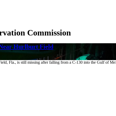
ervation Commission
Near Hurlburt Field
ld, Fla., is still missing after falling from a C-130 into the Gulf of M