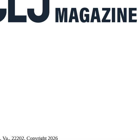
n, Va., 22202. Copyright 2026