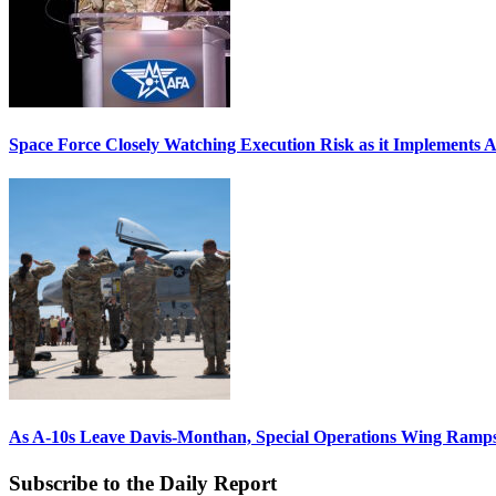
Space Force Closely Watching Execution Risk as it Implements 
As A-10s Leave Davis-Monthan, Special Operations Wing Ramp
Subscribe to the Daily Report