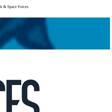
Air & Space Forces.