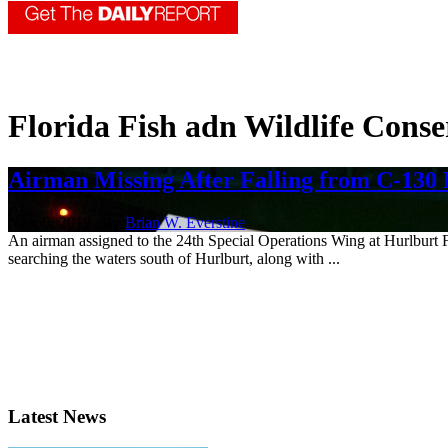
Florida Fish adn Wildlife Cons
Airman Missing After Falling from C-130 
Nov. 6, 2019 | By
Brian W. Everstine
An airman assigned to the 24th Special Operations Wing at Hurlburt Fie
searching the waters south of Hurlburt, along with ...
Latest News