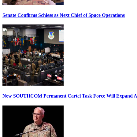
Senate Confirms Schiess as Next Chief of Space Operations
New SOUTHCOM Permanent Cartel Task Force Will Expand Ai