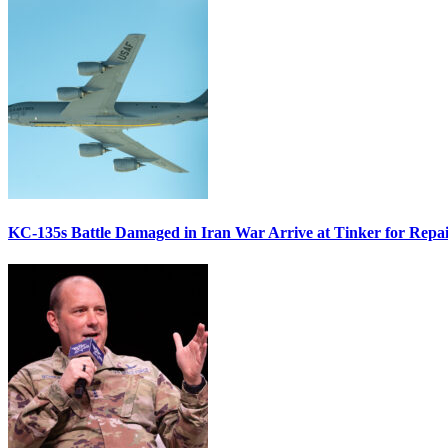
KC-135s Battle Damaged in Iran War Arrive at Tinker for Repai