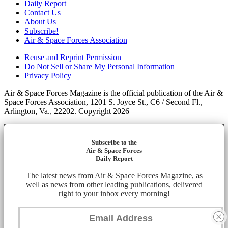
Daily Report
Contact Us
About Us
Subscribe!
Air & Space Forces Association
Reuse and Reprint Permission
Do Not Sell or Share My Personal Information
Privacy Policy
Air & Space Forces Magazine is the official publication of the Air &
Space Forces Association, 1201 S. Joyce St., C6 / Second Fl.,
Arlington, Va., 22202. Copyright 2026
Subscribe to the
Air & Space Forces
Daily Report
The latest news from Air & Space Forces Magazine, as
well as news from other leading publications, delivered
right to your inbox every morning!