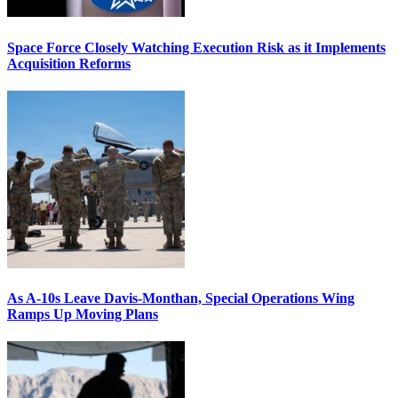
Space Force Closely Watching Execution Risk as it Implements
Acquisition Reforms
As A-10s Leave Davis-Monthan, Special Operations Wing
Ramps Up Moving Plans