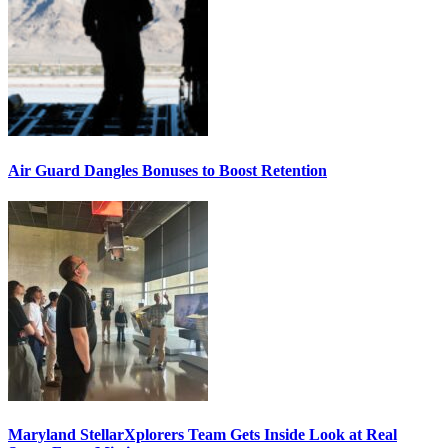
Air Guard Dangles Bonuses to Boost Retention
Maryland StellarXplorers Team Gets Inside Look at Real