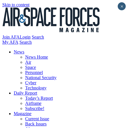
Skip to content
×
Join AFA
Login
Search
My AFA
Search
News
News Home
Air
Space
Personnel
National Security
Cyber
Technology
Daily Report
Today’s Report
Airframe
Subscribe!
Magazine
Current Issue
Back Issues