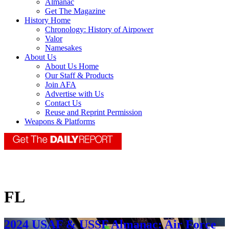
Almanac
Get The Magazine
History Home
Chronology: History of Airpower
Valor
Namesakes
About Us
About Us Home
Our Staff & Products
Join AFA
Advertise with Us
Contact Us
Reuse and Reprint Permission
Weapons & Platforms
FL
2024 USAF & USSF Almanac: Air Force