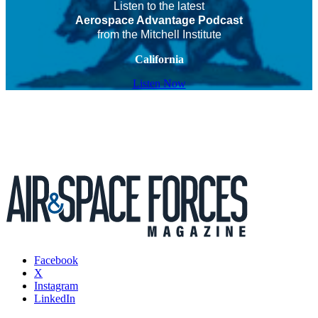
Listen to the latest
Aerospace Advantage Podcast
from the Mitchell Institute
California
Listen Now
Facebook
X
Instagram
LinkedIn