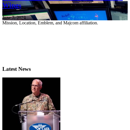
Wings
June 7, 2024
Mission, Location, Emblem, and Majcom affiliation.
Latest News