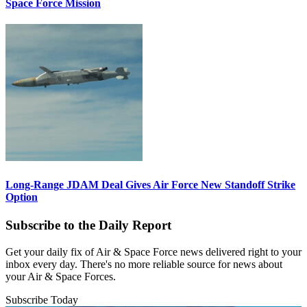
Space Force Mission
Long-Range JDAM Deal Gives Air Force New Standoff Strike
Option
Subscribe to the Daily Report
Get your daily fix of Air & Space Force news delivered right to your
inbox every day. There's no more reliable source for news about
your Air & Space Forces.
Subscribe Today