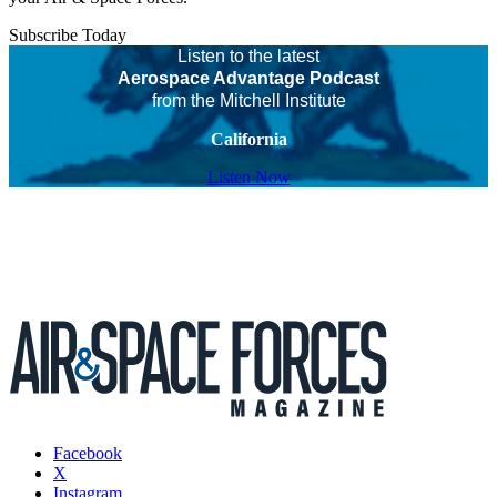
Subscribe Today
Listen to the latest
Aerospace Advantage Podcast
from the Mitchell Institute
California
Listen Now
Facebook
X
Instagram