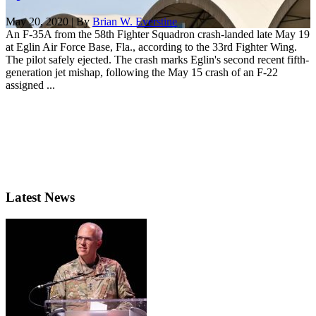
May 20, 2020 | By
Brian W. Everstine
An F-35A from the 58th Fighter Squadron crash-landed late May 19
at Eglin Air Force Base, Fla., according to the 33rd Fighter Wing.
The pilot safely ejected. The crash marks Eglin's second recent fifth-
generation jet mishap, following the May 15 crash of an F-22
assigned ...
Latest News