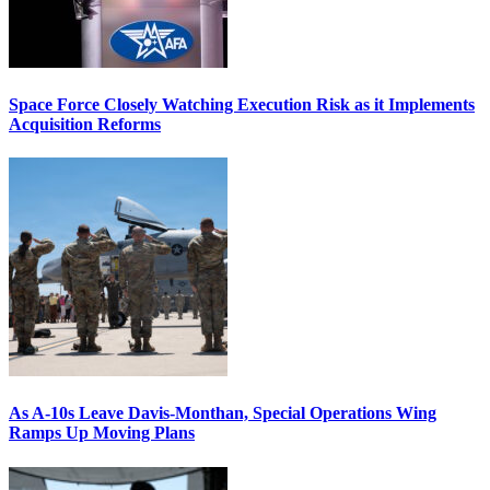
Space Force Closely Watching Execution Risk as it Implements
Acquisition Reforms
As A-10s Leave Davis-Monthan, Special Operations Wing
Ramps Up Moving Plans