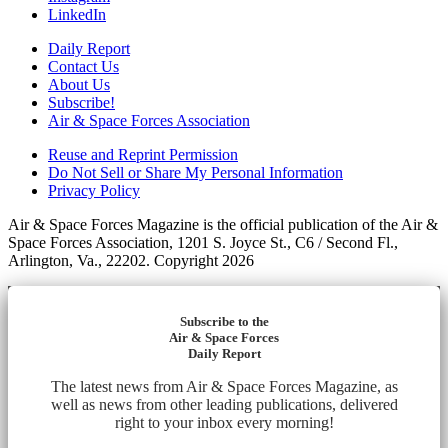
LinkedIn
Daily Report
Contact Us
About Us
Subscribe!
Air & Space Forces Association
Reuse and Reprint Permission
Do Not Sell or Share My Personal Information
Privacy Policy
Air & Space Forces Magazine is the official publication of the Air &
Space Forces Association, 1201 S. Joyce St., C6 / Second Fl.,
Arlington, Va., 22202. Copyright 2026
Subscribe to the
Air & Space Forces
Daily Report
The latest news from Air & Space Forces Magazine, as
well as news from other leading publications, delivered
right to your inbox every morning!