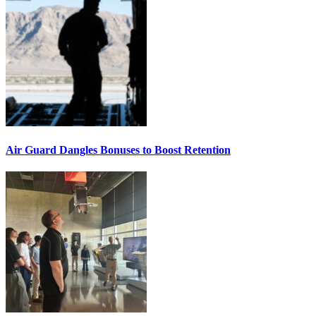
Air Guard Dangles Bonuses to Boost Retention