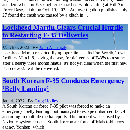
accident when an F-35 fighter jet crashed while landing at Hill Air
Force Base, Utah, on Oct. 19, 2022. An investigation published July
27 found the crash was caused by a glitch in ...
Lockheed Martin Clears Crucial Hurdle
to Restarting F-35 Deliveries
March 6, 2023 | By
John A. Tirpak
Lockheed Martin restarted flying operations at its Fort Worth, Texas,
facilities March 6, paving the way for deliveries of F-35s to resume
after a nearly three-month hiatus. It's not yet clear when the first new
F-35 of 2023 will be delivered.
South Korean F-35 Conducts Emergency
‘Belly Landing’
Jan. 4, 2022 | By
Greg Hadley
A South Korean air force F-35 pilot was forced to make an
emergency “belly landing” but managed to escape unharmed Jan. 4,
according to multiple media reports. The incident was caused by
“avionic system issues,” South Korean air force officials told news
agency Yonhap, which ...