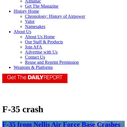
Almanac
Get The Magazine
History Home
Chronology: History of Airpower
Valor
Namesakes
About Us
About Us Home
Our Staff & Products
Join AFA
Advertise with Us
Contact Us
Reuse and Reprint Permission
Weapons & Platforms
F-35 crash
F-35 from Nellis Air Force Base Crashes