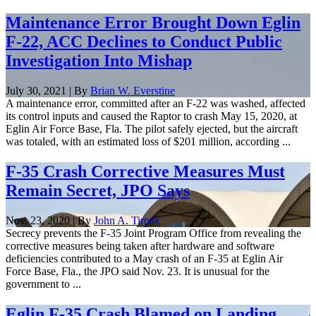
Maintenance Error Brought Down Eglin
F-22, ACC Declines to Conduct Public
Investigation Into Mishap
July 30, 2021 | By
Brian W. Everstine
A maintenance error, committed after an F-22 was washed, affected
its control inputs and caused the Raptor to crash May 15, 2020, at
Eglin Air Force Base, Fla. The pilot safely ejected, but the aircraft
was totaled, with an estimated loss of $201 million, according ...
F-35 Crash Corrective Measures Must
Remain Secret, JPO Says
Nov. 23, 2020 | By
John A. Tirpak
Secrecy prevents the F-35 Joint Program Office from revealing the
corrective measures being taken after hardware and software
deficiencies contributed to a May crash of an F-35 at Eglin Air
Force Base, Fla., the JPO said Nov. 23. It is unusual for the
government to ...
Eglin F-35 Crash Blamed on Landing