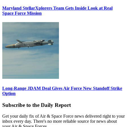
Maryland StellarXplorers Team Gets Inside Look at Real
Space Force Mission
Long-Range JDAM Deal Gives Air Force New Standoff Strike
Option
Subscribe to the Daily Report
Get your daily fix of Air & Space Force news delivered right to your
inbox every day. There's no more reliable source for news about
your Air & Space Forces.