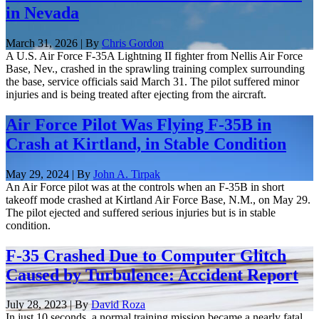
in Nevada
March 31, 2026 | By
Chris Gordon
A U.S. Air Force F-35A Lightning II fighter from Nellis Air Force
Base, Nev., crashed in the sprawling training complex surrounding
the base, service officials said March 31. The pilot suffered minor
injuries and is being treated after ejecting from the aircraft.
Air Force Pilot Was Flying F-35B in
Crash at Kirtland, in Stable Condition
May 29, 2024 | By
John A. Tirpak
An Air Force pilot was at the controls when an F-35B in short
takeoff mode crashed at Kirtland Air Force Base, N.M., on May 29.
The pilot ejected and suffered serious injuries but is in stable
condition.
F-35 Crashed Due to Computer Glitch
Caused by Turbulence: Accident Report
July 28, 2023 | By
David Roza
In just 10 seconds, a normal training mission became a nearly fatal