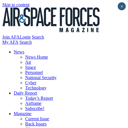
Skip to content
×
Join AFA
Login
Search
My AFA
Search
News
News Home
Air
Space
Personnel
National Security
Cyber
Technology
Daily Report
Today’s Report
Airframe
Subscribe!
Magazine
Current Issue
Back Issues