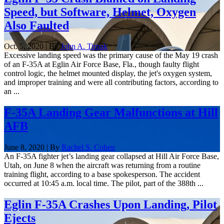
Speed, but Software, Helmet, Oxygen
Also Faulted
Oct. 5, 2020 | By
John A. Tirpak
Excessive landing speed was the primary cause of the May 19 crash
of an F-35A at Eglin Air Force Base, Fla., though faulty flight
control logic, the helmet mounted display, the jet's oxygen system,
and improper training and were all contributing factors, according to
an ...
F-35A Landing Gear Malfunctions at Hill
AFB
June 8, 2020 | By
Rachel S. Cohen
An F-35A fighter jet’s landing gear collapsed at Hill Air Force Base,
Utah, on June 8 when the aircraft was returning from a routine
training flight, according to a base spokesperson. The accident
occurred at 10:45 a.m. local time. The pilot, part of the 388th ...
Eglin F-35A Crashes Upon Landing, Pilot
Ejects