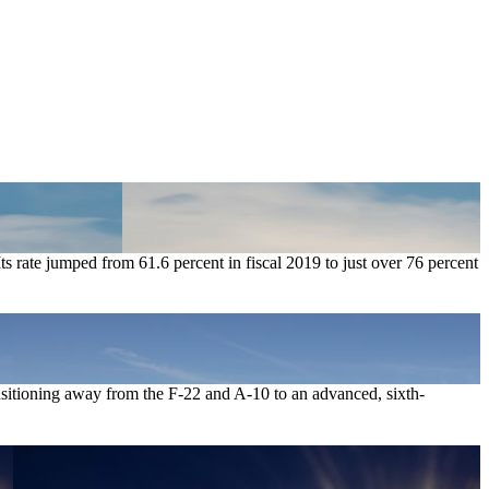
ts rate jumped from 61.6 percent in fiscal 2019 to just over 76 percent
ransitioning away from the F-22 and A-10 to an advanced, sixth-