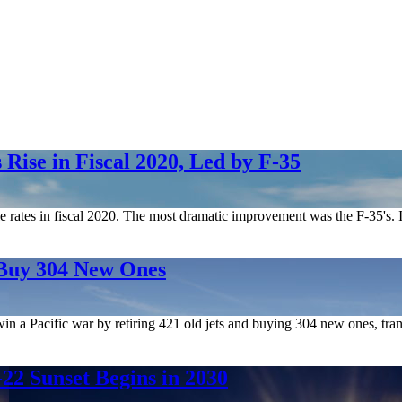
Rise in Fiscal 2020, Led by F-35
le rates in fiscal 2020. The most dramatic improvement was the F-35's. I
 Buy 304 New Ones
n win a Pacific war by retiring 421 old jets and buying 304 new ones, t
2 Sunset Begins in 2030