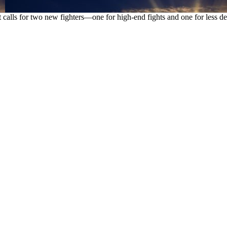
hat calls for two new fighters—one for high-end fights and one for les