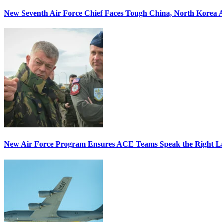
New Seventh Air Force Chief Faces Tough China, North Korea A
New Air Force Program Ensures ACE Teams Speak the Right