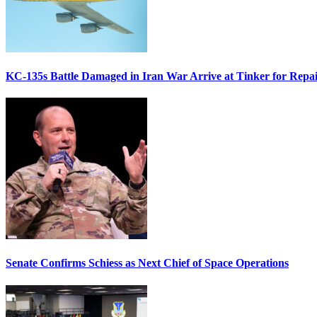
KC-135s Battle Damaged in Iran War Arrive at Tinker for Repai
Senate Confirms Schiess as Next Chief of Space Operations