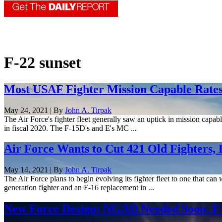
F-22 sunset
Most USAF Fighter Mission Capable Rates 
May 24, 2021 | By
John A. Tirpak
The Air Force's fighter fleet generally saw an uptick in mission capab
in fiscal 2020. The F-15D's and E's MC ...
Air Force Wants to Cut 421 Old Fighters,
May 14, 2021 | By
John A. Tirpak
The Air Force plans to begin evolving its fighter fleet to one that ca
generation fighter and an F-16 replacement in ...
New Force Design: NGAD Needed Soon, F-2