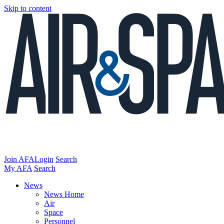
Skip to content
Join AFA
Login
Search
My AFA
Search
News
News Home
Air
Space
Personnel