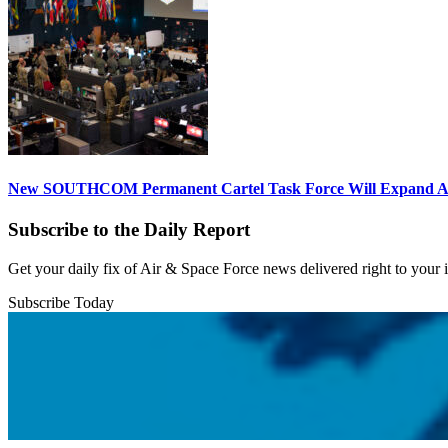
New SOUTHCOM Permanent Cartel Task Force Will Expand Ai
Subscribe to the Daily Report
Get your daily fix of Air & Space Force news delivered right to your
Subscribe Today