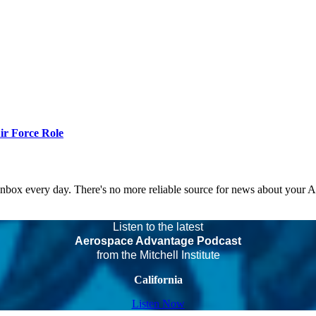
r Force Role
 inbox every day. There's no more reliable source for news about your 
Listen to the latest
Aerospace Advantage Podcast
from the Mitchell Institute
California
Listen Now