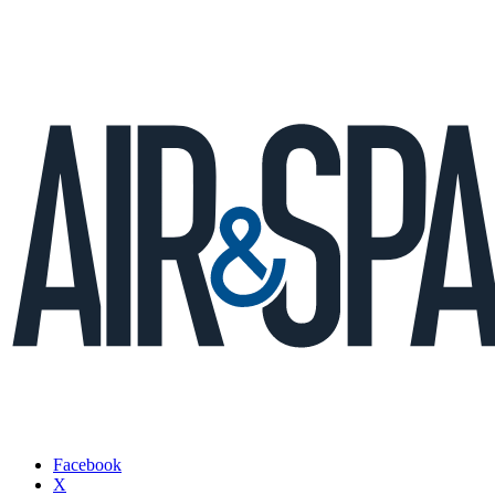
Facebook
X