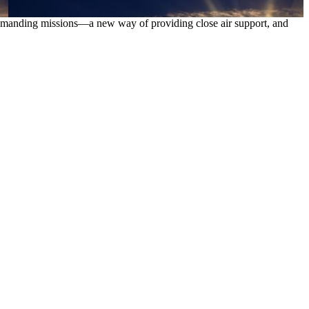
s demanding missions—a new way of providing close air support, and