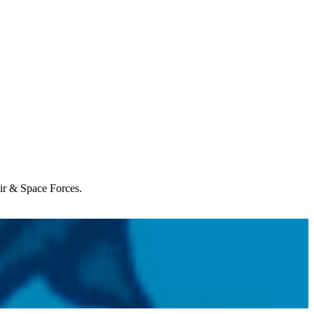
Air & Space Forces.