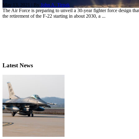
May 13, 2021 | By
John A. Tirpak
The Air Force is preparing to unveil a 30-year fighter force design t
the retirement of the F-22 starting in about 2030, a ...
Latest News