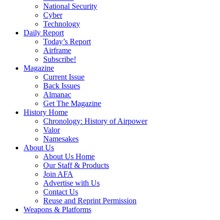
National Security
Cyber
Technology
Daily Report
Today’s Report
Airframe
Subscribe!
Magazine
Current Issue
Back Issues
Almanac
Get The Magazine
History Home
Chronology: History of Airpower
Valor
Namesakes
About Us
About Us Home
Our Staff & Products
Join AFA
Advertise with Us
Contact Us
Reuse and Reprint Permission
Weapons & Platforms