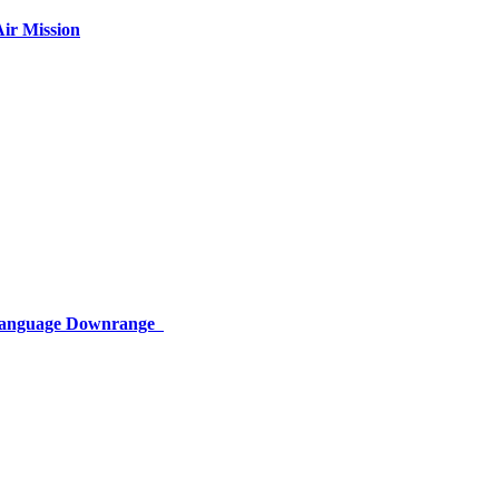
ir Mission
 Language Downrange