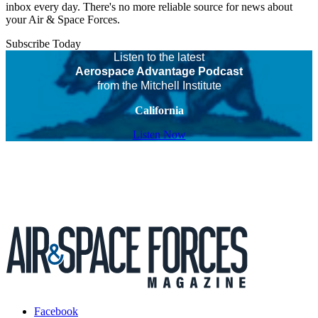
inbox every day. There's no more reliable source for news about
your Air & Space Forces.
Subscribe Today
Listen to the latest
Aerospace Advantage Podcast
from the Mitchell Institute
California
Listen Now
Facebook