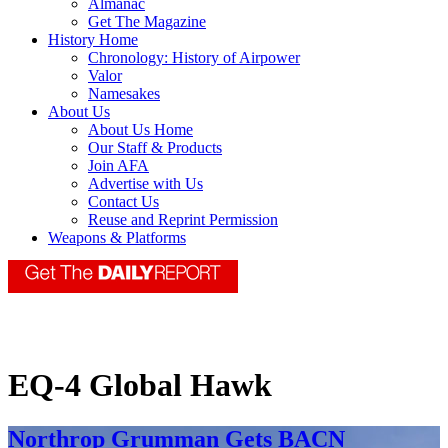
Almanac
Get The Magazine
History Home
Chronology: History of Airpower
Valor
Namesakes
About Us
About Us Home
Our Staff & Products
Join AFA
Advertise with Us
Contact Us
Reuse and Reprint Permission
Weapons & Platforms
EQ-4 Global Hawk
Northrop Grumman Gets BACN