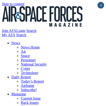
Skip to content
×
Join AFA
Login
Search
My AFA
Search
News
News Home
Air
Space
Personnel
National Security
Cyber
Technology
Daily Report
Today’s Report
Airframe
Subscribe!
Magazine
Current Issue
Back Issues