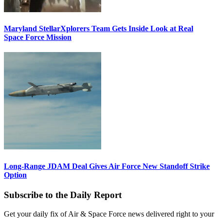
Maryland StellarXplorers Team Gets Inside Look at Real
Space Force Mission
Long-Range JDAM Deal Gives Air Force New Standoff Strike
Option
Subscribe to the Daily Report
Get your daily fix of Air & Space Force news delivered right to your