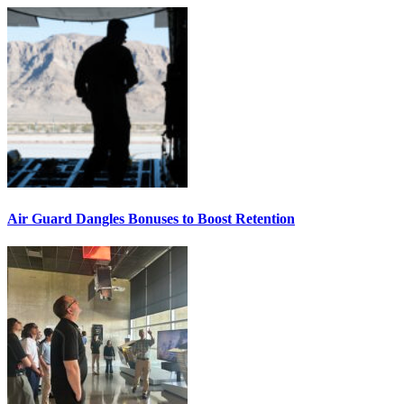
Air Guard Dangles Bonuses to Boost Retention