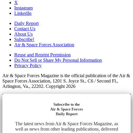
X
Instagram
LinkedIn
Daily Report
Contact Us
About Us
Subscribe!
Air & Space Forces Association
Reuse and Reprint Permission
Do Not Sell or Share My Personal Information
Privacy Policy
Air & Space Forces Magazine is the official publication of the Air &
Space Forces Association, 1201 S. Joyce St., C6 / Second Fl.,
Arlington, Va., 22202. Copyright 2026
Subscribe to the
Air & Space Forces
Daily Report
The latest news from Air & Space Forces Magazine, as
well as news from other leading publications, delivered