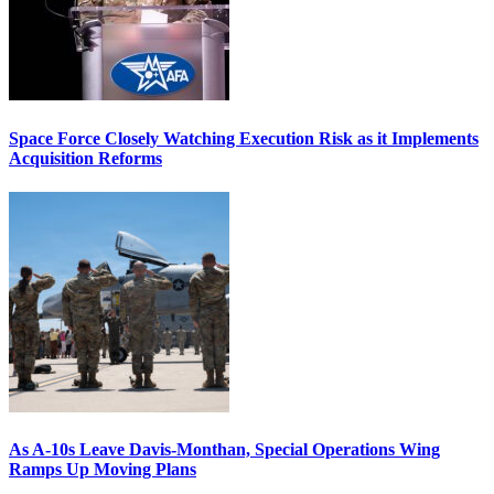
Space Force Closely Watching Execution Risk as it Implements
Acquisition Reforms
As A-10s Leave Davis-Monthan, Special Operations Wing
Ramps Up Moving Plans