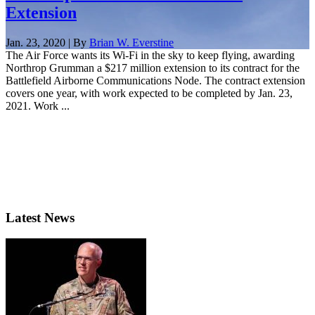
Extension
Jan. 23, 2020 | By
Brian W. Everstine
The Air Force wants its Wi-Fi in the sky to keep flying, awarding
Northrop Grumman a $217 million extension to its contract for the
Battlefield Airborne Communications Node. The contract extension
covers one year, with work expected to be completed by Jan. 23,
2021. Work ...
Latest News