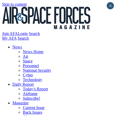
Skip to content
×
Join AFA
Login
Search
My AFA
Search
News
News Home
Air
Space
Personnel
National Security
Cyber
Technology
Daily Report
Today’s Report
Airframe
Subscribe!
Magazine
Current Issue
Back Issues