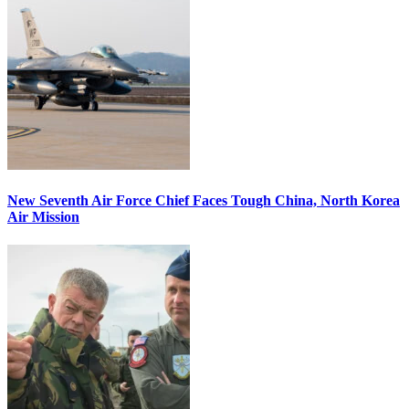
New Seventh Air Force Chief Faces Tough China, North Korea
Air Mission