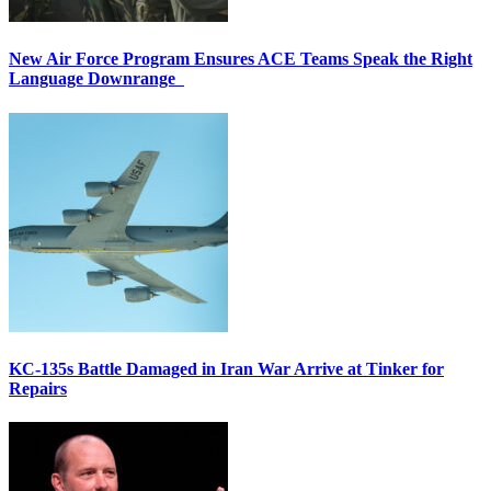
New Air Force Program Ensures ACE Teams Speak the Right
Language Downrange
KC-135s Battle Damaged in Iran War Arrive at Tinker for
Repairs