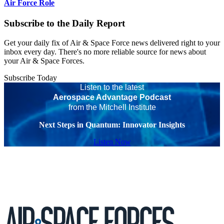
Air Force Role
Subscribe to the Daily Report
Get your daily fix of Air & Space Force news delivered right to your
inbox every day. There's no more reliable source for news about
your Air & Space Forces.
Subscribe Today
Listen to the latest
Aerospace Advantage Podcast
from the Mitchell Institute
Next Steps in Quantum: Innovator Insights
Listen Now