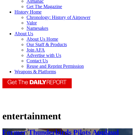
Almanac
Get The Magazine
History Home
Chronology: History of Airpower
Valor
Namesakes
About Us
About Us Home
Our Staff & Products
Join AFA
Advertise with Us
Contact Us
Reuse and Reprint Permission
Weapons & Platforms
entertainment
Former Thunderbirds Pilots Applaud