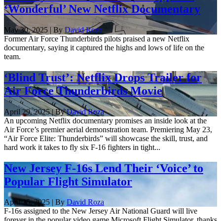
‘Wonderful’ New Netflix Documentary
May 30, 2025 | By
David Roza
Former Air Force Thunderbirds pilots praised a new Netflix
documentary, saying it captured the highs and lows of life on the
team.
‘Blind Trust’: Netflix Drops Trailer for
Air Force Thunderbirds Movie
April 29, 2025 | By
David Roza
An upcoming Netflix documentary promises an inside look at the
Air Force’s premier aerial demonstration team. Premiering May 23,
“Air Force Elite: Thunderbirds” will showcase the skill, trust, and
hard work it takes to fly six F-16 fighters in tight...
New Jersey F-16s Lend Their ‘Voice’ to
Popular Flight Simulator
April 25, 2025 | By
David Roza
F-16s assigned to the New Jersey Air National Guard will live
forever in the popular video game Microsoft Flight Simulator, thanks