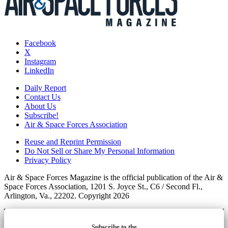
Facebook
X
Instagram
LinkedIn
Daily Report
Contact Us
About Us
Subscribe!
Air & Space Forces Association
Reuse and Reprint Permission
Do Not Sell or Share My Personal Information
Privacy Policy
Air & Space Forces Magazine is the official publication of the Air &
Space Forces Association, 1201 S. Joyce St., C6 / Second Fl.,
Arlington, Va., 22202. Copyright 2026
Subscribe to the