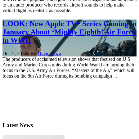
to an audio producer who records aircraft sounds to help make
virtual flight as realistic as possible.
LOOK: New Apple TV+ Series Coming in
January About ‘Mighty Eighth’ Air Force
in WWII
Oct. 5, 2023 | By
David Roza
The producers of acclaimed television shows that focused on U.S.
Army and Marine Corps units during World War II are turning their
focus to the U.S. Army Air Forces. “Masters of the Air,” which will
focus on the 8th Air Force during its bombing campaign ...
Latest News