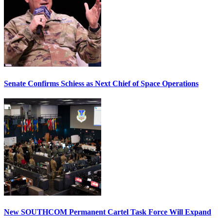
Senate Confirms Schiess as Next Chief of Space Operations
New SOUTHCOM Permanent Cartel Task Force Will Expand