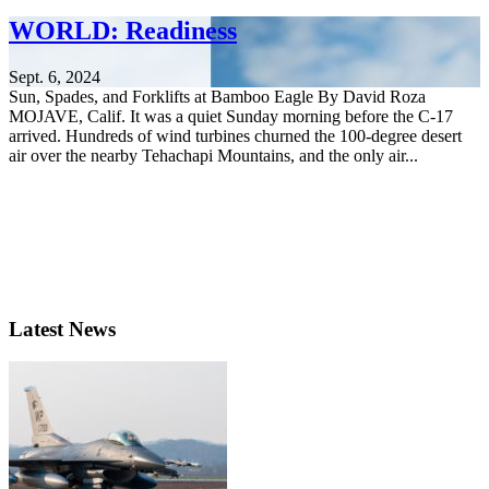
WORLD: Readiness
Sept. 6, 2024
Sun, Spades, and Forklifts at Bamboo Eagle By David Roza
MOJAVE, Calif. It was a quiet Sunday morning before the C-17
arrived. Hundreds of wind turbines churned the 100-degree desert
air over the nearby Tehachapi Mountains, and the only air...
Latest News