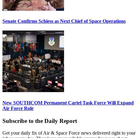
Senate Confirms Schiess as Next Chief of Space Operations
New SOUTHCOM Permanent Cartel Task Force Will Expand
Air Force Role
Subscribe to the Daily Report
Get your daily fix of Air & Space Force news delivered right to your