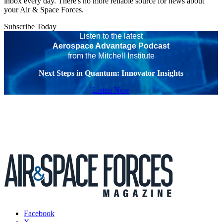
inbox every day. There's no more reliable source for news about
your Air & Space Forces.
Subscribe Today
Listen to the latest
Aerospace Advantage Podcast
from the Mitchell Institute
Next Steps in Quantum: Innovator Insights
Listen Now
Facebook