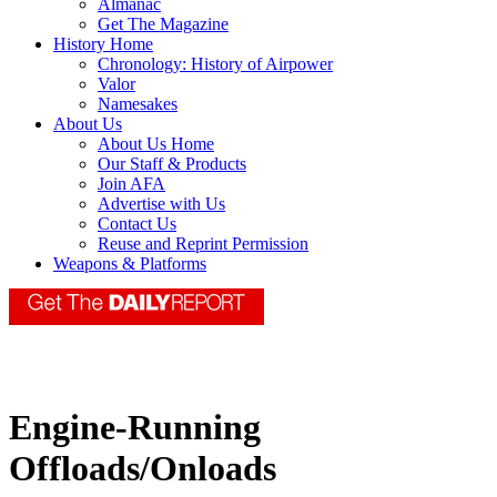
Almanac
Get The Magazine
History Home
Chronology: History of Airpower
Valor
Namesakes
About Us
About Us Home
Our Staff & Products
Join AFA
Advertise with Us
Contact Us
Reuse and Reprint Permission
Weapons & Platforms
Engine-Running
Offloads/Onloads