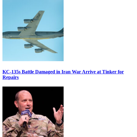
KC-135s Battle Damaged in Iran War Arrive at Tinker for
Repairs