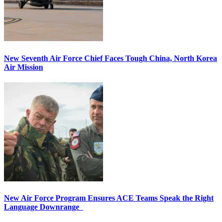
New Seventh Air Force Chief Faces Tough China, North Korea
Air Mission
New Air Force Program Ensures ACE Teams Speak the Right
Language Downrange