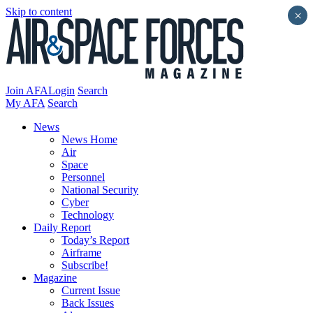
Skip to content
×
Join AFA
Login
Search
My AFA
Search
News
News Home
Air
Space
Personnel
National Security
Cyber
Technology
Daily Report
Today’s Report
Airframe
Subscribe!
Magazine
Current Issue
Back Issues