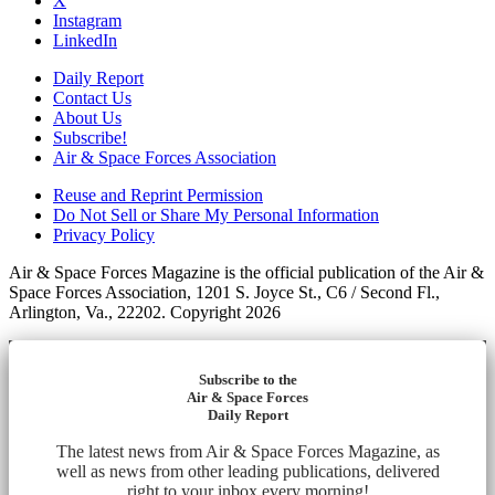
X
Instagram
LinkedIn
Daily Report
Contact Us
About Us
Subscribe!
Air & Space Forces Association
Reuse and Reprint Permission
Do Not Sell or Share My Personal Information
Privacy Policy
Air & Space Forces Magazine is the official publication of the Air &
Space Forces Association, 1201 S. Joyce St., C6 / Second Fl.,
Arlington, Va., 22202. Copyright 2026
Subscribe to the
Air & Space Forces
Daily Report
The latest news from Air & Space Forces Magazine, as
well as news from other leading publications, delivered
right to your inbox every morning!