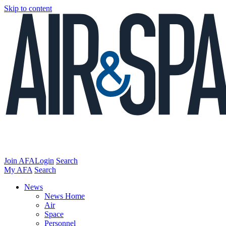
Skip to content
Join AFA
Login
Search
My AFA
Search
News
News Home
Air
Space
Personnel