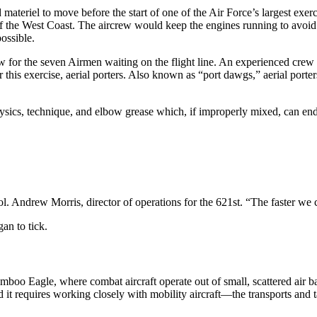
 materiel to move before the start of one of the Air Force’s largest exe
s of the West Coast. The aircrew would keep the engines running to avoid
ossible.
or the seven Airmen waiting on the flight line. An experienced crew
 this exercise, aerial porters. Also known as “port dawgs,” aerial porter
, physics, technique, and elbow grease which, if improperly mixed, can
 Andrew Morris, director of operations for the 621st. “The faster we can g
an to tick.
o Eagle, where combat aircraft operate out of small, scattered air base
t requires working closely with mobility aircraft—the transports and t