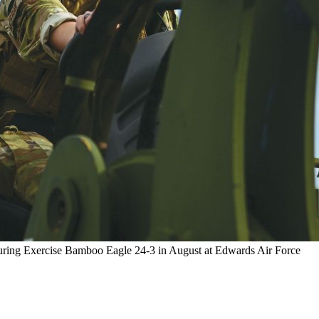
during Exercise Bamboo Eagle 24-3 in August at Edwards Air Force