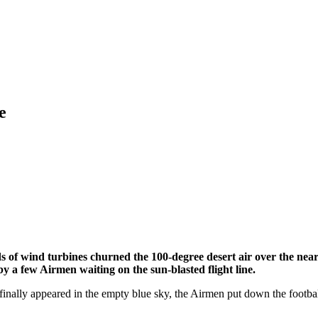
e
 of wind turbines churned the 100-degree desert air over the near
y a few Airmen waiting on the sun-blasted flight line.
 finally appeared in the empty blue sky, the Airmen put down the footb