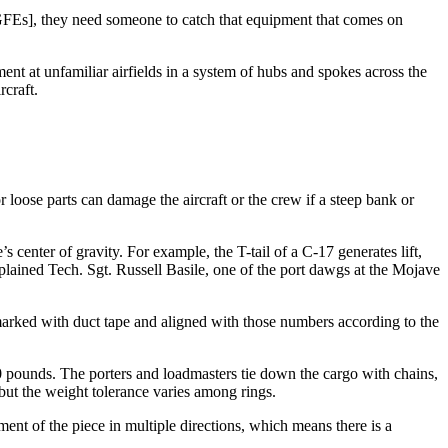
GFEs], they need someone to catch that equipment that comes on
nt at unfamiliar airfields in a system of hubs and spokes across the
rcraft.
 loose parts can damage the aircraft or the crew if a steep bank or
s center of gravity. For example, the T-tail of a C-17 generates lift,
plained Tech. Sgt. Russell Basile, one of the port dawgs at the Mojave
 marked with duct tape and aligned with those numbers according to the
0 pounds. The porters and loadmasters tie down the cargo with chains,
but the weight tolerance varies among rings.
ent of the piece in multiple directions, which means there is a