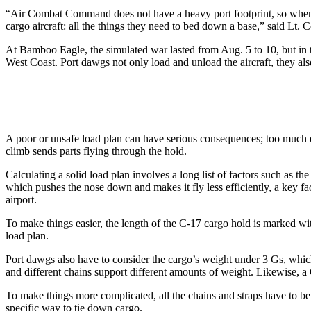
“Air Combat Command does not have a heavy port footprint, so when t
cargo aircraft: all the things they need to bed down a base,” said Lt
At Bamboo Eagle, the simulated war lasted from Aug. 5 to 10, but in t
West Coast. Port dawgs not only load and unload the aircraft, they als
A poor or unsafe load plan can have serious consequences; too much equ
climb sends parts flying through the hold.
Calculating a solid load plan involves a long list of factors such as th
which pushes the nose down and makes it fly less efficiently, a key f
airport.
To make things easier, the length of the C-17 cargo hold is marked wi
load plan.
Port dawgs also have to consider the cargo’s weight under 3 Gs, whic
and different chains support different amounts of weight. Likewise, a
To make things more complicated, all the chains and straps have to be
specific way to tie down cargo.