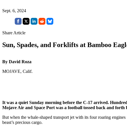
Sept. 6, 2024
Share Article
Sun, Spades, and Forklifts at Bamboo Eagl
By David Roza
MOJAVE, Calif.
It was a quiet Sunday morning before the C-17 arrived. Hundreds
Mojave Air and Space Port was a football tossed back and forth b
But when the whale-shaped transport jet with its four roaring engines
beast’s precious cargo.