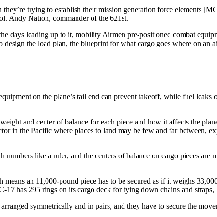
hey’re trying to establish their mission generation force elements [M
. Col. Andy Nation, commander of the 621st.
he days leading up to it, mobility Airmen pre-positioned combat equipme
o design the load plan, the blueprint for what cargo goes where on an ai
ipment on the plane’s tail end can prevent takeoff, while fuel leaks or
e weight and center of balance for each piece and how it affects the plane’
actor in the Pacific where places to land may be few and far between, ex
th numbers like a ruler, and the centers of balance on cargo pieces are
h means an 11,000-pound piece has to be secured as if it weighs 33,00
 C-17 has 295 rings on its cargo deck for tying down chains and straps, 
 arranged symmetrically and in pairs, and they have to secure the movem