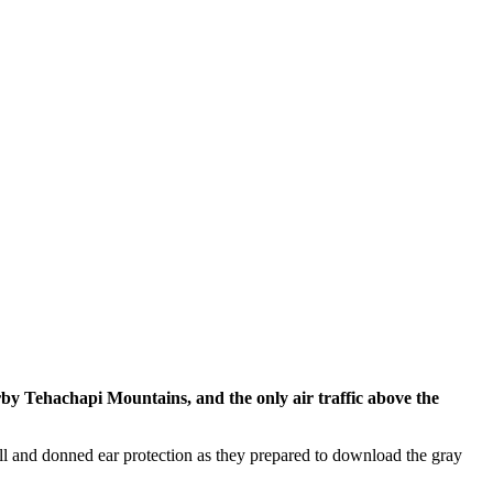
by Tehachapi Mountains, and the only air traffic above the
all and donned ear protection as they prepared to download the gray