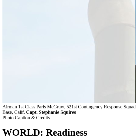
Airman 1st Class Paris McGraw, 521st Contingency Response Squadron
Base, Calif.
Capt. Stephanie Squires
Photo Caption & Credits
WORLD: Readiness