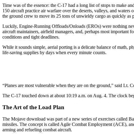
Time was of the essence: the C-17 had a long list of stops to make and
150 aircraft practice air warfare over the deserts, valleys, and water
the ground crew to move its 25 tons of unwieldy cargo as quickly as p
Luckily, Engine-Running Offloads/Onloads (EROs) were nothing new f
aircraft maintainers, airfield managers, and, perhaps most important for
conditions and tight deadlines.
While it sounds simple, aerial porting is a delicate balance of math
life-saving supplies by days when every minute counts.
“Planes are most vulnerable when they are on the ground,” said Lt. Col.
The C-17 touched down at about 10:19 a.m. on Aug. 4. The clock beg
The Art of the Load Plan
The Mojave download was part of a new series of exercises called Bambo
missiles. The concept is called Agile Combat Employment (ACE), and i
arming and refueling combat aircraft.