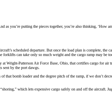
“And as you’re putting the pieces together, you’re also thinking, ‘How a
craft’s scheduled departure. But once the load plan is complete, the cargo
the forklifts can take only so much weight and the cargo ramp may be too 
at Wright-Patterson Air Force Base, Ohio, that certifies cargo for air tra
 sent by the port dawgs.
 of that bomb loader and the degree pitch of the ramp, if we don’t decre
horing,” which lets expensive cargo safely on and off the aircraft. Jugg