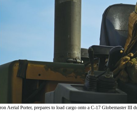
 Aerial Porter, prepares to load cargo onto a C-17 Globemaster III 