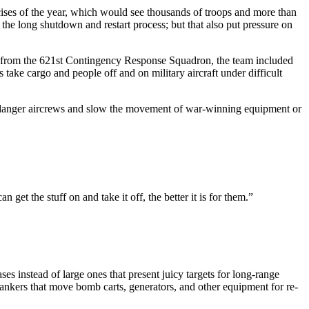
rcises of the year, which would see thousands of troops and more than
 the long shutdown and restart process; but that also put pressure on
 from the 621st Contingency Response Squadron, the team included
s take cargo and people off and on military aircraft under difficult
 endanger aircrews and slow the movement of war-winning equipment or
et the stuff on and take it off, the better it is for them.”
s instead of large ones that present juicy targets for long-range
ankers that move bomb carts, generators, and other equipment for re-