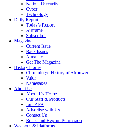
National Security
Cyber
Technology
Daily Report
Today’s Report
Airframe
Subscribe!
Magazine
Current Issue
Back Issues
Almanac
Get The Magazine
History Home
Chronology: History of Airpower
Valor
Namesakes
About Us
About Us Home
Our Staff & Products
Join AFA
Advertise with Us
Contact Us
Reuse and Reprint Permission
Weapons & Platforms