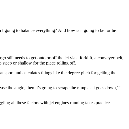
m I going to balance everything? And how is it going to be for tie-
 still needs to get onto or off the jet via a forklift, a conveyer belt,
steep or shallow for the piece rolling off.
nsport and calculates things like the degree pitch for getting the
ase the angle, then it’s going to scrape the ramp as it goes down,’”
ling all these factors with jet engines running takes practice.