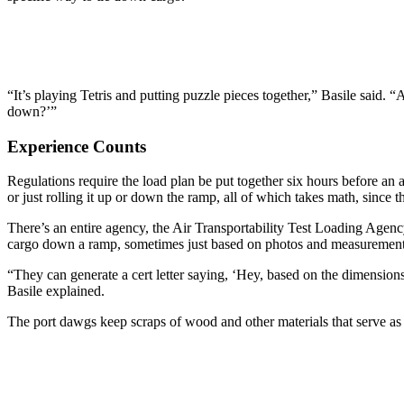
“It’s playing Tetris and putting puzzle pieces together,” Basile said. 
down?’”
Experience Counts
Regulations require the load plan be put together six hours before an air
or just rolling it up or down the ramp, all of which takes math, since 
There’s an entire agency, the Air Transportability Test Loading Agency 
cargo down a ramp, sometimes just based on photos and measurements
“They can generate a cert letter saying, ‘Hey, based on the dimensions
Basile explained.
The port dawgs keep scraps of wood and other materials that serve as “s