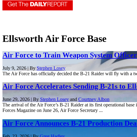
Ellsworth Air Force Base
Air Force to Train Weapon System Officers
July 9, 2026 | By
Stephen Losey
The Air Force has officially decided the B-21 Raider will fly with a 
Air Force Accelerates Sending B-21s to El
June 29, 2026 | By
Stephen Losey
and
Courtney Albon
The arrival of the Air Force’s B-21 Raider at its first operational bas
Forces Magazine on June 26, Air Force Secretary ...
Air Force Announces B-21 Production Deal
Feb. 23, 2026 | By
Greg Hadley