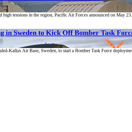
igh tensions in the region, Pacific Air Forces announced on May 23. Th
 in Sweden to Kick Off Bomber Task Forc
leå-Kallax Air Base, Sweden, to start a Bomber Task Force deployment o