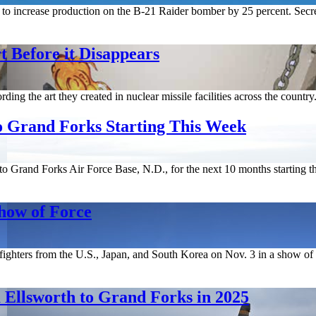
to increase production on the B-21 Raider bomber by 25 percent. Secr
 Before it Disappears
ing the art they created in nuclear missile facilities across the country
o Grand Forks Starting This Week
Grand Forks Air Force Base, N.D., for the next 10 months starting th
Show of Force
ghters from the U.S., Japan, and South Korea on Nov. 3 in a show of for
 Ellsworth to Grand Forks in 2025