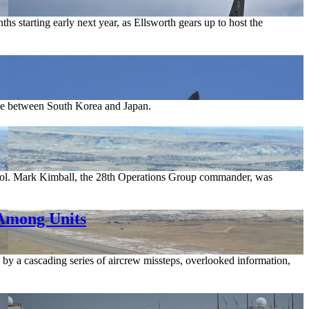
s starting early next year, as Ellsworth gears up to host the
pace between South Korea and Japan.
. Col. Mark Kimball, the 28th Operations Group commander, was
 Among Units
 by a cascading series of aircrew missteps, overlooked information,