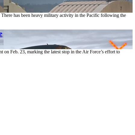
ere has been heavy military activity in the Pacific following the
e
n Feb. 23, marking the latest stop in the Air Force’s effort to