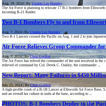
Aug. 19, 2024 | By
Unshin Lee Harpley
The Air Force is planning to relocate 17 B-1 bombers from Ellsworth A
incoming B-21 Raider.
Two B-1 Bombers Fly to and from Ellswort
Aug. 7, 2024 | By
Unshin Lee Harpley
Two B-1 Lancers crossed the Pacific on Aug. 1 and 2 to join Japanese 
Air Force Relieves Group Commander for 
Aug. 3, 2024 | By
Chris Gordon
The Air Force has relived the commander of the unit involved in the
relieved of command by Col. Derek C. Oakley, the commander ...
New Report: Many Failures in $450 Milli
July 25, 2024 | By
Chris Gordon
A high-profile crash of a B-1B Lancer at Ellsworth Air Force Base, S.
and an overall lax culture in units at the base, according to ...
PHOTOS: B-1 Bombers Deploy to the Pacif