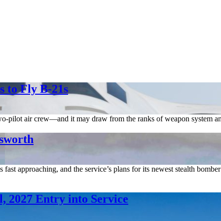
 to Fly B-21s
two-pilot air crew—and it may draw from the ranks of weapon system and 
lsworth
e is fast approaching, and the service’s plans for its newest stealth bom
, 2027 Entry into Service