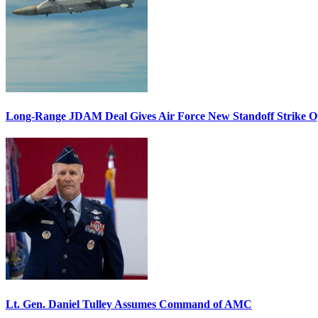
Long-Range JDAM Deal Gives Air Force New Standoff Strike O
Lt. Gen. Daniel Tulley Assumes Command of AMC