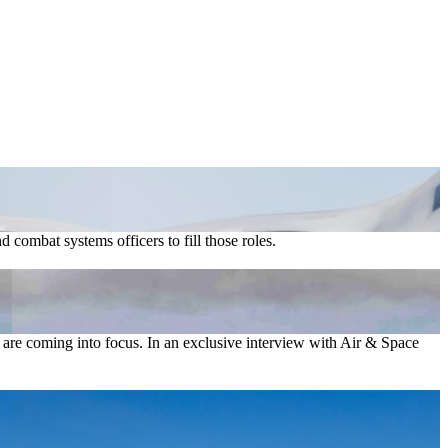
combat systems officers to fill those roles.
ber are coming into focus. In an exclusive interview with Air & Space