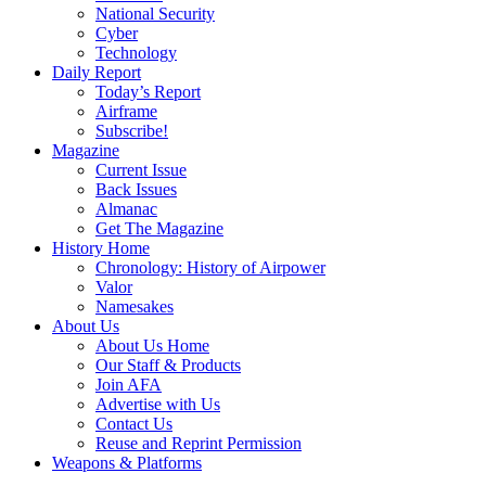
National Security
Cyber
Technology
Daily Report
Today’s Report
Airframe
Subscribe!
Magazine
Current Issue
Back Issues
Almanac
Get The Magazine
History Home
Chronology: History of Airpower
Valor
Namesakes
About Us
About Us Home
Our Staff & Products
Join AFA
Advertise with Us
Contact Us
Reuse and Reprint Permission
Weapons & Platforms