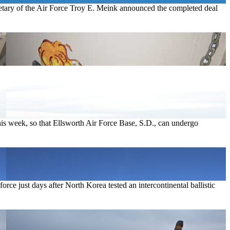
etary of the Air Force Troy E. Meink announced the completed deal
.
is week, so that Ellsworth Air Force Base, S.D., can undergo
ce just days after North Korea tested an intercontinental ballistic