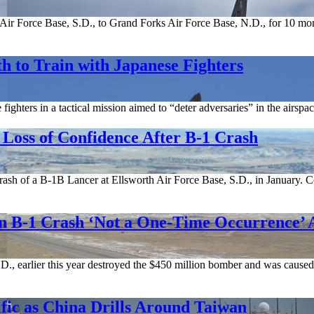
ir Force Base, S.D., to Grand Forks Air Force Base, N.D., for 10 month
h to Train with Japanese Fighters
fighters in a tactical mission aimed to “deter adversaries” in the airs
Loss of Confidence After B-1 Crash
 crash of a B-1B Lancer at Ellsworth Air Force Base, S.D., in January
on B-1 Crash ‘Not a One-Time Occurrence’
D., earlier this year destroyed the $450 million bomber and was caused
ic as China Drills Around Taiwan