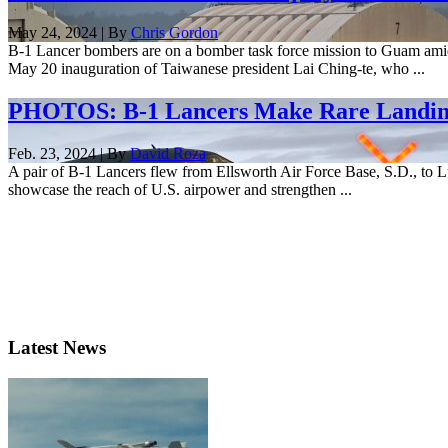
May 24, 2024 | By
Chris Gordon
B-1 Lancer bombers are on a bomber task force mission to Guam amid h
May 20 inauguration of Taiwanese president Lai Ching-te, who ...
PHOTOS: B-1 Lancers Make Rare Landing
Feb. 23, 2024 | By
David Roza
A pair of B-1 Lancers flew from Ellsworth Air Force Base, S.D., to Lu
showcase the reach of U.S. airpower and strengthen ...
Latest News