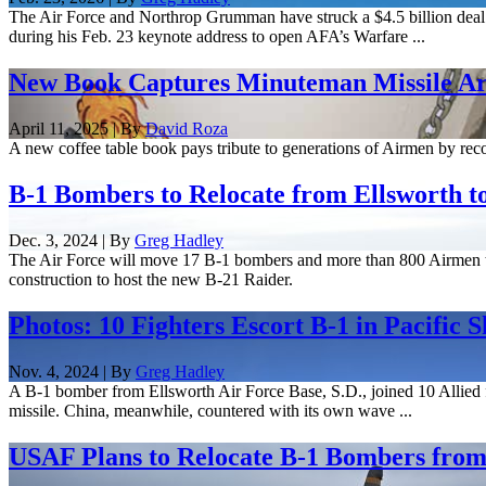
The Air Force and Northrop Grumman have struck a $4.5 billion deal 
during his Feb. 23 keynote address to open AFA’s Warfare ...
New Book Captures Minuteman Missile Art
April 11, 2025 | By
David Roza
A new coffee table book pays tribute to generations of Airmen by record
B-1 Bombers to Relocate from Ellsworth t
Dec. 3, 2024 | By
Greg Hadley
The Air Force will move 17 B-1 bombers and more than 800 Airmen to 
construction to host the new B-21 Raider.
Photos: 10 Fighters Escort B-1 in Pacific 
Nov. 4, 2024 | By
Greg Hadley
A B-1 bomber from Ellsworth Air Force Base, S.D., joined 10 Allied fi
missile. China, meanwhile, countered with its own wave ...
USAF Plans to Relocate B-1 Bombers from