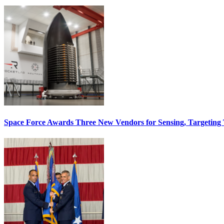
Space Force Awards Three New Vendors for Sensing, Targeting