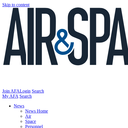
Skip to content
Join AFA
Login
Search
My AFA
Search
News
News Home
Air
Space
Personnel