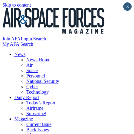
Skip to content
×
Join AFA
Login
Search
My AFA
Search
News
News Home
Air
Space
Personnel
National Security
Cyber
Technology
Daily Report
Today’s Report
Airframe
Subscribe!
Magazine
Current Issue
Back Issues