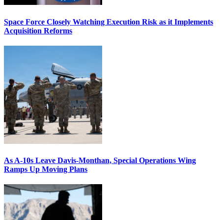
Space Force Closely Watching Execution Risk as it Implements
Acquisition Reforms
As A-10s Leave Davis-Monthan, Special Operations Wing
Ramps Up Moving Plans