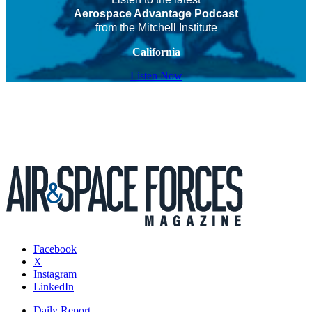
Aerospace Advantage Podcast
from the Mitchell Institute
California
Listen Now
Facebook
X
Instagram
LinkedIn
Daily Report