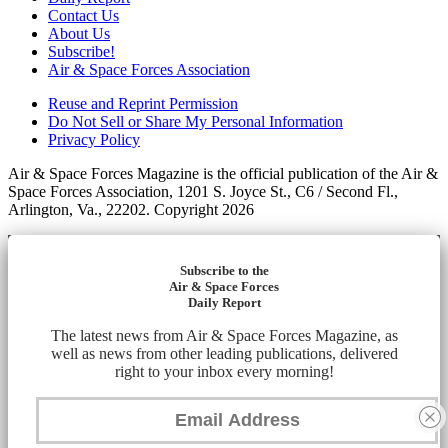
Contact Us
About Us
Subscribe!
Air & Space Forces Association
Reuse and Reprint Permission
Do Not Sell or Share My Personal Information
Privacy Policy
Air & Space Forces Magazine is the official publication of the Air &
Space Forces Association, 1201 S. Joyce St., C6 / Second Fl.,
Arlington, Va., 22202. Copyright 2026
Subscribe to the
Air & Space Forces
Daily Report
The latest news from Air & Space Forces Magazine, as
well as news from other leading publications, delivered
right to your inbox every morning!