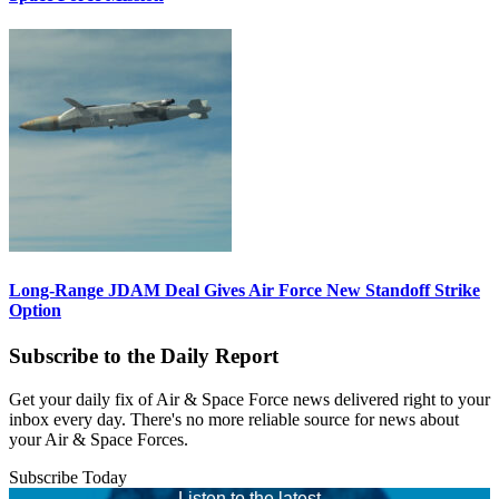
Long-Range JDAM Deal Gives Air Force New Standoff Strike
Option
Subscribe to the Daily Report
Get your daily fix of Air & Space Force news delivered right to your
inbox every day. There's no more reliable source for news about
your Air & Space Forces.
Subscribe Today
Listen to the latest