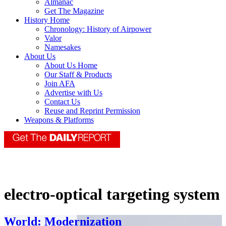
Almanac
Get The Magazine
History Home
Chronology: History of Airpower
Valor
Namesakes
About Us
About Us Home
Our Staff & Products
Join AFA
Advertise with Us
Contact Us
Reuse and Reprint Permission
Weapons & Platforms
electro-optical targeting system
World: Modernization