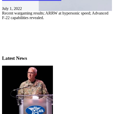
July 1, 2022
Recent wargaming results; ARRW at hypersonic speed; Advanced
F-22 capabilities revealed.
Latest News