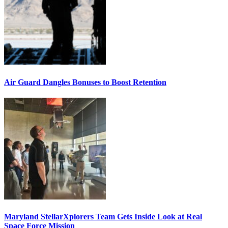
Air Guard Dangles Bonuses to Boost Retention
Maryland StellarXplorers Team Gets Inside Look at Real
Space Force Mission