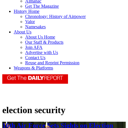
Almanac
Get The Magazine
History Home
Chronology: History of Airpower
Valor
Namesakes
About Us
About Us Home
Our Staff & Products
Join AFA
Advertise with Us
Contact Us
Reuse and Reprint Permission
Weapons & Platforms
election security
16th Air Force Sets Sights on Election