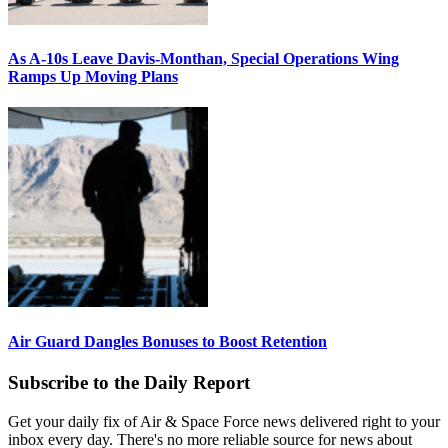
As A-10s Leave Davis-Monthan, Special Operations Wing
Ramps Up Moving Plans
Air Guard Dangles Bonuses to Boost Retention
Subscribe to the Daily Report
Get your daily fix of Air & Space Force news delivered right to your
inbox every day. There's no more reliable source for news about