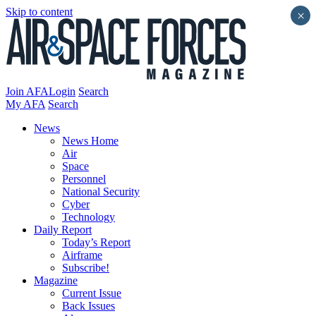
Skip to content
×
Join AFA
Login
Search
My AFA
Search
News
News Home
Air
Space
Personnel
National Security
Cyber
Technology
Daily Report
Today’s Report
Airframe
Subscribe!
Magazine
Current Issue
Back Issues