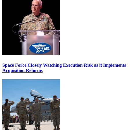
Space Force Closely Watching Execution Risk as it Implements
Acquisition Reforms