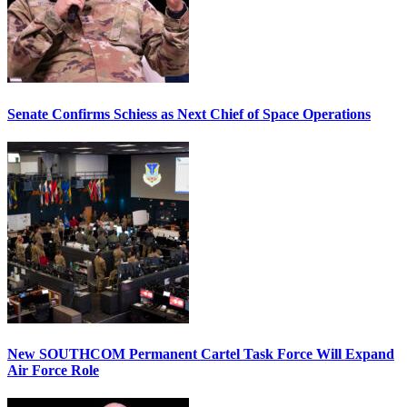
Senate Confirms Schiess as Next Chief of Space Operations
New SOUTHCOM Permanent Cartel Task Force Will Expand
Air Force Role