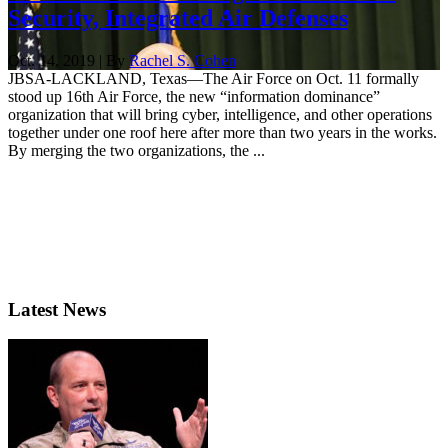
Security, Integrated Air Defenses
Oct. 14, 2019 | By
Rachel S. Cohen
JBSA-LACKLAND, Texas—The Air Force on Oct. 11 formally
stood up 16th Air Force, the new “information dominance”
organization that will bring cyber, intelligence, and other operations
together under one roof here after more than two years in the works.
By merging the two organizations, the ...
Latest News