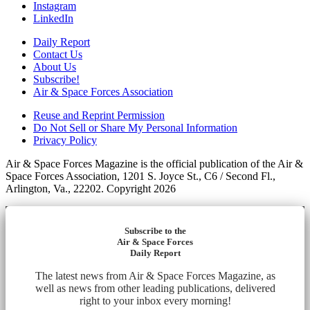
Instagram
LinkedIn
Daily Report
Contact Us
About Us
Subscribe!
Air & Space Forces Association
Reuse and Reprint Permission
Do Not Sell or Share My Personal Information
Privacy Policy
Air & Space Forces Magazine is the official publication of the Air &
Space Forces Association, 1201 S. Joyce St., C6 / Second Fl.,
Arlington, Va., 22202. Copyright 2026
Subscribe to the
Air & Space Forces
Daily Report
The latest news from Air & Space Forces Magazine, as
well as news from other leading publications, delivered
right to your inbox every morning!