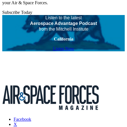
your Air & Space Forces.
Subscribe Today
Listen to the latest
Aerospace Advantage Podcast
from the Mitchell Institute
California
Listen Now
Facebook
X