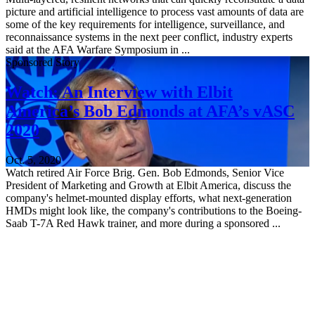
picture and artificial intelligence to process vast amounts of data are
some of the key requirements for intelligence, surveillance, and
reconnaissance systems in the next peer conflict, industry experts
said at the AFA Warfare Symposium in ...
Sponsored Story
Watch: An Interview with Elbit
America’s Bob Edmonds at AFA’s vASC
2020
Oct. 5, 2020
Watch retired Air Force Brig. Gen. Bob Edmonds, Senior Vice
President of Marketing and Growth at Elbit America, discuss the
company's helmet-mounted display efforts, what next-generation
HMDs might look like, the company's contributions to the Boeing-
Saab T-7A Red Hawk trainer, and more during a sponsored ...