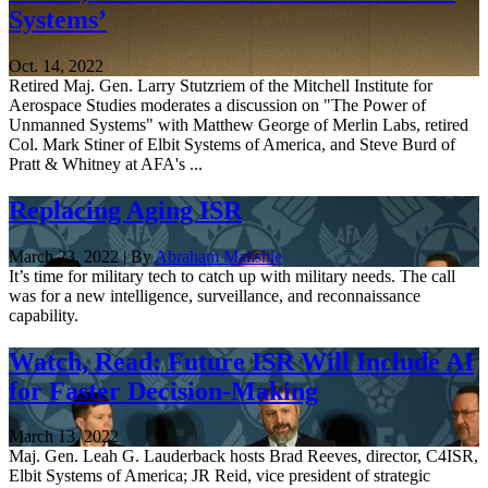
Systems’
Oct. 14, 2022
Retired Maj. Gen. Larry Stutzriem of the Mitchell Institute for
Aerospace Studies moderates a discussion on "The Power of
Unmanned Systems" with Matthew George of Merlin Labs, retired
Col. Mark Stiner of Elbit Systems of America, and Steve Burd of
Pratt & Whitney at AFA's ...
Replacing Aging ISR
March 23, 2022 | By
Abraham Mahshie
It’s time for military tech to catch up with military needs. The call
was for a new intelligence, surveillance, and reconnaissance
capability.
Watch, Read: Future ISR Will Include AI
for Faster Decision-Making
March 13, 2022
Maj. Gen. Leah G. Lauderback hosts Brad Reeves, director, C4ISR,
Elbit Systems of America; JR Reid, vice president of strategic