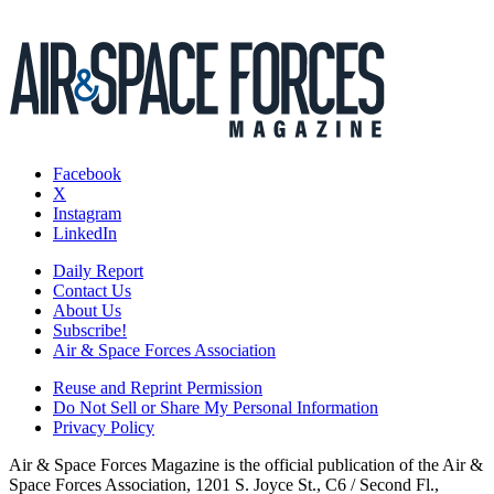
Facebook
X
Instagram
LinkedIn
Daily Report
Contact Us
About Us
Subscribe!
Air & Space Forces Association
Reuse and Reprint Permission
Do Not Sell or Share My Personal Information
Privacy Policy
Air & Space Forces Magazine is the official publication of the Air &
Space Forces Association, 1201 S. Joyce St., C6 / Second Fl.,