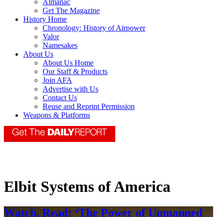
Almanac
Get The Magazine
History Home
Chronology: History of Airpower
Valor
Namesakes
About Us
About Us Home
Our Staff & Products
Join AFA
Advertise with Us
Contact Us
Reuse and Reprint Permission
Weapons & Platforms
Elbit Systems of America
Watch, Read: ‘The Power of Unmanned