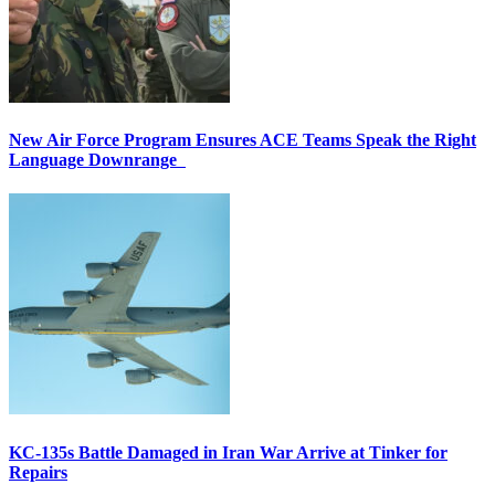
New Air Force Program Ensures ACE Teams Speak the Right
Language Downrange
KC-135s Battle Damaged in Iran War Arrive at Tinker for
Repairs