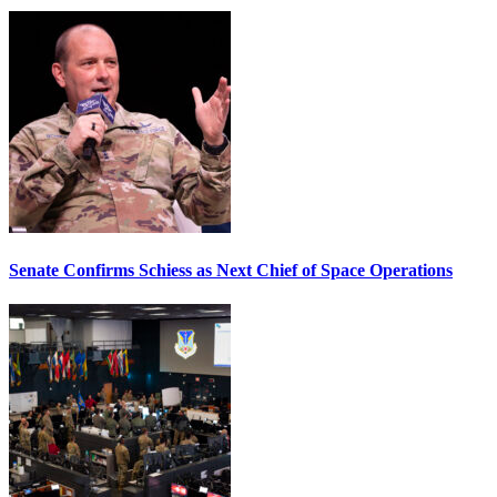
Senate Confirms Schiess as Next Chief of Space Operations