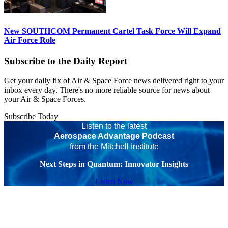
New SOUTHCOM Permanent Cartel Task Force Will Expand
Air Force Role
Subscribe to the Daily Report
Get your daily fix of Air & Space Force news delivered right to your
inbox every day. There's no more reliable source for news about
your Air & Space Forces.
Subscribe Today
Listen to the latest
Aerospace Advantage Podcast
from the Mitchell Institute
Next Steps in Quantum: Innovator Insights
Listen Now