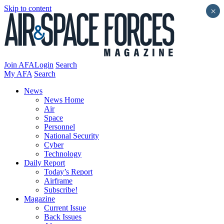
Skip to content
×
Join AFA
Login
Search
My AFA
Search
News
News Home
Air
Space
Personnel
National Security
Cyber
Technology
Daily Report
Today’s Report
Airframe
Subscribe!
Magazine
Current Issue
Back Issues