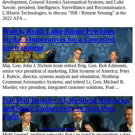
development, General Atomics Aeronautical Systems; and Luke
Savoie, president, Intelligence, Surveillance and Reconnaissance,
L3Harris Technologies, to discuss "ISR / Remote Sensing" at the
2022 AFA ...
Watch, Read: Long-Range Precision
Strike—Imperatives for a Contested
Environment
March 13, 2022
Maj. Gen. John J. Nichols hosts retired Brig. Gen. Bob Edmonds,
senior vice president of marketing, Elbit Systems of America; Peter
J. Rubcic, director, systems analysis and simulation, Northrop
Grumman Aeronautics Systems; and retired Lt. Gen. Michael R.
Moeller, vice president, integrated customer solutions, Pratt ...
ISR Will Require AI, Resilient Networks,
and Space Connectivity in Next Peer
Fight
March 7, 2022 | By
Abraham Mahshie
Multi-layered, resilient networks that can quickly reconstitute a data