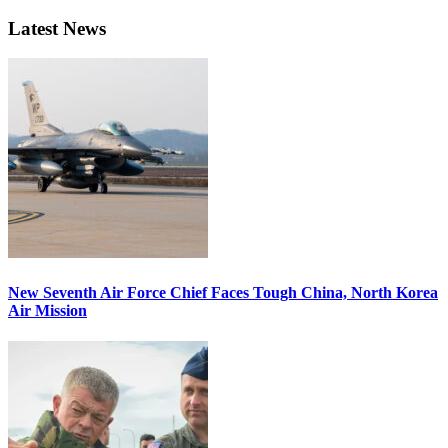
Latest News
New Seventh Air Force Chief Faces Tough China, North Korea
Air Mission