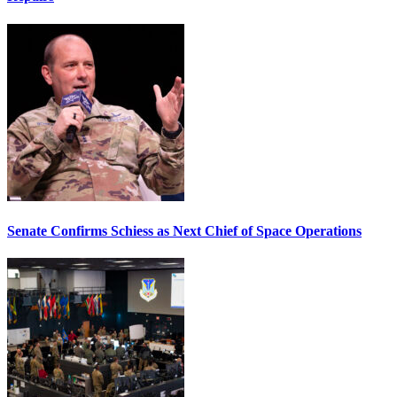
Senate Confirms Schiess as Next Chief of Space Operations