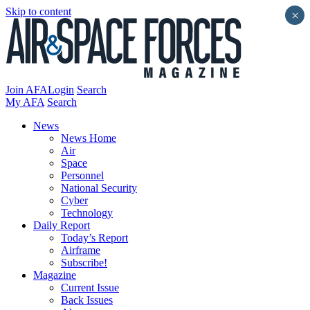
Skip to content
×
Join AFA
Login
Search
My AFA
Search
News
News Home
Air
Space
Personnel
National Security
Cyber
Technology
Daily Report
Today’s Report
Airframe
Subscribe!
Magazine
Current Issue
Back Issues