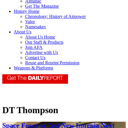
Almanac
Get The Magazine
History Home
Chronology: History of Airpower
Valor
Namesakes
About Us
About Us Home
Our Staff & Products
Join AFA
Advertise with Us
Contact Us
Reuse and Reprint Permission
Weapons & Platforms
DT Thompson
Space Force to Test New Insignia Next