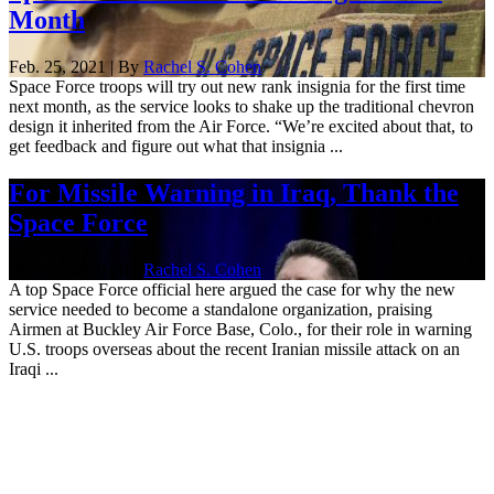
Month
Feb. 25, 2021 | By
Rachel S. Cohen
Space Force troops will try out new rank insignia for the first time
next month, as the service looks to shake up the traditional chevron
design it inherited from the Air Force. “We’re excited about that, to
get feedback and figure out what that insignia ...
For Missile Warning in Iraq, Thank the
Space Force
Feb. 27, 2020 | By
Rachel S. Cohen
A top Space Force official here argued the case for why the new
service needed to become a standalone organization, praising
Airmen at Buckley Air Force Base, Colo., for their role in warning
U.S. troops overseas about the recent Iranian missile attack on an
Iraqi ...