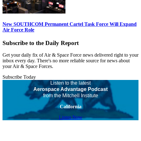
New SOUTHCOM Permanent Cartel Task Force Will Expand
Air Force Role
Subscribe to the Daily Report
Get your daily fix of Air & Space Force news delivered right to your
inbox every day. There's no more reliable source for news about
your Air & Space Forces.
Subscribe Today
Listen to the latest
Aerospace Advantage Podcast
from the Mitchell Institute
California
Listen Now