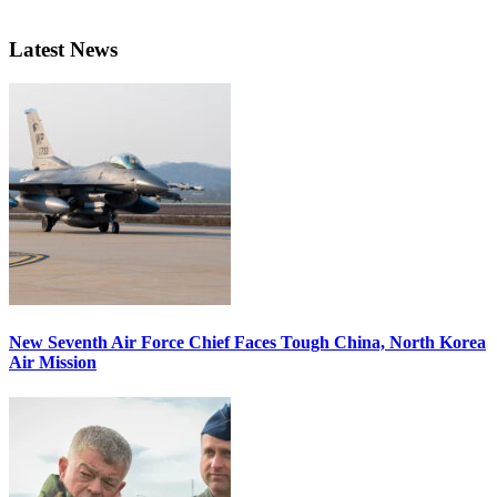
Latest News
New Seventh Air Force Chief Faces Tough China, North Korea
Air Mission