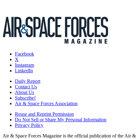
Facebook
X
Instagram
LinkedIn
Daily Report
Contact Us
About Us
Subscribe!
Air & Space Forces Association
Reuse and Reprint Permission
Do Not Sell or Share My Personal Information
Privacy Policy
Air & Space Forces Magazine is the official publication of the Air &