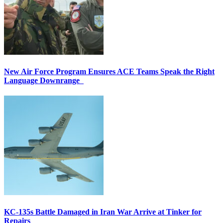
New Air Force Program Ensures ACE Teams Speak the Right
Language Downrange
KC-135s Battle Damaged in Iran War Arrive at Tinker for
Repairs