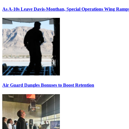
As A-10s Leave Davis-Monthan, Special Operations Wing Ramp
Air Guard Dangles Bonuses to Boost Retention