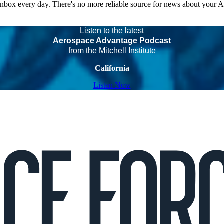
 inbox every day. There's no more reliable source for news about your 
Listen to the latest
Aerospace Advantage Podcast
from the Mitchell Institute
California
Listen Now