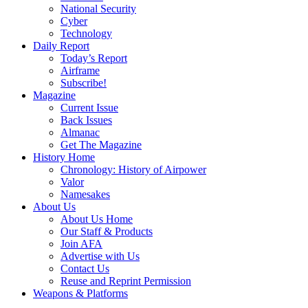
National Security
Cyber
Technology
Daily Report
Today’s Report
Airframe
Subscribe!
Magazine
Current Issue
Back Issues
Almanac
Get The Magazine
History Home
Chronology: History of Airpower
Valor
Namesakes
About Us
About Us Home
Our Staff & Products
Join AFA
Advertise with Us
Contact Us
Reuse and Reprint Permission
Weapons & Platforms