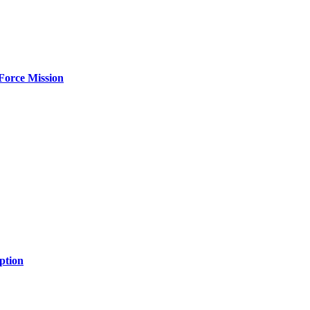
Force Mission
ption