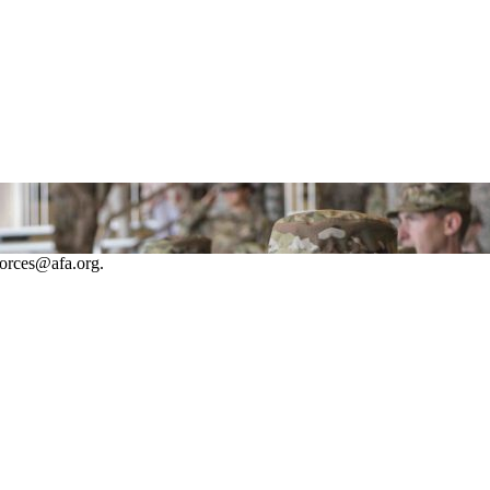
forces@afa.org.