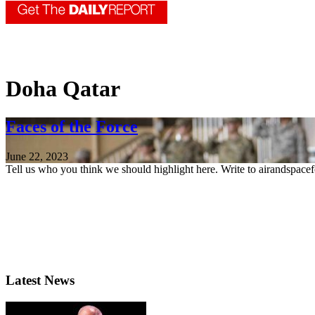
Doha Qatar
Faces of the Force
June 22, 2023
Tell us who you think we should highlight here. Write to airandspace
Latest News