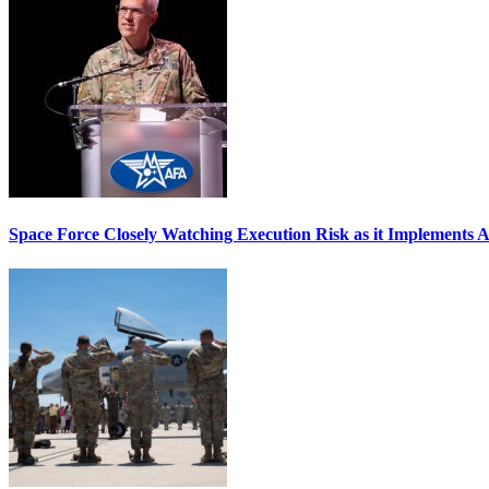
Space Force Closely Watching Execution Risk as it Implements 