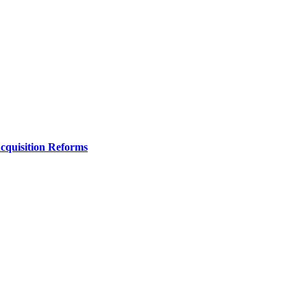
Acquisition Reforms