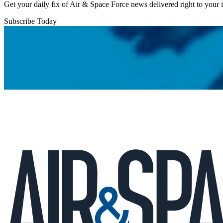
Get your daily fix of Air & Space Force news delivered right to your
Subscribe Today