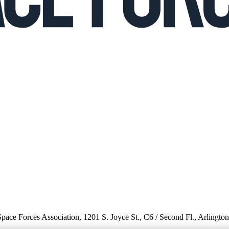
 Space Forces Association, 1201 S. Joyce St., C6 / Second Fl., Arlingto