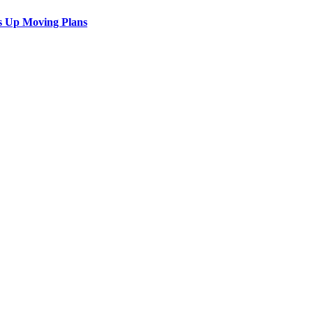
s Up Moving Plans