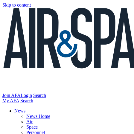
Skip to content
Join AFA
Login
Search
My AFA
Search
News
News Home
Air
Space
Personnel