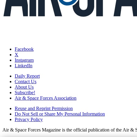
Facebook
X
Instagram
LinkedIn
Daily Report
Contact Us
About Us
Subscribe!
Air & Space Forces Association
Reuse and Reprint Permission
Do Not Sell or Share My Personal Information
Privacy Policy
Air & Space Forces Magazine is the official publication of the Air &