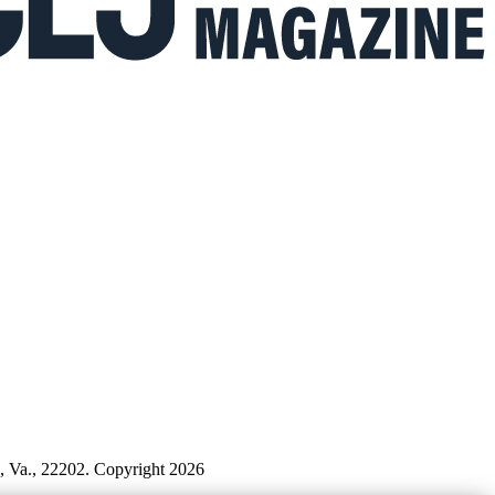
n, Va., 22202. Copyright 2026