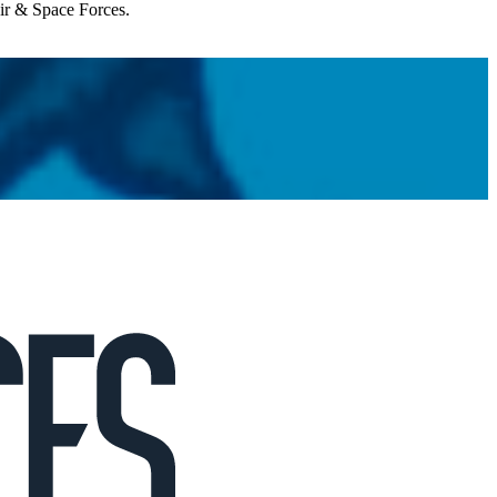
Air & Space Forces.