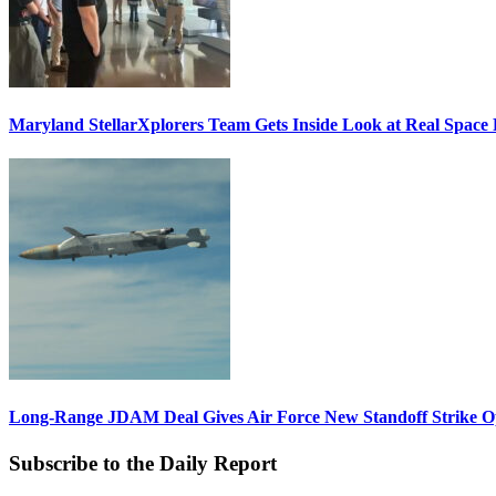
Maryland StellarXplorers Team Gets Inside Look at Real Space 
Long-Range JDAM Deal Gives Air Force New Standoff Strike O
Subscribe to the Daily Report