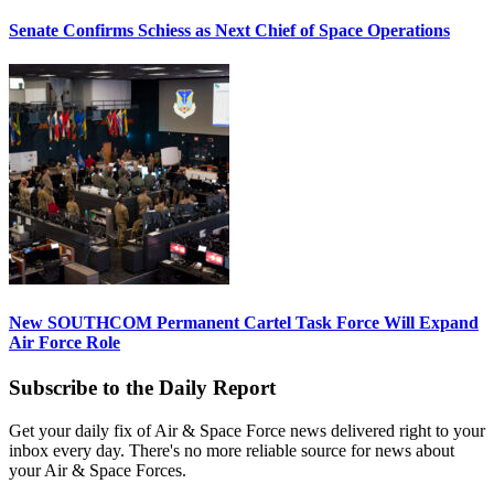
Senate Confirms Schiess as Next Chief of Space Operations
New SOUTHCOM Permanent Cartel Task Force Will Expand
Air Force Role
Subscribe to the Daily Report
Get your daily fix of Air & Space Force news delivered right to your
inbox every day. There's no more reliable source for news about
your Air & Space Forces.