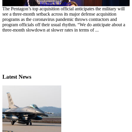
April 20, 2020 | By
Rachel S. Cohen
The Pentagon’s top acquisition official anticipates the military will
see a three-month setback across its major defense acquisition
programs as the coronavirus pandemic throws contractors and
program officials off their usual rhythm. “We do anticipate about a
three-month slowdown at slower rates in terms of ...
Latest News