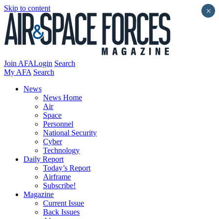
Skip to content
×
Join AFA
Login
Search
My AFA
Search
News
News Home
Air
Space
Personnel
National Security
Cyber
Technology
Daily Report
Today’s Report
Airframe
Subscribe!
Magazine
Current Issue
Back Issues