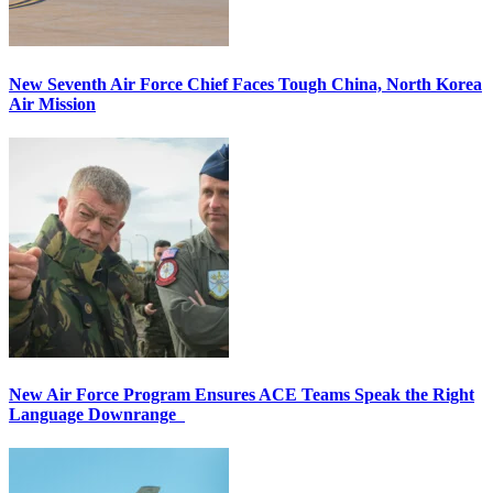
New Seventh Air Force Chief Faces Tough China, North Korea
Air Mission
New Air Force Program Ensures ACE Teams Speak the Right
Language Downrange