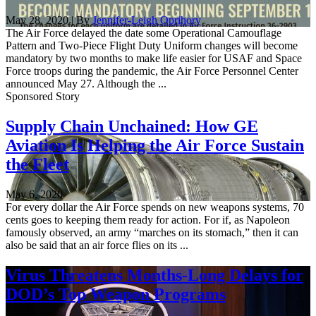
May 28, 2020 | By
Jennifer-Leigh Oprihory
The Air Force delayed the date some Operational Camouflage
Pattern and Two-Piece Flight Duty Uniform changes will become
mandatory by two months to make life easier for USAF and Space
Force troops during the pandemic, the Air Force Personnel Center
announced May 27. Although the ...
Sponsored Story
Supply Chain Unchained: How GE
Aviation Is Helping the Air Force Sustain
the Fleet
May 6, 2020
For every dollar the Air Force spends on new weapons systems, 70
cents goes to keeping them ready for action. For if, as Napoleon
famously observed, an army “marches on its stomach,” then it can
also be said that an air force flies on its ...
Virus Threatens Months-Long Delays for
DOD’s Top Weapon Programs