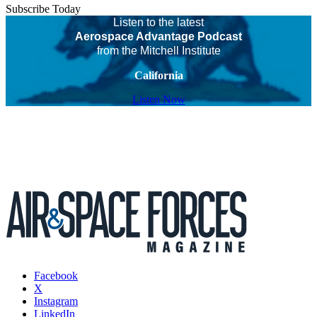
Subscribe Today
Listen to the latest
Aerospace Advantage Podcast
from the Mitchell Institute
California
Listen Now
Facebook
X
Instagram
LinkedIn