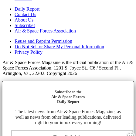
Daily Report
Contact Us
About Us
Subscribe!
Air & Space Forces Association
Reuse and Reprint Permission
Do Not Sell or Share My Personal Information
Privacy Policy
Air & Space Forces Magazine is the official publication of the Air &
Space Forces Association, 1201 S. Joyce St., C6 / Second Fl.,
Arlington, Va., 22202. Copyright 2026
Subscribe to the
Air & Space Forces
Daily Report
The latest news from Air & Space Forces Magazine, as
well as news from other leading publications, delivered
right to your inbox every morning!