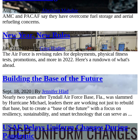
Aug. 29, 2022 | By
Abraham Mahshie
AMC and PACAF say they have overcome fuel storage and aerial
refueling concerns.
New Year, New Rules
Jan. 21, 2022 | By
Greg Hadley
The Air Force is revising rules for deployments, physical fitness
tests, promotions, and more in 2022. Here's a rundown of what's
ahead.
Building the Base of the Future
Sept. 18, 2020 | By
Jennifer Hlad
Nearly two years after Tyndall Air Force Base, Fla., was slammed
by Hurricane Michael, leaders there are working not just to rebuild
that base, but to create a “base of the future” with a focus on
resiliency, sustainability, and smart technology that can serve as ...
USAF Delays Uniform Changes During
Pandemic