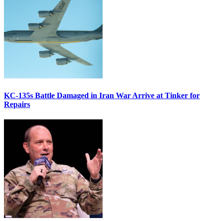
KC-135s Battle Damaged in Iran War Arrive at Tinker for
Repairs