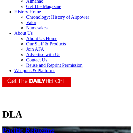
Almanac
Get The Magazine
History Home
Chronology: History of Airpower
Valor
Namesakes
About Us
About Us Home
Our Staff & Products
Join AFA
Advertise with Us
Contact Us
Reuse and Reprint Permission
Weapons & Platforms
DLA
Pacific Refueling