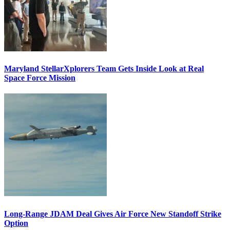
Maryland StellarXplorers Team Gets Inside Look at Real
Space Force Mission
Long-Range JDAM Deal Gives Air Force New Standoff Strike
Option