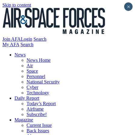
Skip to content
×
Join AFA
Login
Search
My AFA
Search
News
News Home
Air
Space
Personnel
National Security
Cyber
Technology
Daily Report
Today’s Report
Airframe
Subscribe!
Magazine
Current Issue
Back Issues