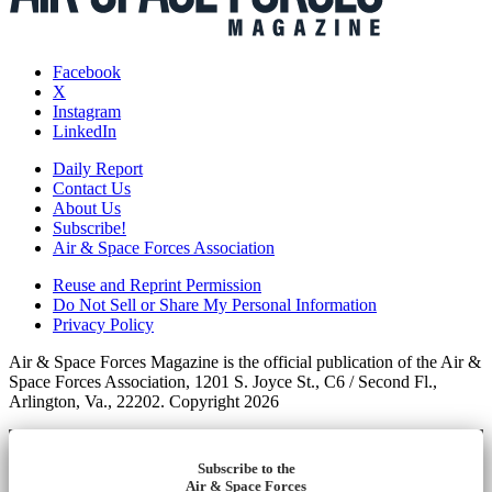
Facebook
X
Instagram
LinkedIn
Daily Report
Contact Us
About Us
Subscribe!
Air & Space Forces Association
Reuse and Reprint Permission
Do Not Sell or Share My Personal Information
Privacy Policy
Air & Space Forces Magazine is the official publication of the Air &
Space Forces Association, 1201 S. Joyce St., C6 / Second Fl.,
Arlington, Va., 22202. Copyright 2026
Subscribe to the
Air & Space Forces