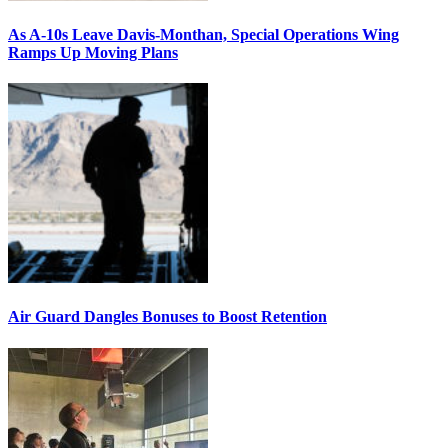
As A-10s Leave Davis-Monthan, Special Operations Wing
Ramps Up Moving Plans
Air Guard Dangles Bonuses to Boost Retention