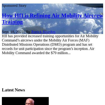
Sponsored Story
How HII is Refining Air Mobility Aircrew
Training
Sept. 18, 2023 | By
Patrick Reardon
HII has provided increased training opportunities for Air Mobility
Command’s aircrews under the Mobility Air Forces (MAF)
Distributed Missions Operations (DMO) program and has set
records for unit participation since the program’s inception. Air
Mobility Command awarded the $79 million...
Latest News