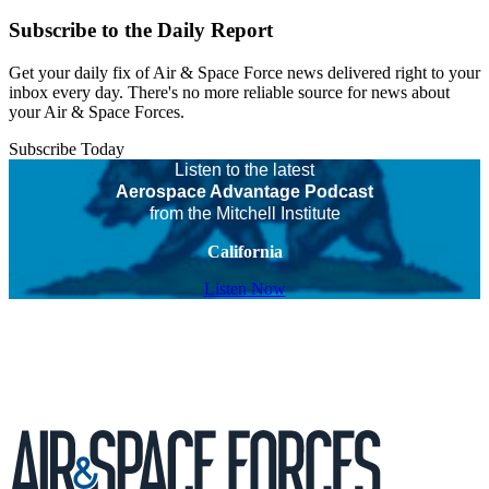
Subscribe to the Daily Report
Get your daily fix of Air & Space Force news delivered right to your
inbox every day. There's no more reliable source for news about
your Air & Space Forces.
Subscribe Today
Listen to the latest
Aerospace Advantage Podcast
from the Mitchell Institute
California
Listen Now