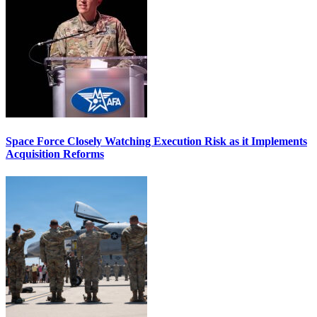
Space Force Closely Watching Execution Risk as it Implements
Acquisition Reforms