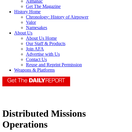
Almanac
Get The Magazine
History Home
Chronology: History of Airpower
Valor
Namesakes
About Us
About Us Home
Our Staff & Products
Join AFA
Advertise with Us
Contact Us
Reuse and Reprint Permission
Weapons & Platforms
Distributed Missions
Operations