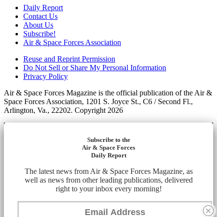
Daily Report
Contact Us
About Us
Subscribe!
Air & Space Forces Association
Reuse and Reprint Permission
Do Not Sell or Share My Personal Information
Privacy Policy
Air & Space Forces Magazine is the official publication of the Air &
Space Forces Association, 1201 S. Joyce St., C6 / Second Fl.,
Arlington, Va., 22202. Copyright 2026
Subscribe to the
Air & Space Forces
Daily Report
The latest news from Air & Space Forces Magazine, as
well as news from other leading publications, delivered
right to your inbox every morning!