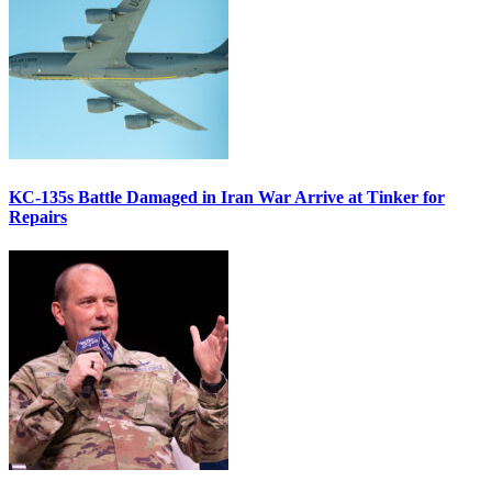
KC-135s Battle Damaged in Iran War Arrive at Tinker for
Repairs