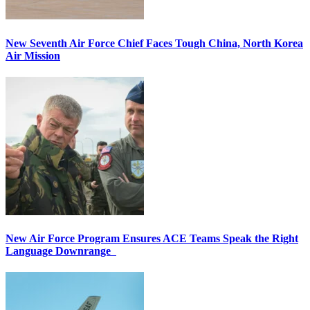
New Seventh Air Force Chief Faces Tough China, North Korea
Air Mission
New Air Force Program Ensures ACE Teams Speak the Right
Language Downrange