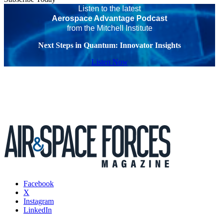
Listen to the latest
Aerospace Advantage Podcast
from the Mitchell Institute
Next Steps in Quantum: Innovator Insights
Listen Now
Facebook
X
Instagram
LinkedIn