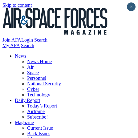
Skip to content
×
Join AFA
Login
Search
My AFA
Search
News
News Home
Air
Space
Personnel
National Security
Cyber
Technology
Daily Report
Today’s Report
Airframe
Subscribe!
Magazine
Current Issue
Back Issues