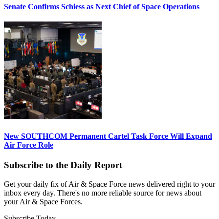
Senate Confirms Schiess as Next Chief of Space Operations
New SOUTHCOM Permanent Cartel Task Force Will Expand
Air Force Role
Subscribe to the Daily Report
Get your daily fix of Air & Space Force news delivered right to your
inbox every day. There's no more reliable source for news about
your Air & Space Forces.
Subscribe Today