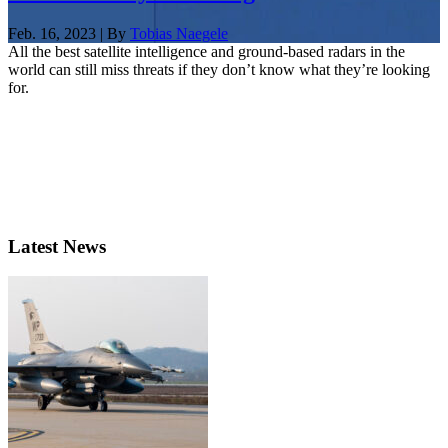
Feb. 16, 2023 | By
Tobias Naegele
All the best satellite intelligence and ground-based radars in the
world can still miss threats if they don’t know what they’re looking
for.
Latest News