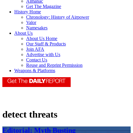
Almanac
Get The Magazine
History Home
Chronology: History of Airpower
Valor
Namesakes
About Us
About Us Home
Our Staff & Products
Join AFA
Advertise with Us
Contact Us
Reuse and Reprint Permission
Weapons & Platforms
detect threats
Editorial: Myth Busting