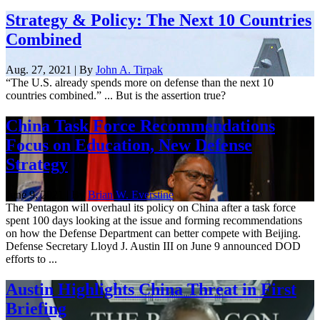
Strategy & Policy: The Next 10 Countries
Combined
Aug. 27, 2021 | By
John A. Tirpak
“The U.S. already spends more on defense than the next 10
countries combined.” ... But is the assertion true?
China Task Force Recommendations
Focus on Education, New Defense
Strategy
June 9, 2021 | By
Brian W. Everstine
The Pentagon will overhaul its policy on China after a task force
spent 100 days looking at the issue and forming recommendations
on how the Defense Department can better compete with Beijing.
Defense Secretary Lloyd J. Austin III on June 9 announced DOD
efforts to ...
Austin Highlights China Threat in First
Briefing