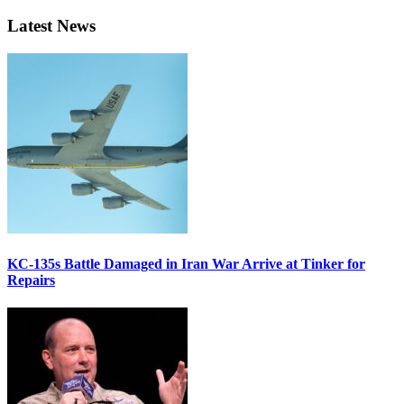
Latest News
KC-135s Battle Damaged in Iran War Arrive at Tinker for
Repairs