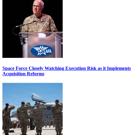
Space Force Closely Watching Execution Risk as it Implements
Acquisition Reforms