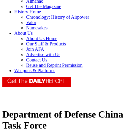
Almanac
Get The Magazine
History Home
Chronology: History of Airpower
Valor
Namesakes
About Us
About Us Home
Our Staff & Products
Join AFA
Advertise with Us
Contact Us
Reuse and Reprint Permission
Weapons & Platforms
Department of Defense China
Task Force