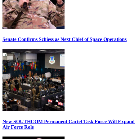
Senate Confirms Schiess as Next Chief of Space Operations
New SOUTHCOM Permanent Cartel Task Force Will Expand
Air Force Role