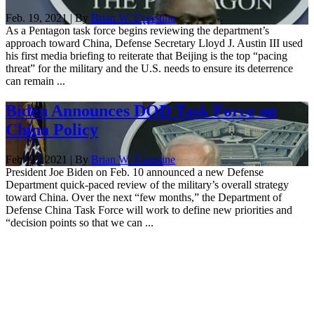
Feb. 19, 2021 | By
Brian W. Everstine
As a Pentagon task force begins reviewing the department’s
approach toward China, Defense Secretary Lloyd J. Austin III used
his first media briefing to reiterate that Beijing is the top “pacing
threat” for the military and the U.S. needs to ensure its deterrence
can remain ...
Biden Announces DOD Task Force on
China Policy
Feb. 10, 2021 | By
Brian W. Everstine
President Joe Biden on Feb. 10 announced a new Defense
Department quick-paced review of the military’s overall strategy
toward China. Over the next “few months,” the Department of
Defense China Task Force will work to define new priorities and
“decision points so that we can ...