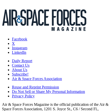
Facebook
X
Instagram
LinkedIn
Daily Report
Contact Us
About Us
Subscribe!
Air & Space Forces Association
Reuse and Reprint Permission
Do Not Sell or Share My Personal Information
Privacy Policy
Air & Space Forces Magazine is the official publication of the Air &
Space Forces Association, 1201 S. Joyce St., C6 / Second Fl.,