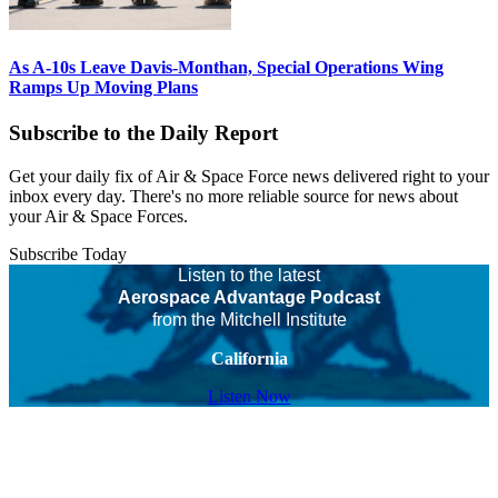
As A-10s Leave Davis-Monthan, Special Operations Wing
Ramps Up Moving Plans
Subscribe to the Daily Report
Get your daily fix of Air & Space Force news delivered right to your
inbox every day. There's no more reliable source for news about
your Air & Space Forces.
Subscribe Today
Listen to the latest
Aerospace Advantage Podcast
from the Mitchell Institute
California
Listen Now