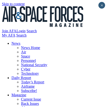
Skip to content
×
Join AFA
Login
Search
My AFA
Search
News
News Home
Air
Space
Personnel
National Security
Cyber
Technology
Daily Report
Today’s Report
Airframe
Subscribe!
Magazine
Current Issue
Back Issues