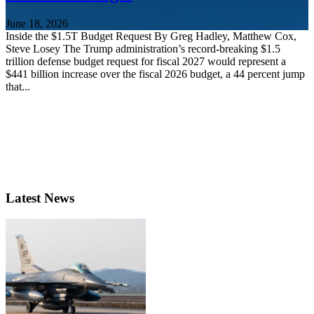
June 18, 2026
Inside the $1.5T Budget Request By Greg Hadley, Matthew Cox,
Steve Losey The Trump administration’s record-breaking $1.5
trillion defense budget request for fiscal 2027 would represent a
$441 billion increase over the fiscal 2026 budget, a 44 percent jump
that...
Latest News