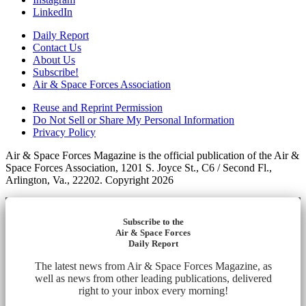
LinkedIn
Daily Report
Contact Us
About Us
Subscribe!
Air & Space Forces Association
Reuse and Reprint Permission
Do Not Sell or Share My Personal Information
Privacy Policy
Air & Space Forces Magazine is the official publication of the Air &
Space Forces Association, 1201 S. Joyce St., C6 / Second Fl.,
Arlington, Va., 22202. Copyright 2026
Subscribe to the
Air & Space Forces
Daily Report
The latest news from Air & Space Forces Magazine, as
well as news from other leading publications, delivered
right to your inbox every morning!