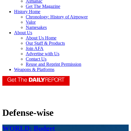
Almanac
Get The Magazine
History Home
Chronology: History of Airpower
Valor
Namesakes
About Us
About Us Home
Our Staff & Products
Join AFA
Advertise with Us
Contact Us
Reuse and Reprint Permission
Weapons & Platforms
Defense-wise
WORLD: Budget