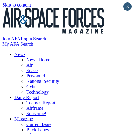
Skip to content
×
Join AFA
Login
Search
My AFA
Search
News
News Home
Air
Space
Personnel
National Security
Cyber
Technology
Daily Report
Today’s Report
Airframe
Subscribe!
Magazine
Current Issue
Back Issues