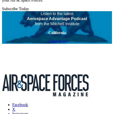
your Air & Space Forces.
Subscribe Today
Listen to the latest
Aerospace Advantage Podcast
from the Mitchell Institute
California
Listen Now
Facebook
X
Instagram