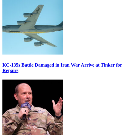
KC-135s Battle Damaged in Iran War Arrive at Tinker for
Repairs