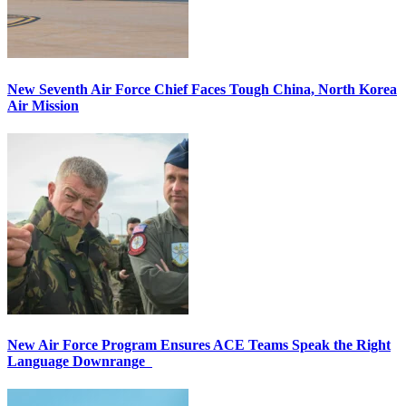
New Seventh Air Force Chief Faces Tough China, North Korea
Air Mission
New Air Force Program Ensures ACE Teams Speak the Right
Language Downrange