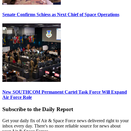
Senate Confirms Schiess as Next Chief of Space Operations
New SOUTHCOM Permanent Cartel Task Force Will Expand
Air Force Role
Subscribe to the Daily Report
Get your daily fix of Air & Space Force news delivered right to your
inbox every day. There's no more reliable source for news about