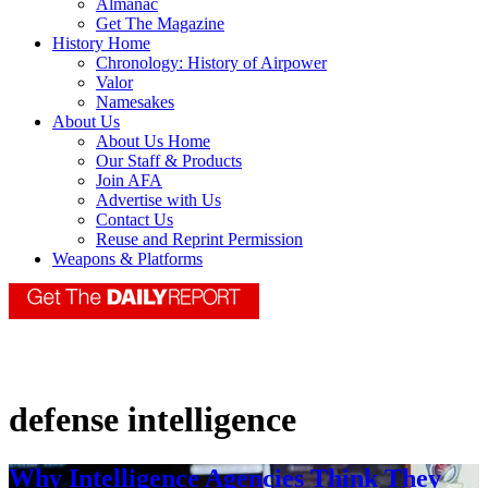
Almanac
Get The Magazine
History Home
Chronology: History of Airpower
Valor
Namesakes
About Us
About Us Home
Our Staff & Products
Join AFA
Advertise with Us
Contact Us
Reuse and Reprint Permission
Weapons & Platforms
defense intelligence
Why Intelligence Agencies Think They