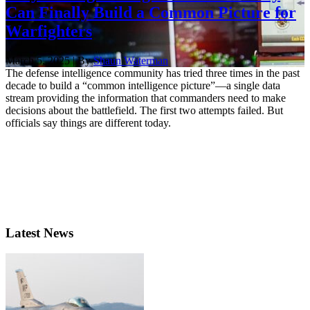
Can Finally Build a Common Picture for
Warfighters
March 5, 2025 | By
Shaun Waterman
The defense intelligence community has tried three times in the past
decade to build a “common intelligence picture”—a single data
stream providing the information that commanders need to make
decisions about the battlefield. The first two attempts failed. But
officials say things are different today.
Latest News