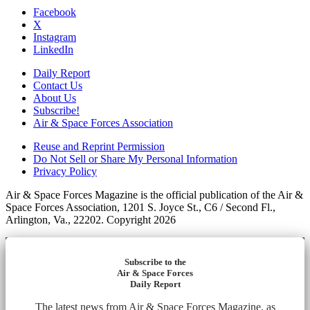
Facebook
X
Instagram
LinkedIn
Daily Report
Contact Us
About Us
Subscribe!
Air & Space Forces Association
Reuse and Reprint Permission
Do Not Sell or Share My Personal Information
Privacy Policy
Air & Space Forces Magazine is the official publication of the Air &
Space Forces Association, 1201 S. Joyce St., C6 / Second Fl.,
Arlington, Va., 22202. Copyright 2026
Subscribe to the
Air & Space Forces
Daily Report
The latest news from Air & Space Forces Magazine, as