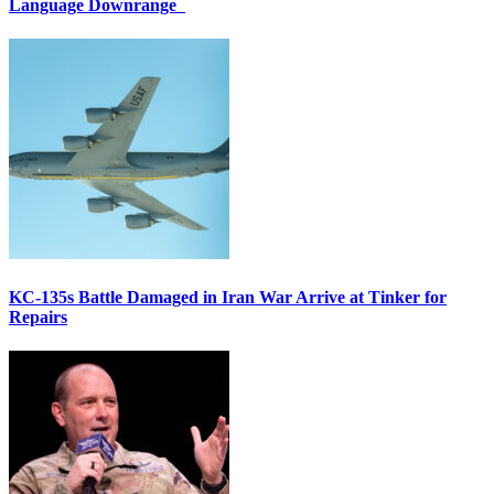
Language Downrange
KC-135s Battle Damaged in Iran War Arrive at Tinker for
Repairs