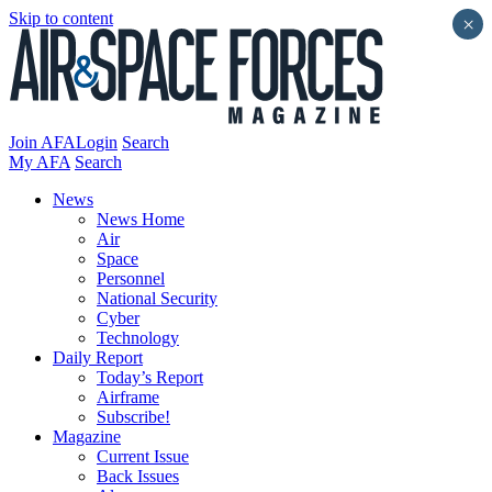
Skip to content
×
Join AFA
Login
Search
My AFA
Search
News
News Home
Air
Space
Personnel
National Security
Cyber
Technology
Daily Report
Today’s Report
Airframe
Subscribe!
Magazine
Current Issue
Back Issues