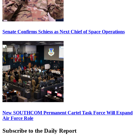
Senate Confirms Schiess as Next Chief of Space Operations
New SOUTHCOM Permanent Cartel Task Force Will Expand
Air Force Role
Subscribe to the Daily Report