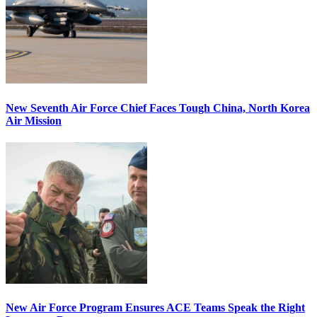
New Seventh Air Force Chief Faces Tough China, North Korea
Air Mission
New Air Force Program Ensures ACE Teams Speak the Right