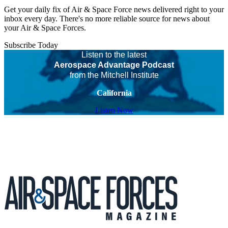
Get your daily fix of Air & Space Force news delivered right to your
inbox every day. There's no more reliable source for news about
your Air & Space Forces.
Subscribe Today
Listen to the latest
Aerospace Advantage Podcast
from the Mitchell Institute
California
Listen Now