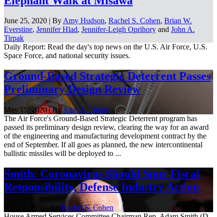
Elephant Walk at Misawa
June 25, 2020 | By
Amy Hudson
,
Rachel S. Cohen
,
Brian W.
Everstine
,
Jennifer Hlad
,
Jennifer-Leigh Oprihory
and
John A.
Tirpak
Daily Report: Read the day's top news on the U.S. Air Force, U.S.
Space Force, and national security issues.
Ground-Based Strategic Deterrent Passes
Preliminary Design Review
May 15, 2020 | By
John A. Tirpak
The Air Force's Ground-Based Strategic Deterrent program has
passed its preliminary design review, clearing the way for an award
of the engineering and manufacturing development contract by the
end of September. If all goes as planned, the new intercontinental
ballistic missiles will be deployed to ...
Smith: Coronavirus Should Spur Fiscal
Responsibility, Defense Industry Action
April 7, 2020 | By
Rachel S. Cohen
House Armed Services Committee Chairman Rep. Adam Smith (D-