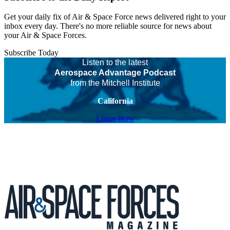
Get your daily fix of Air & Space Force news delivered right to your
inbox every day. There's no more reliable source for news about
your Air & Space Forces.
Subscribe Today
Listen to the latest
Aerospace Advantage Podcast
from the Mitchell Institute
California
Listen Now