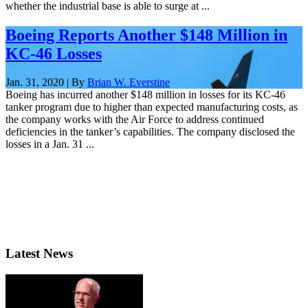
whether the industrial base is able to surge at ...
Boeing Reports Another $148 Million in
KC-46 Losses
Jan. 31, 2020 | By
Brian W. Everstine
Boeing has incurred another $148 million in losses for its KC-46
tanker program due to higher than expected manufacturing costs, as
the company works with the Air Force to address continued
deficiencies in the tanker’s capabilities. The company disclosed the
losses in a Jan. 31 ...
Latest News