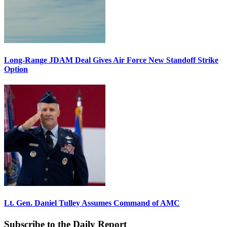
Long-Range JDAM Deal Gives Air Force New Standoff Strike
Option
Lt. Gen. Daniel Tulley Assumes Command of AMC
Subscribe to the Daily Report