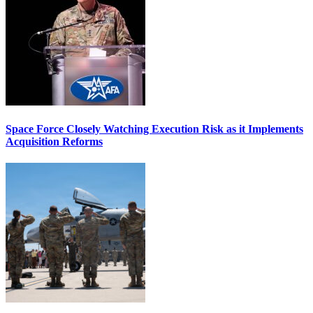
Space Force Closely Watching Execution Risk as it Implements
Acquisition Reforms