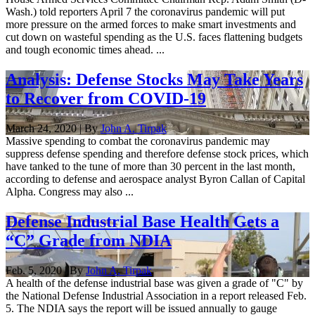
Wash.) told reporters April 7 the coronavirus pandemic will put
more pressure on the armed forces to make smart investments and
cut down on wasteful spending as the U.S. faces flattening budgets
and tough economic times ahead. ...
Analysis: Defense Stocks May Take Years
to Recover from COVID-19
March 24, 2020 | By
John A. Tirpak
Massive spending to combat the coronavirus pandemic may
suppress defense spending and therefore defense stock prices, which
have tanked to the tune of more than 30 percent in the last month,
according to defense and aerospace analyst Byron Callan of Capital
Alpha. Congress may also ...
Defense Industrial Base Health Gets a
“C” Grade from NDIA
Feb. 5, 2020 | By
John A. Tirpak
A health of the defense industrial base was given a grade of "C" by
the National Defense Industrial Association in a report released Feb.
5. The NDIA says the report will be issued annually to gauge