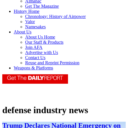
Almanac
Get The Magazine
History Home
Chronology: History of Airpower
Valor
Namesakes
About Us
About Us Home
Our Staff & Products
Join AFA
Advertise with Us
Contact Us
Reuse and Reprint Permission
Weapons & Platforms
defense industry news
Trump Declares National Emergency on