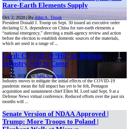
Rare-Earth Elements Supply
Oct. 2, 2020 | By
John A. Tirpak
President Donald J. Trump on Sept. 30 issued an executive order
declaring U.S. dependence on China for rare-earth elements a
“national emergency,” directing a multi-agency review and action
before the election to establish domestic sources of the materials,
which are used in a range of ...
Lord: COVID-19 ‘Hit’ on Defense
Industry Still to Come
Sept. 9, 2020 | By
John A. Tirpak
Industry moves to mitigate the initial effects of the COVID-19
pandemic mean the full impact has yet to be felt, Pentagon
acquisition and sustainment chief Ellen M. Lord said Sept. 9 at a
Defense News virtual conference. Reduced efforts over the past six
months will ...
Senate Version of NDAA Approved |
Trump: More Troops to Poland |