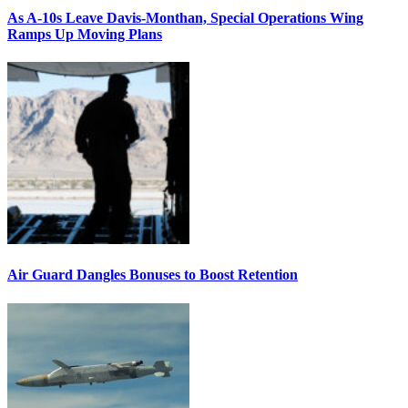
As A-10s Leave Davis-Monthan, Special Operations Wing
Ramps Up Moving Plans
Air Guard Dangles Bonuses to Boost Retention