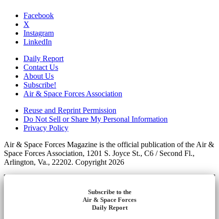
Facebook
X
Instagram
LinkedIn
Daily Report
Contact Us
About Us
Subscribe!
Air & Space Forces Association
Reuse and Reprint Permission
Do Not Sell or Share My Personal Information
Privacy Policy
Air & Space Forces Magazine is the official publication of the Air &
Space Forces Association, 1201 S. Joyce St., C6 / Second Fl.,
Arlington, Va., 22202. Copyright 2026
Subscribe to the
Air & Space Forces
Daily Report