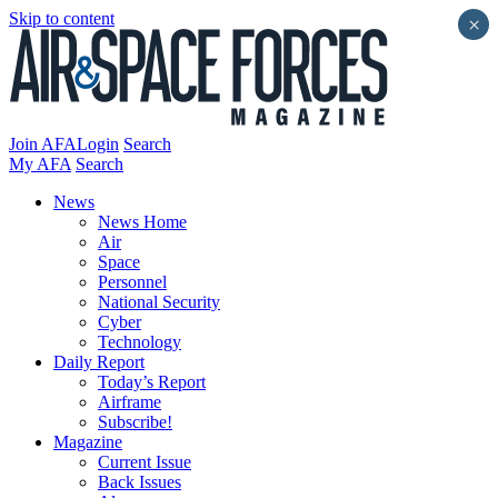
Skip to content
×
Join AFA
Login
Search
My AFA
Search
News
News Home
Air
Space
Personnel
National Security
Cyber
Technology
Daily Report
Today’s Report
Airframe
Subscribe!
Magazine
Current Issue
Back Issues