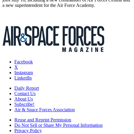
a new superintendent for the Air Force Academy.
Facebook
X
Instagram
LinkedIn
Daily Report
Contact Us
About Us
Subscribe!
Air & Space Forces Association
Reuse and Reprint Permission
Do Not Sell or Share My Personal Information
Privacy Policy