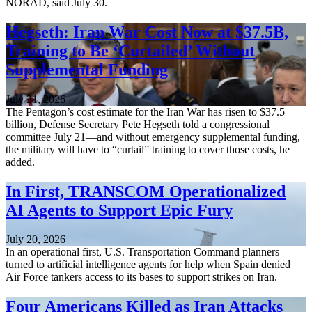
NORAD, said July 30.
Hegseth: Iran War Cost Now at $37.5B,
Training to Be ‘Curtailed’ Without
Supplemental Funding
July 21, 2026
The Pentagon’s cost estimate for the Iran War has risen to $37.5
billion, Defense Secretary Pete Hegseth told a congressional
committee July 21—and without emergency supplemental funding,
the military will have to “curtail” training to cover those costs, he
added.
In First, TRANSCOM Operationalized
AI Agents to Support Epic Fury
July 20, 2026
In an operational first, U.S. Transportation Command planners
turned to artificial intelligence agents for help when Spain denied
Air Force tankers access to its bases to support strikes on Iran.
Four Americans Killed as Iran Attacks