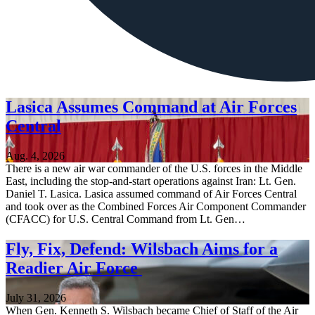
Lasica Assumes Command at Air Forces
Central
Aug. 4, 2026
There is a new air war commander of the U.S. forces in the Middle
East, including the stop-and-start operations against Iran: Lt. Gen.
Daniel T. Lasica. Lasica assumed command of Air Forces Central
and took over as the Combined Forces Air Component Commander
(CFACC) for U.S. Central Command from Lt. Gen…
Fly, Fix, Defend: Wilsbach Aims for a
Readier Air Force
July 31, 2026
When Gen. Kenneth S. Wilsbach became Chief of Staff of the Air