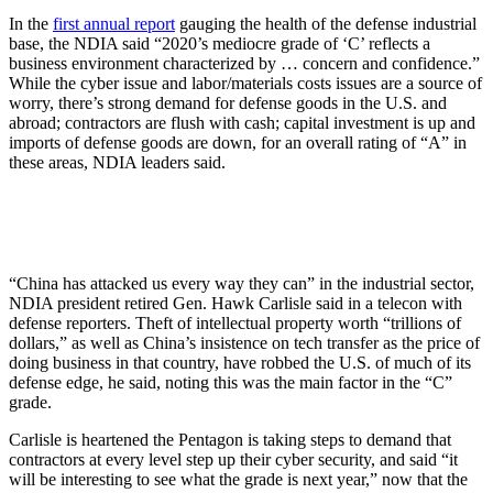
In the
first annual report
gauging the health of the defense industrial
base, the NDIA said “2020’s mediocre grade of ‘C’ reflects a
business environment characterized by … concern and confidence.”
While the cyber issue and labor/materials costs issues are a source of
worry, there’s strong demand for defense goods in the U.S. and
abroad; contractors are flush with cash; capital investment is up and
imports of defense goods are down, for an overall rating of “A” in
these areas, NDIA leaders said.
“China has attacked us every way they can” in the industrial sector,
NDIA president retired Gen. Hawk Carlisle said in a telecon with
defense reporters. Theft of intellectual property worth “trillions of
dollars,” as well as China’s insistence on tech transfer as the price of
doing business in that country, have robbed the U.S. of much of its
defense edge, he said, noting this was the main factor in the “C”
grade.
Carlisle is heartened the Pentagon is taking steps to demand that
contractors at every level step up their cyber security, and said “it
will be interesting to see what the grade is next year,” now that the