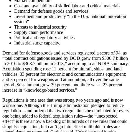
Market competition
Cost and availability of skilled labor and critical materials
Demand for defense goods and services
Investment and productivity “in the U.S. national innovation
system”
Threats to industrial security
Supply chain performance
Political and regulatory activities
Industrial surge capacity.
Demand for defense goods and services registered a score of 94, as
“total contract obligations issued by DOD grew from $306.7 billion
in 2016 to $368.7 billion in 2018,” according to an NDIA summary.
Acquisition spending rose 11 percent for aircraft, ships, and land
vehicles; 33 percent for electronic and communications equipment;
and 35 percent for weapons and ammunition, all over the same
period. Sustainment grew 39 percent, and there was a 23 percent
increase in “knowledge-based services.”
Regulations is one area that was strong two years ago and is now
worrisome. Although the Trump administration pledged to reduce
regulation—and ordered that two regulations be eliminated for every
one being added to federal acquisition rules—the “unexpected
effect” is there’s now a backlog of hundreds of new rules that could
simplify acquisition, but can’t go into effect until older rules are
consolidated or removed, Carlisle said. He’s discussed it with