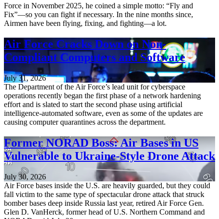
Force in November 2025, he coined a simple motto: “Fly and
Fix”—so you can fight if necessary. In the nine months since,
Airmen have been flying, fixing, and fighting—a lot.
Air Force Cracks Down on Non-
Compliant Computers and Software
July 31, 2026
The Department of the Air Force’s lead unit for cyberspace
operations recently began the first phase of a network hardening
effort and is slated to start the second phase using artificial
intelligence-automated software, even as some of the updates are
causing computer quarantines across the department.
Former NORAD Boss: Air Bases in US
Vulnerable to Ukraine-Style Drone Attack
July 30, 2026
Air Force bases inside the U.S. are heavily guarded, but they could
fall victim to the same type of spectacular drone attack that struck
bomber bases deep inside Russia last year, retired Air Force Gen.
Glen D. VanHerck, former head of U.S. Northern Command and