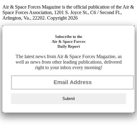
Air & Space Forces Magazine is the official publication of the Air &
Space Forces Association, 1201 S. Joyce St., C6 / Second Fl.,
Arlington, Va., 22202. Copyright 2026
Subscribe to the
Air & Space Forces
Daily Report
The latest news from Air & Space Forces Magazine, as
well as news from other leading publications, delivered
right to your inbox every morning!
Submit