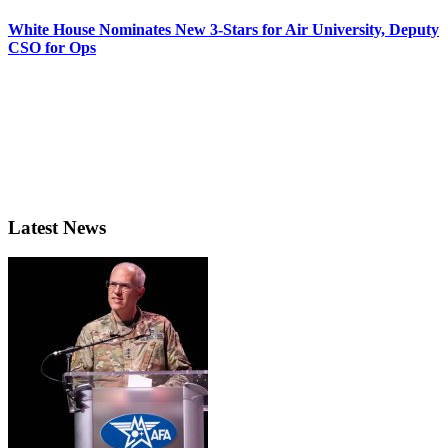
White House Nominates New 3-Stars for Air University, Deputy
CSO for Ops
Latest News