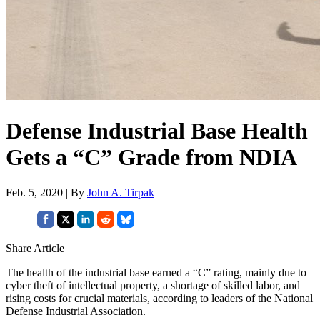
Defense Industrial Base Health
Gets a “C” Grade from NDIA
Feb. 5, 2020 | By
John A. Tirpak
Share Article
The health of the industrial base earned a “C” rating, mainly due to
cyber theft of intellectual property, a shortage of skilled labor, and
rising costs for crucial materials, according to leaders of the National
Defense Industrial Association.