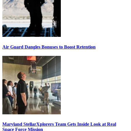
Air Guard Dangles Bonuses to Boost Retention
Maryland StellarXplorers Team Gets Inside Look at Real
Space Force Mission