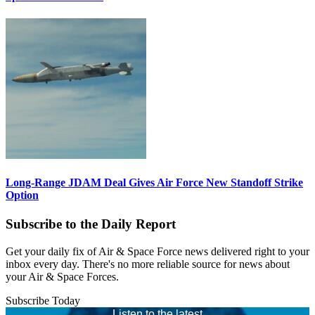
Long-Range JDAM Deal Gives Air Force New Standoff Strike
Option
Subscribe to the Daily Report
Get your daily fix of Air & Space Force news delivered right to your
inbox every day. There's no more reliable source for news about
your Air & Space Forces.
Subscribe Today
Listen to the latest