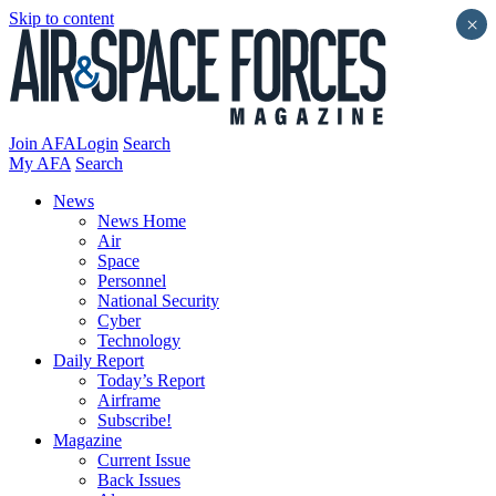
Skip to content
×
Join AFA
Login
Search
My AFA
Search
News
News Home
Air
Space
Personnel
National Security
Cyber
Technology
Daily Report
Today’s Report
Airframe
Subscribe!
Magazine
Current Issue
Back Issues