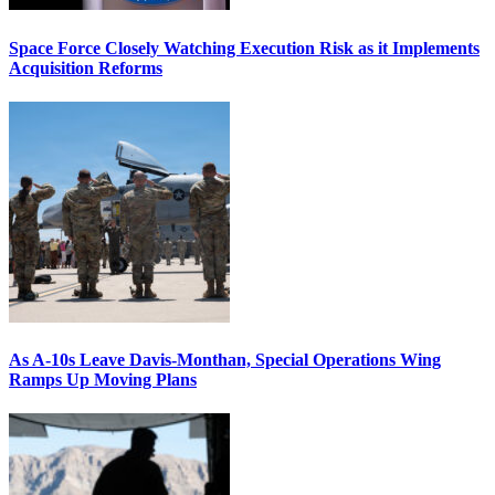
Space Force Closely Watching Execution Risk as it Implements
Acquisition Reforms
As A-10s Leave Davis-Monthan, Special Operations Wing
Ramps Up Moving Plans