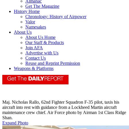
Almanac
Get The Magazine
History Home
Chronology: History of Airpower
Valor
Namesakes
About Us
About Us Home
Our Staff & Products
Join AFA
Advertise with Us
Contact Us
Reuse and Reprint Permission
Weapons & Platforms
Maj. Nicholas Rallo, 62nd Fighter Squadron F-35 pilot, taxis his
aircraft into rest with guidance from a Lockheed Martin aircraft
maintenance crew chief. Air Force photo by Airman 1st Class Ridge
Shan.
Expand Photo