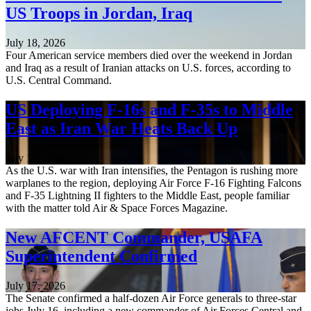
US Troops in Jordan, Iraq
July 18, 2026
Four American service members died over the weekend in Jordan
and Iraq as a result of Iranian attacks on U.S. forces, according to
U.S. Central Command.
US Deploying F-16s and F-35s to Middle
East as Iran War Heats Back Up
July 17, 2026
As the U.S. war with Iran intensifies, the Pentagon is rushing more
warplanes to the region, deploying Air Force F-16 Fighting Falcons
and F-35 Lightning II fighters to the Middle East, people familiar
with the matter told Air & Space Forces Magazine.
New AFCENT Commander, USAFA
Superintendent Confirmed
July 17, 2026
The Senate confirmed a half-dozen Air Force generals to three-star
jobs July 16, including a new commander of Air Forces Central and