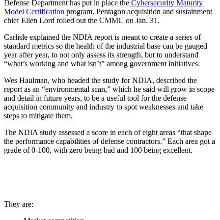
Defense Department has put in place the
Cybersecurity Maturity
Model Certification
program. Pentagon acquisition and sustainment
chief Ellen Lord rolled out the CMMC on Jan. 31.
Carlisle explained the NDIA report is meant to create a series of
standard metrics so the health of the industrial base can be gauged
year after year, to not only assess its strength, but to understand
“what’s working and what isn’t” among government initiatives.
Wes Haulman, who headed the study for NDIA, described the
report as an “environmental scan,” which he said will grow in scope
and detail in future years, to be a useful tool for the defense
acquisition community and industry to spot weaknesses and take
steps to mitigate them.
The NDIA study assessed a score in each of eight areas “that shape
the performance capabilities of defense contractors.” Each area got a
grade of 0-100, with zero being bad and 100 being excellent.
They are: