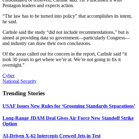
Pentagon leaders and expects action.
“The law has to be turned into policy” that accomplishes its intent,
he said.
Carlisle said the study “did not include recommendations,” but is
aimed at providing data so government—particularly Congress—
and industry can draw their own conclusions.
Of the areas called out for concern in the report, Carlisle said “it
took 30 years to get where we’re at. We’re not going to fix it
overnight.”
Cyber
National Security
Trending Stories
USAF Issues New Rules for ‘Grooming Standards Separations’
Long-Range JDAM Deal Gives Air Force New Standoff Strike
Option
AI-Driven X-62 Intercepts Crewed Jets in Test