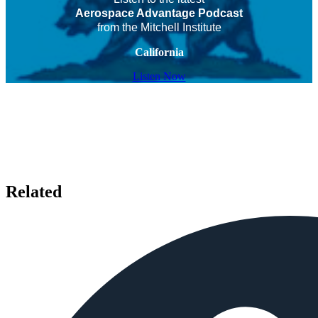
Aerospace Advantage Podcast
from the Mitchell Institute
California
Listen Now
Related