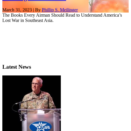
March 31, 2023 | By
Phillip S. Meilinger
The Books Every Airman Should Read to Understand America’s
Lost War in Southeast Asia.
Latest News