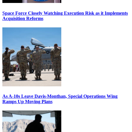
Space Force Closely Watching Execution Risk as it Implements
Acquisition Reforms
As A-10s Leave Davis-Monthan, Special Operations Wing
Ramps Up Moving Plans