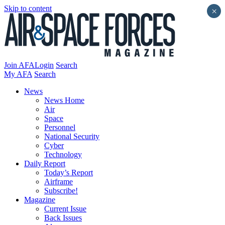
Skip to content
×
Join AFA
Login
Search
My AFA
Search
News
News Home
Air
Space
Personnel
National Security
Cyber
Technology
Daily Report
Today’s Report
Airframe
Subscribe!
Magazine
Current Issue
Back Issues