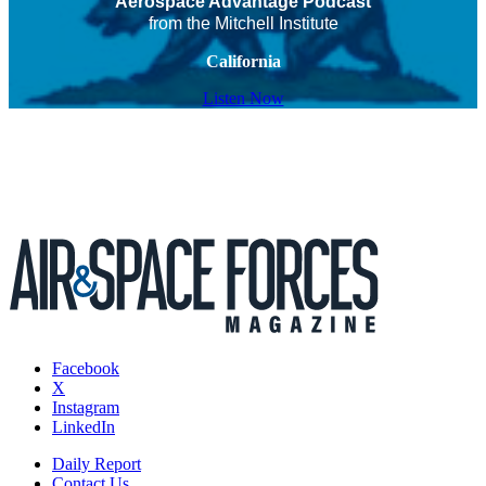
Aerospace Advantage Podcast
from the Mitchell Institute
California
Listen Now
Facebook
X
Instagram
LinkedIn
Daily Report
Contact Us