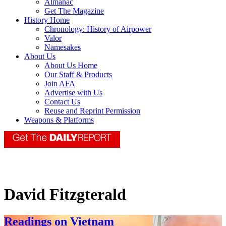
Almanac
Get The Magazine
History Home
Chronology: History of Airpower
Valor
Namesakes
About Us
About Us Home
Our Staff & Products
Join AFA
Advertise with Us
Contact Us
Reuse and Reprint Permission
Weapons & Platforms
David Fitzgterald
Readings on Vietnam