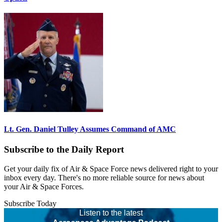
Lt. Gen. Daniel Tulley Assumes Command of AMC
Subscribe to the Daily Report
Get your daily fix of Air & Space Force news delivered right to your
inbox every day. There's no more reliable source for news about
your Air & Space Forces.
Subscribe Today
Listen to the latest