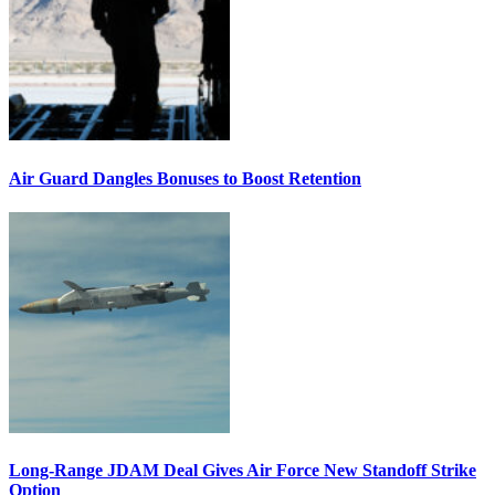
Air Guard Dangles Bonuses to Boost Retention
Long-Range JDAM Deal Gives Air Force New Standoff Strike
Option