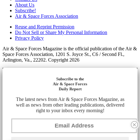
About Us
Subscribe!
Air & Space Forces Association
Reuse and Reprint Permission
Do Not Sell or Share My Personal Information
Privacy Policy
Air & Space Forces Magazine is the official publication of the Air &
Space Forces Association, 1201 S. Joyce St., C6 / Second Fl.,
Arlington, Va., 22202. Copyright 2026
Subscribe to the
Air & Space Forces
Daily Report
The latest news from Air & Space Forces Magazine, as
well as news from other leading publications, delivered
right to your inbox every morning!