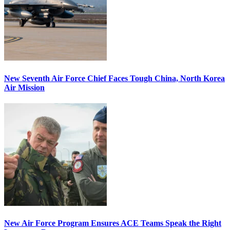
New Seventh Air Force Chief Faces Tough China, North Korea
Air Mission
New Air Force Program Ensures ACE Teams Speak the Right