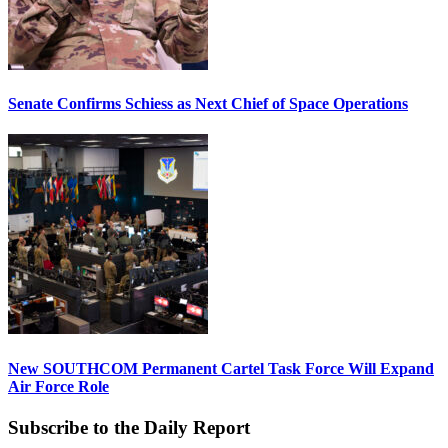
Senate Confirms Schiess as Next Chief of Space Operations
New SOUTHCOM Permanent Cartel Task Force Will Expand
Air Force Role
Subscribe to the Daily Report