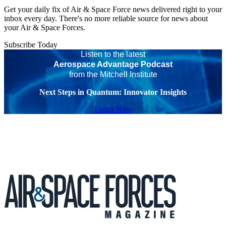
Get your daily fix of Air & Space Force news delivered right to your
inbox every day. There's no more reliable source for news about
your Air & Space Forces.
Subscribe Today
Listen to the latest
Aerospace Advantage Podcast
from the Mitchell Institute
Next Steps in Quantum: Innovator Insights
Listen Now