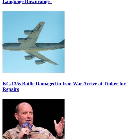
Language Downrange
KC-135s Battle Damaged in Iran War Arrive at Tinker for
Repairs