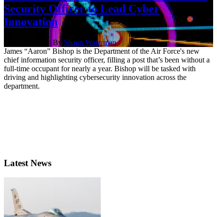
Security Officer to Lead Cyber
Innovation
Dec. 17, 2021 | By
Shaun Waterman
James “Aaron” Bishop is the Department of the Air Force's new
chief information security officer, filling a post that’s been without a
full-time occupant for nearly a year. Bishop will be tasked with
driving and highlighting cybersecurity innovation across the
department.
Latest News