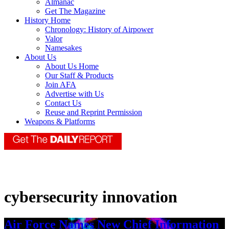
Almanac
Get The Magazine
History Home
Chronology: History of Airpower
Valor
Namesakes
About Us
About Us Home
Our Staff & Products
Join AFA
Advertise with Us
Contact Us
Reuse and Reprint Permission
Weapons & Platforms
cybersecurity innovation
Air Force Names New Chief Information