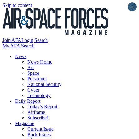
Skip to content
×
Join AFA
Login
Search
My AFA
Search
News
News Home
Air
Space
Personnel
National Security
Cyber
Technology
Daily Report
Today’s Report
Airframe
Subscribe!
Magazine
Current Issue
Back Issues