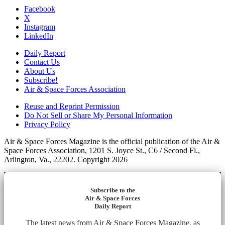
Facebook
X
Instagram
LinkedIn
Daily Report
Contact Us
About Us
Subscribe!
Air & Space Forces Association
Reuse and Reprint Permission
Do Not Sell or Share My Personal Information
Privacy Policy
Air & Space Forces Magazine is the official publication of the Air &
Space Forces Association, 1201 S. Joyce St., C6 / Second Fl.,
Arlington, Va., 22202. Copyright 2026
Subscribe to the
Air & Space Forces
Daily Report
The latest news from Air & Space Forces Magazine, as