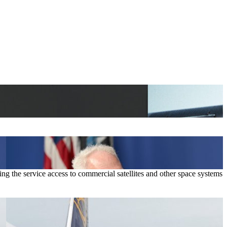
g the service access to commercial satellites and other space systems