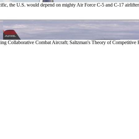
acific, the U.S. would depend on mighty Air Force C-5 and C-17 airlifter
 Collaborative Combat Aircraft; Saltzman's Theory of Competitive 