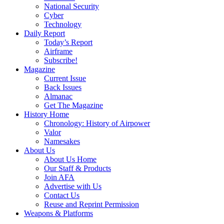
National Security
Cyber
Technology
Daily Report
Today’s Report
Airframe
Subscribe!
Magazine
Current Issue
Back Issues
Almanac
Get The Magazine
History Home
Chronology: History of Airpower
Valor
Namesakes
About Us
About Us Home
Our Staff & Products
Join AFA
Advertise with Us
Contact Us
Reuse and Reprint Permission
Weapons & Platforms