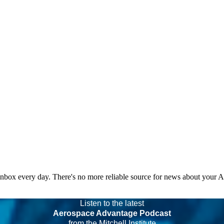
 inbox every day. There's no more reliable source for news about your 
Listen to the latest
Aerospace Advantage Podcast
from the Mitchell Institute