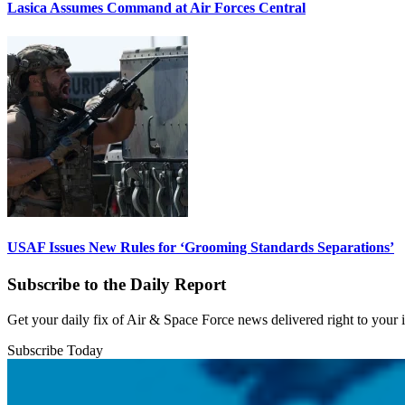
Lasica Assumes Command at Air Forces Central
USAF Issues New Rules for ‘Grooming Standards Separations’
Subscribe to the Daily Report
Get your daily fix of Air & Space Force news delivered right to your
Subscribe Today