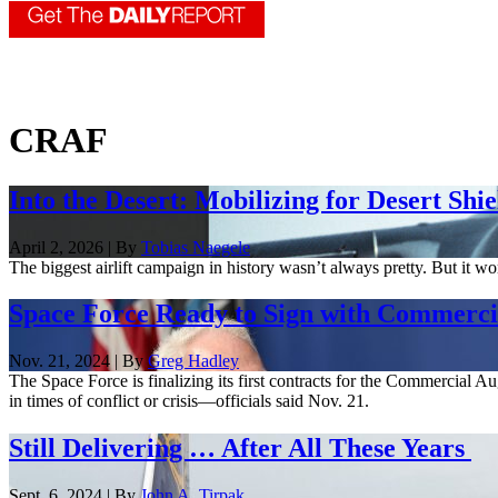
CRAF
Into the Desert: Mobilizing for Desert Shie
April 2, 2026 | By
Tobias Naegele
The biggest airlift campaign in history wasn’t always pretty. But it w
Space Force Ready to Sign with Commercia
Nov. 21, 2024 | By
Greg Hadley
The Space Force is finalizing its first contracts for the Commercial
in times of conflict or crisis—officials said Nov. 21.
Still Delivering … After All These Years
Sept. 6, 2024 | By
John A. Tirpak