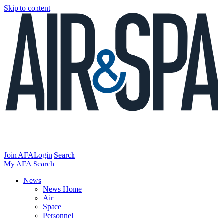
Skip to content
Join AFA
Login
Search
My AFA
Search
News
News Home
Air
Space
Personnel