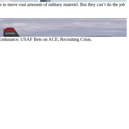
s to move vast amounts of military materiel. But they can’t do the job
Endurance; USAF Bets on ACE; Recruiting Crisis.