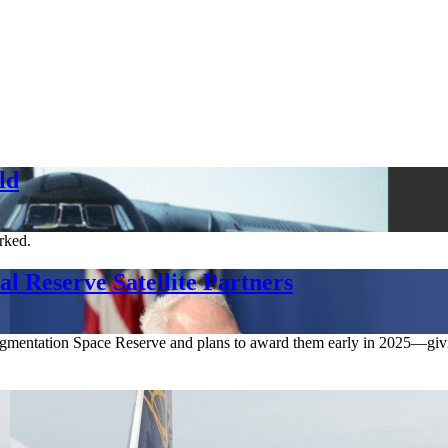
ld
orked.
l Reserve Satellite Partners
 Augmentation Space Reserve and plans to award them early in 2025—givin