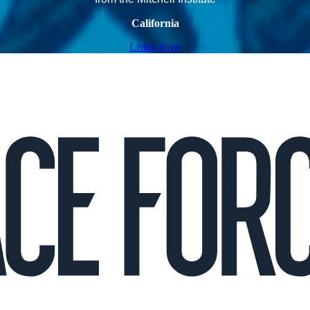
California
Listen Now