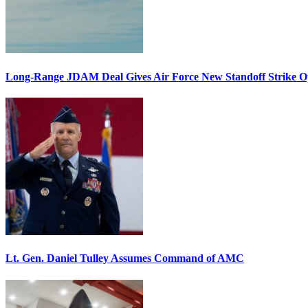
Long-Range JDAM Deal Gives Air Force New Standoff Strike O
Lt. Gen. Daniel Tulley Assumes Command of AMC