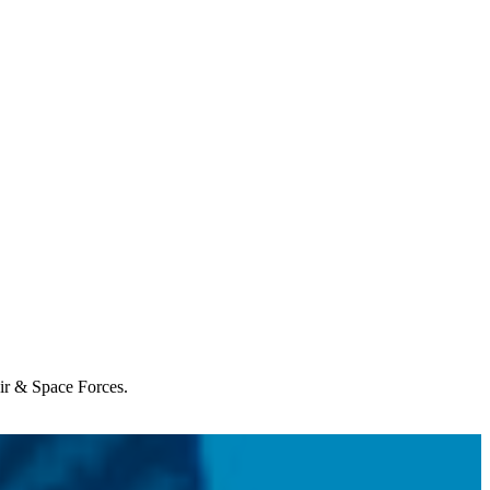
Air & Space Forces.