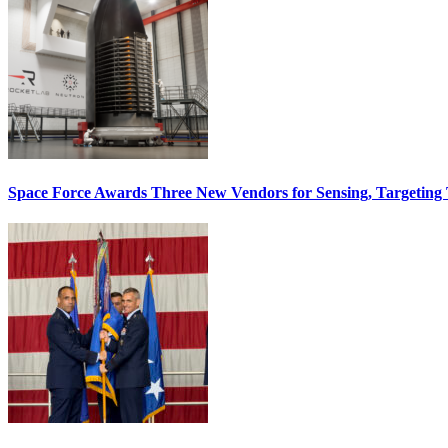
Space Force Awards Three New Vendors for Sensing, Targeting