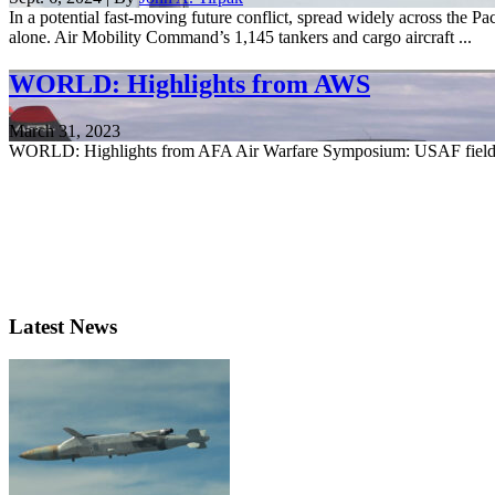
In a potential fast-moving future conflict, spread widely across the P
alone. Air Mobility Command’s 1,145 tankers and cargo aircraft ...
WORLD: Highlights from AWS
March 31, 2023
WORLD: Highlights from AFA Air Warfare Symposium: USAF fielding
Latest News