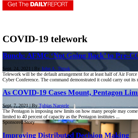
COVID-19 telework
Bunch: AFMC ‘Not Going Back’ to Pre-C
Sept. 24, 2021 | By
John A. Tirpak
Telework will be the default arrangement for at least half of Air F
Cyber Conference. The command demonstrated it could carry out its m
As COVID-19 Cases Mount, Pentagon Lim
Sept. 7, 2021 | By
Tobias Naegele
The Pentagon is imposing new limits on how many people may come to 
limited to 40 percent of capacity as the Pentagon institutes ...
Sponsored Story
Improving Distributed Decision Making