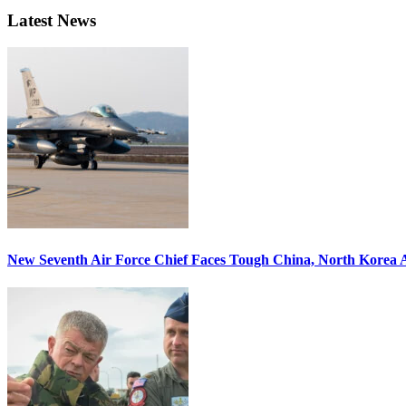
Latest News
New Seventh Air Force Chief Faces Tough China, North Korea A