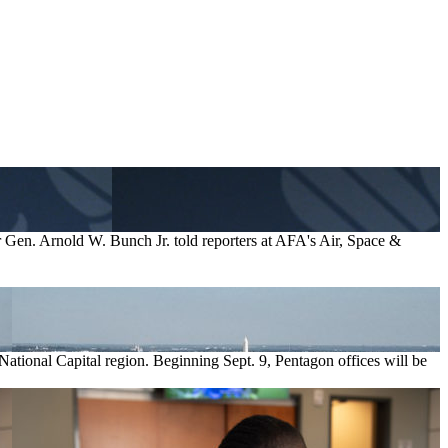
 Gen. Arnold W. Bunch Jr. told reporters at AFA's Air, Space &
tional Capital region. Beginning Sept. 9, Pentagon offices will be