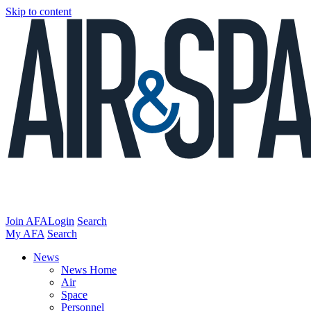
Skip to content
Join AFA
Login
Search
My AFA
Search
News
News Home
Air
Space
Personnel