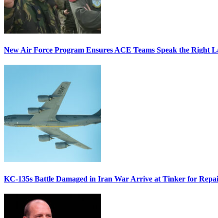
New Air Force Program Ensures ACE Teams Speak the Right
KC-135s Battle Damaged in Iran War Arrive at Tinker for Repai