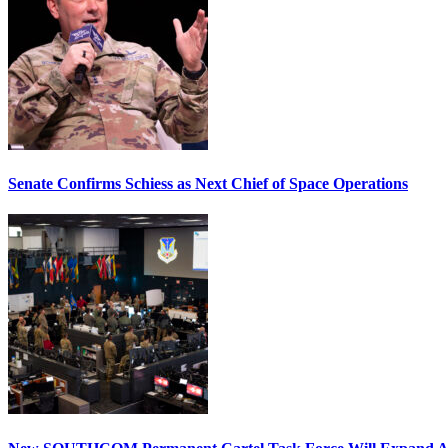
Senate Confirms Schiess as Next Chief of Space Operations