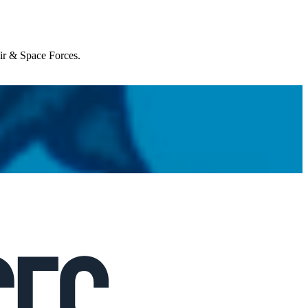
Air & Space Forces.