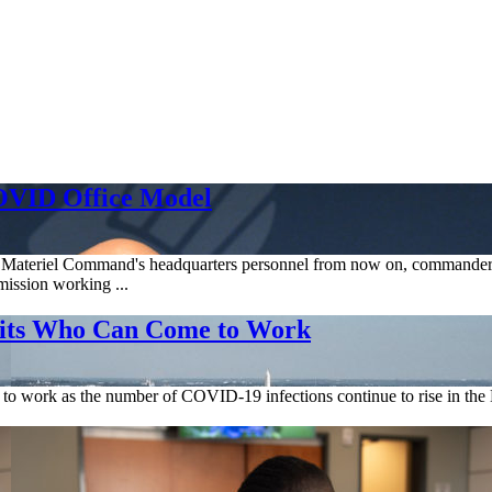
OVID Office Model
orce Materiel Command's headquarters personnel from now on, commander
ission working ...
its Who Can Come to Work
work as the number of COVID-19 infections continue to rise in the Na