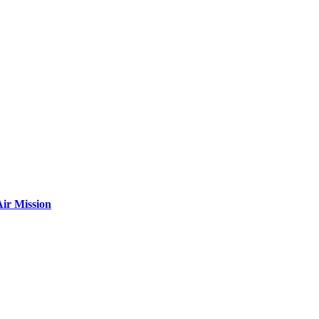
ir Mission