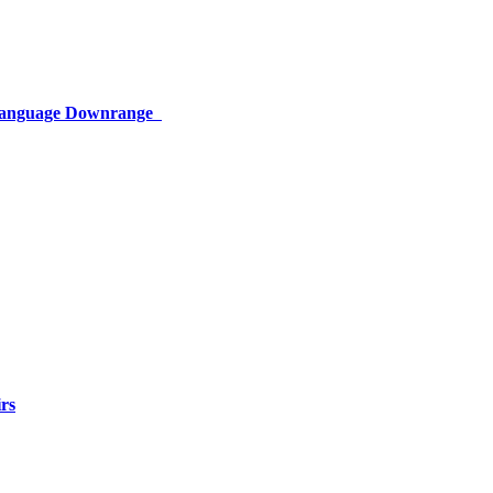
 Language Downrange
rs