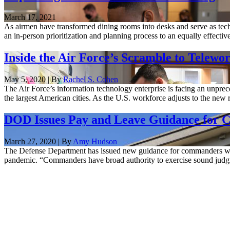
March 17, 2021
As airmen have transformed dining rooms into desks and serve as techn
an in-person prioritization and planning process to an equally effective 
Inside the Air Force’s Scramble to Tele
May 5, 2020 | By
Rachel S. Cohen
The Air Force’s information technology enterprise is facing an unpr
the largest American cities. As the U.S. workforce adjusts to the new 
DOD Issues Pay and Leave Guidance for 
March 27, 2020 | By
Amy Hudson
The Defense Department has issued new guidance for commanders who a
pandemic. “Commanders have broad authority to exercise sound judgmen