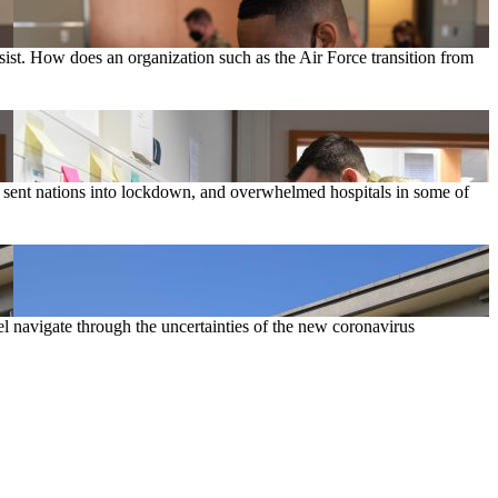
sist. How does an organization such as the Air Force transition from
, sent nations into lockdown, and overwhelmed hospitals in some of
 navigate through the uncertainties of the new coronavirus