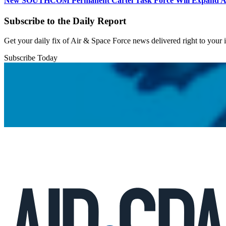
New SOUTHCOM Permanent Cartel Task Force Will Expand Ai
Subscribe to the Daily Report
Get your daily fix of Air & Space Force news delivered right to your
Subscribe Today