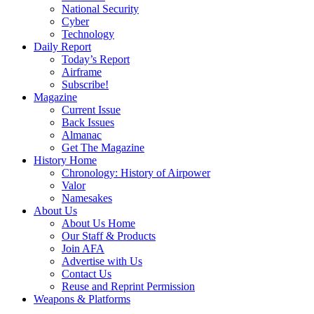
National Security
Cyber
Technology
Daily Report
Today’s Report
Airframe
Subscribe!
Magazine
Current Issue
Back Issues
Almanac
Get The Magazine
History Home
Chronology: History of Airpower
Valor
Namesakes
About Us
About Us Home
Our Staff & Products
Join AFA
Advertise with Us
Contact Us
Reuse and Reprint Permission
Weapons & Platforms