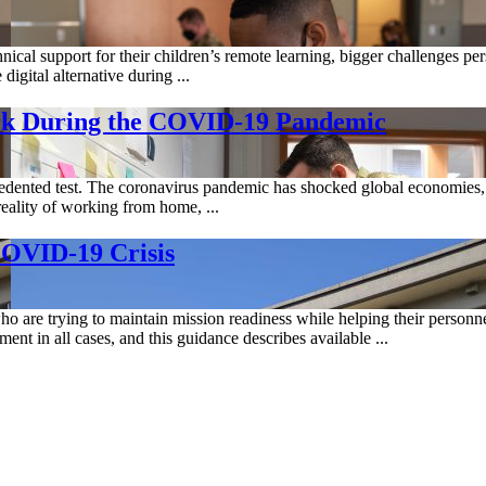
ical support for their children’s remote learning, bigger challenges per
digital alternative during ...
work During the COVID-19 Pandemic
ecedented test. The coronavirus pandemic has shocked global economies
reality of working from home, ...
COVID-19 Crisis
re trying to maintain mission readiness while helping their personnel
t in all cases, and this guidance describes available ...