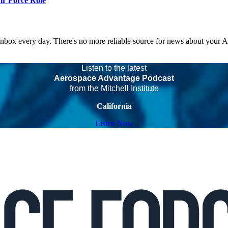
r Force Role
 inbox every day. There's no more reliable source for news about your 
Listen to the latest
Aerospace Advantage Podcast
from the Mitchell Institute
California
Listen Now